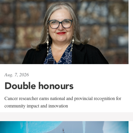
Aug. 7, 2026
Double honours
Cancer researcher earns national and provincial recognition for
community impact and innovation