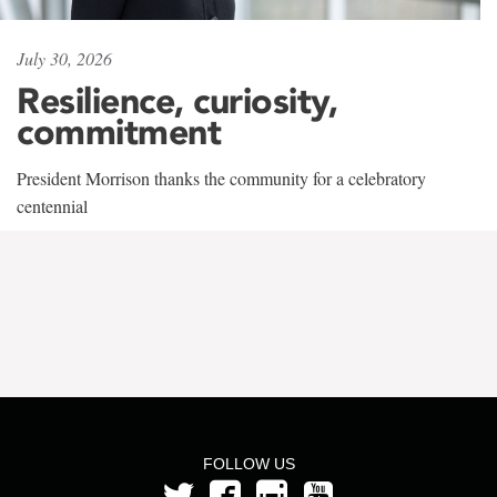
July 30, 2026
Resilience, curiosity,
commitment
President Morrison thanks the community for a celebratory
centennial
FOLLOW US