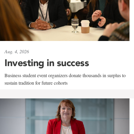
Aug. 4, 2026
Investing in success
Business student event organizers donate thousands in surplus to
sustain tradition for future cohorts