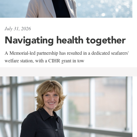
July 31, 2026
Navigating health together
A Memorial-led partnership has resulted in a dedicated seafarers'
welfare station, with a CIHR grant in tow