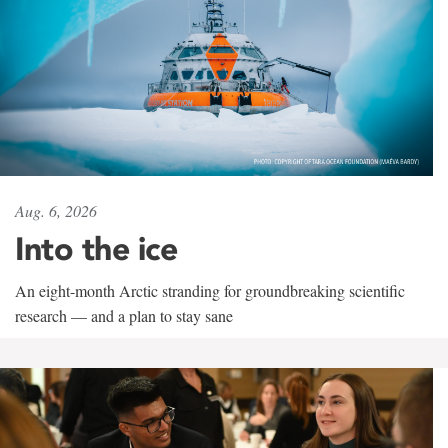
Aug. 6, 2026
Into the ice
An eight-month Arctic stranding for groundbreaking scientific
research — and a plan to stay sane