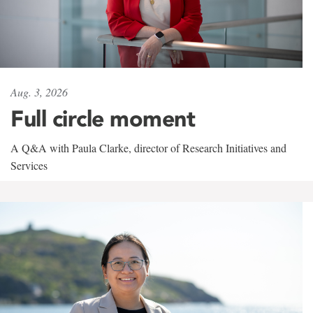
Aug. 3, 2026
Full circle moment
A Q&A with Paula Clarke, director of Research Initiatives and
Services