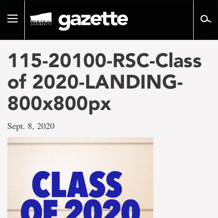
Go
to
Toggle
page
navigation
content
115-20100-RSC-Class
of 2020-LANDING-
800x800px
Sept. 8, 2020