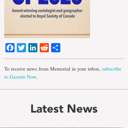
Facebook
Twitter
LinkedIn
Reddit
Share
To receive news from Memorial in your inbox,
subscribe
to Gazette Now
.
Latest News