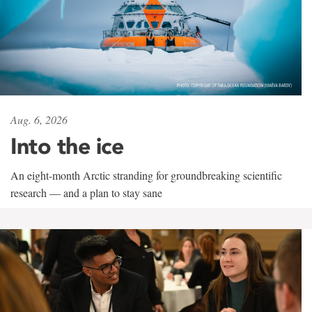
Aug. 6, 2026
Into the ice
An eight-month Arctic stranding for groundbreaking scientific
research — and a plan to stay sane