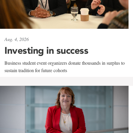
Aug. 4, 2026
Investing in success
Business student event organizers donate thousands in surplus to
sustain tradition for future cohorts