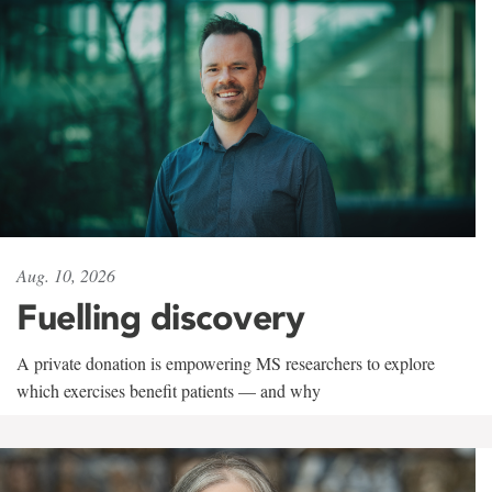
Aug. 10, 2026
Fuelling discovery
A private donation is empowering MS researchers to explore
which exercises benefit patients — and why