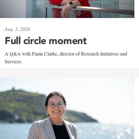
Aug. 3, 2026
Full circle moment
A Q&A with Paula Clarke, director of Research Initiatives and
Services