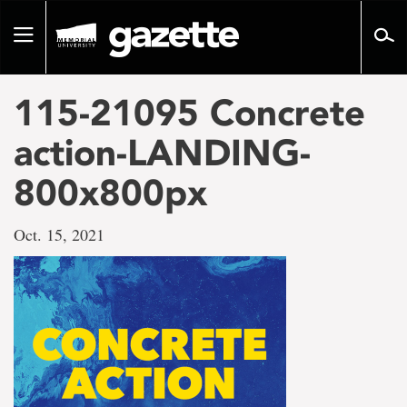
Go
to
Toggle
page
navigation
content
115-21095 Concrete
action-LANDING-
800x800px
Oct. 15, 2021