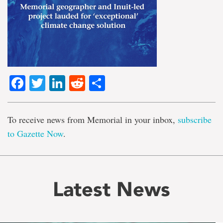
Facebook
Twitter
LinkedIn
Reddit
Share
To receive news from Memorial in your inbox,
subscribe
to Gazette Now
.
Latest News