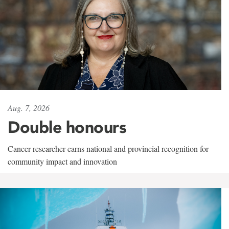
Aug. 7, 2026
Double honours
Cancer researcher earns national and provincial recognition for
community impact and innovation