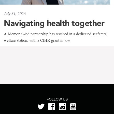
July 31, 2026
Navigating health together
A Memorial-led partnership has resulted in a dedicated seafarers'
welfare station, with a CIHR grant in tow
FOLLOW US