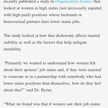
recently published a study in
Organization Science
that
looked at women in high status (not necessarily equated
with high-paid) positions whose husbands or
heterosexual partners have lower status jobs.
The study looked at how that dichotomy affects marital
stability as well as the factors that help mitigate
instability.
“Primarily we wanted to understand how women felt
about their spouses’ job status and, if they were married
to someone or in a partnership with somebody who had
lower status positions than themselves, how do they feel
about that?” said Dr. Byrne.
“What we found was that if women saw their job status