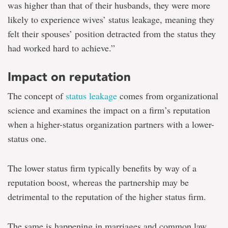
was higher than that of their husbands, they were more
likely to experience wives’ status leakage, meaning they
felt their spouses’ position detracted from the status they
had worked hard to achieve.”
Impact on reputation
The concept of
status leakage
comes from organizational
science and examines the impact on a firm’s reputation
when a higher-status organization partners with a lower-
status one.
The lower status firm typically benefits by way of a
reputation boost, whereas the partnership may be
detrimental to the reputation of the higher status firm.
The same is happening in marriages and common law