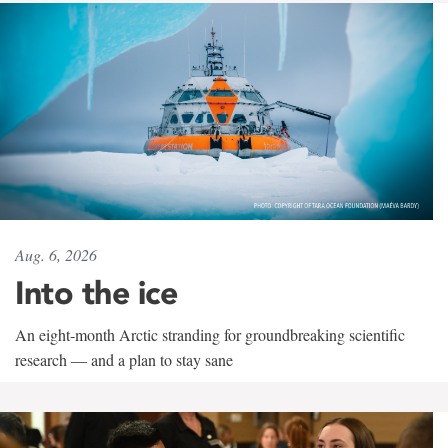
Aug. 6, 2026
Into the ice
An eight-month Arctic stranding for groundbreaking scientific
research — and a plan to stay sane