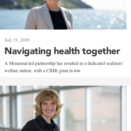
July 31, 2026
Navigating health together
A Memorial-led partnership has resulted in a dedicated seafarers'
welfare station, with a CIHR grant in tow