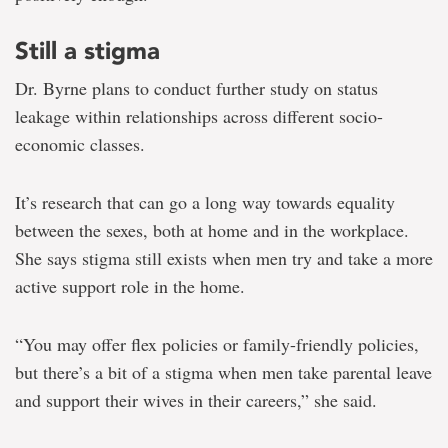
Still a stigma
Dr. Byrne plans to conduct further study on status
leakage within relationships across different socio-
economic classes.
It’s research that can go a long way towards equality
between the sexes, both at home and in the workplace.
She says stigma still exists when men try and take a more
active support role in the home.
“You may offer flex policies or family-friendly policies,
but there’s a bit of a stigma when men take parental leave
and support their wives in their careers,” she said.