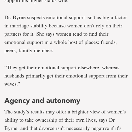
support his higher status wife.”
Dr. Byrne suspects emotional support isn’t as big a factor
in marriage stability because women don’t rely on their
partners for it. She says women tend to find their
emotional support in a whole host of places: friends,
peers, family members.
“They get their emotional support elsewhere, whereas
husbands primarily get their emotional support from their
wives.”
Agency and autonomy
The study’s results may offer a brighter view of women’s
ability to take ownership of their own lives, says Dr.
Byrne, and that divorce isn’t necessarily negative if it’s