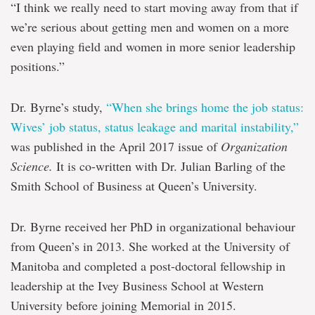
“I think we really need to start moving away from that if
we’re serious about getting men and women on a more
even playing field and women in more senior leadership
positions.”
Dr. Byrne’s study,
“When she brings home the job status:
Wives’ job status, status leakage and marital instability,”
was published in the April 2017 issue of
Organization
Science.
It is co-written with Dr. Julian Barling of the
Smith School of Business at Queen’s University.
Dr. Byrne received her PhD in organizational behaviour
from Queen’s in 2013. She worked at the University of
Manitoba and completed a post-doctoral fellowship in
leadership at the Ivey Business School at Western
University before joining Memorial in 2015.