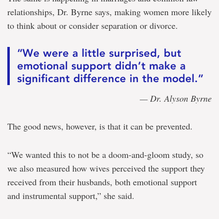
relationships, Dr. Byrne says, making women more likely
to think about or consider separation or divorce.
“We were a little surprised, but
emotional support didn’t make a
significant difference in the model.”
— Dr. Alyson Byrne
The good news, however, is that it can be prevented.
“We wanted this to not be a doom-and-gloom study, so
we also measured how wives perceived the support they
received from their husbands, both emotional support
and instrumental support,” she said.