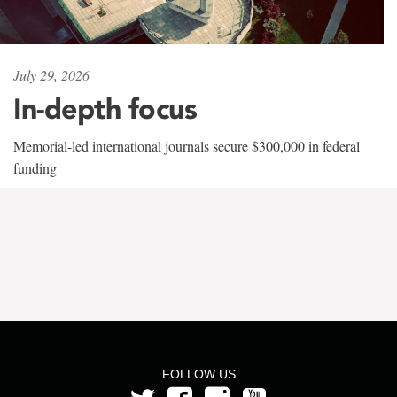
July 29, 2026
In-depth focus
Memorial-led international journals secure $300,000 in federal
funding
FOLLOW US