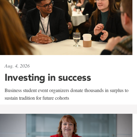
Aug. 4, 2026
Investing in success
Business student event organizers donate thousands in surplus to
sustain tradition for future cohorts