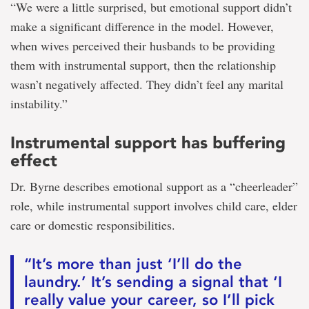
“We were a little surprised, but emotional support didn’t
make a significant difference in the model. However,
when wives perceived their husbands to be providing
them with instrumental support, then the relationship
wasn’t negatively affected. They didn’t feel any marital
instability.”
Instrumental support has buffering
effect
Dr. Byrne describes emotional support as a “cheerleader”
role, while instrumental support involves child care, elder
care or domestic responsibilities.
“It’s more than just ‘I’ll do the
laundry.’ It’s sending a signal that ‘I
really value your career, so I’ll pick