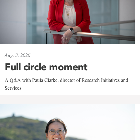
Aug. 3, 2026
Full circle moment
A Q&A with Paula Clarke, director of Research Initiatives and
Services