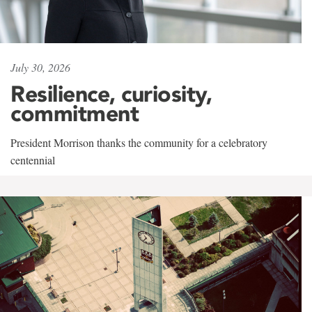
July 30, 2026
Resilience, curiosity,
commitment
President Morrison thanks the community for a celebratory
centennial