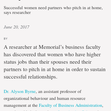
Successful women need partners who pitch in at home,
says researcher
June 20, 2017
BY
A researcher at Memorial’s business faculty
has discovered that women who have higher
status jobs than their spouses need their
partners to pitch in at home in order to sustain
successful relationships.
Dr. Alyson Byrne
, an assistant professor of
organizational behaviour and human resource
management at the
Faculty of Business Administration
,