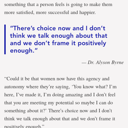
something that a person feels is going to make them
more satisfied, more successful and happier.
“There’s choice now and I don’t
think we talk enough about that
and we don’t frame it positively
enough.”
— Dr. Alyson Byrne
“Could it be that women now have this agency and
autonomy where they’re saying, ‘You know what? I’m
here, I’ve made it, I’m doing amazing and I don’t feel
that you are meeting my potential so maybe I can do
something about it?’ There’s choice now and I don’t
think we talk enough about that and we don’t frame it
positively enough.”