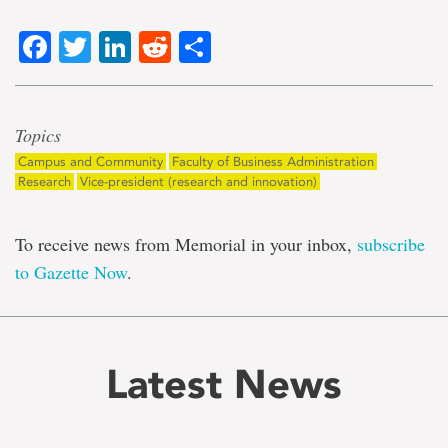
Facebook
Twitter
LinkedIn
Reddit
Share
Topics
Campus and Community
Faculty of Business Administration
Research
Vice-president (research and innovation)
To receive news from Memorial in your inbox,
subscribe
to Gazette Now
.
Latest News