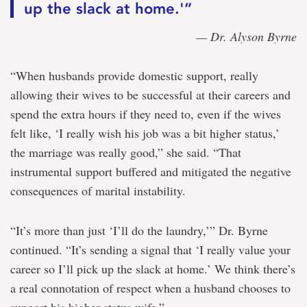
up the slack at home.'”
— Dr. Alyson Byrne
“When husbands provide domestic support, really
allowing their wives to be successful at their careers and
spend the extra hours if they need to, even if the wives
felt like, ‘I really wish his job was a bit higher status,’
the marriage was really good,” she said. “That
instrumental support buffered and mitigated the negative
consequences of marital instability.
“It’s more than just ‘I’ll do the laundry,’” Dr. Byrne
continued. “It’s sending a signal that ‘I really value your
career so I’ll pick up the slack at home.’ We think there’s
a real connotation of respect when a husband chooses to