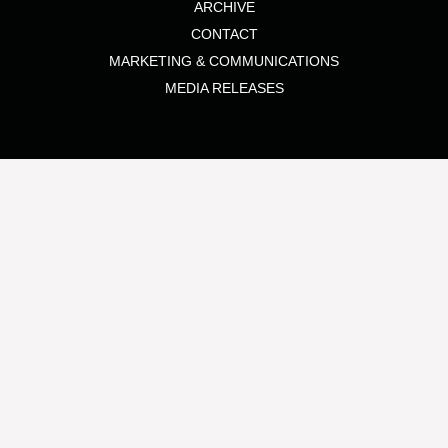
ARCHIVE
CONTACT
MARKETING & COMMUNICATIONS
MEDIA RELEASES