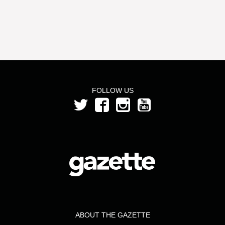
FOLLOW US
ABOUT THE GAZETTE