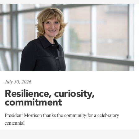
July 30, 2026
Resilience, curiosity,
commitment
President Morrison thanks the community for a celebratory
centennial