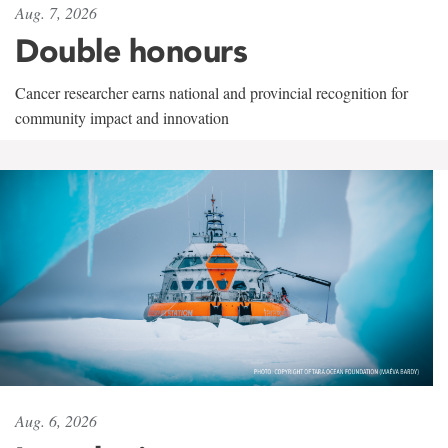
Aug. 7, 2026
Double honours
Cancer researcher earns national and provincial recognition for
community impact and innovation
Aug. 6, 2026