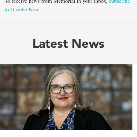
To receive news from Memorial in your inbox,
subscribe
to Gazette Now
.
Latest News