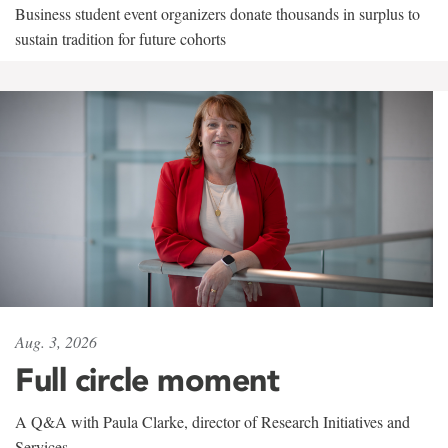
Business student event organizers donate thousands in surplus to
sustain tradition for future cohorts
Aug. 3, 2026
Full circle moment
A Q&A with Paula Clarke, director of Research Initiatives and
Services