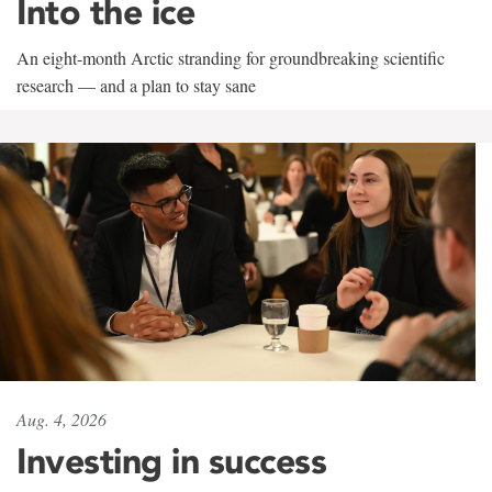
Into the ice
An eight-month Arctic stranding for groundbreaking scientific
research — and a plan to stay sane
Aug. 4, 2026
Investing in success