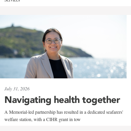
July 31, 2026
Navigating health together
A Memorial-led partnership has resulted in a dedicated seafarers'
welfare station, with a CIHR grant in tow