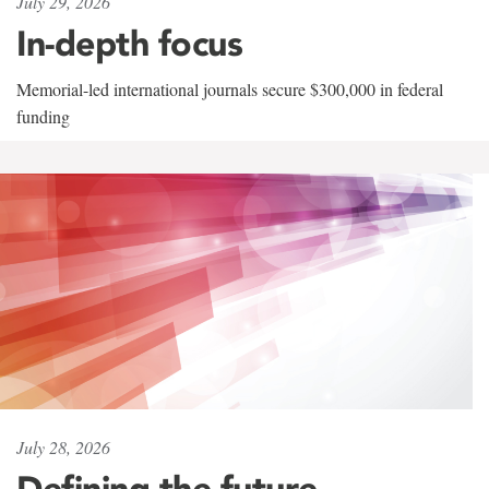
July 29, 2026
In-depth focus
Memorial-led international journals secure $300,000 in federal
funding
July 28, 2026
Defining the future