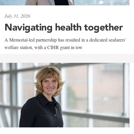
July 31, 2026
Navigating health together
A Memorial-led partnership has resulted in a dedicated seafarers'
welfare station, with a CIHR grant in tow