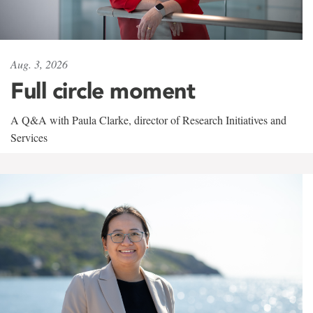
Aug. 3, 2026
Full circle moment
A Q&A with Paula Clarke, director of Research Initiatives and
Services