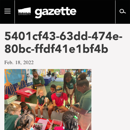
Go
to
Toggle
page
navigation
content
5401cf43-63dd-474e-
80bc-ffdf41e1bf4b
Feb. 18, 2022