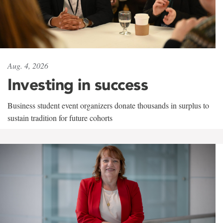
Aug. 4, 2026
Investing in success
Business student event organizers donate thousands in surplus to
sustain tradition for future cohorts