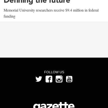
Memorial University researchers receive $9.4 million in federal
funding
FOLLOW US