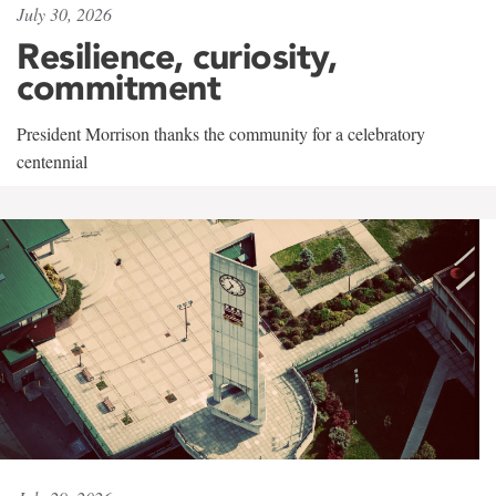
July 30, 2026
Resilience, curiosity,
commitment
President Morrison thanks the community for a celebratory
centennial