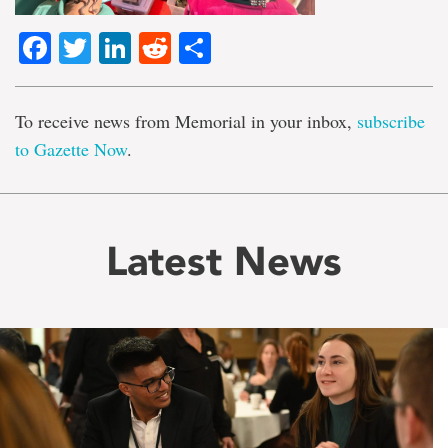
Facebook
Twitter
LinkedIn
Reddit
Share
To receive news from Memorial in your inbox,
subscribe
to Gazette Now
.
Latest News