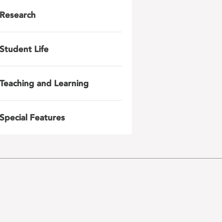
Research
Student Life
Teaching and Learning
Special Features