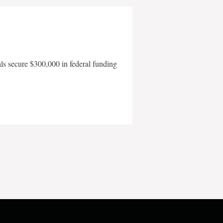
als secure $300,000 in federal funding