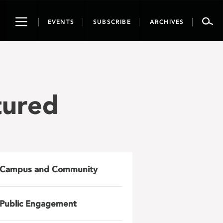
Toggle
EVENTS
SUBSCRIBE
ARCHIVES
navigation
tured
Campus and Community
Public Engagement