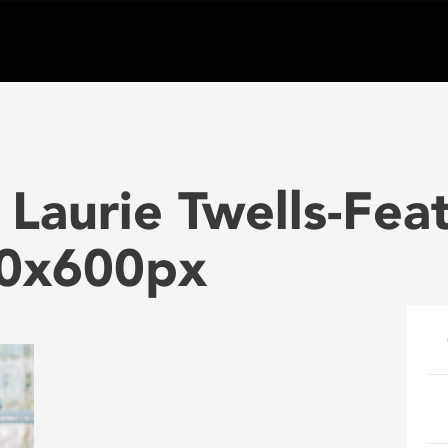
Laurie Twells-Fea
00x600px