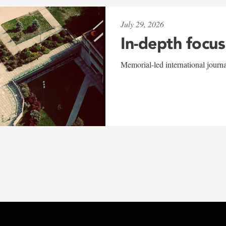
July 29, 2026
In-depth focus
Memorial-led international journ