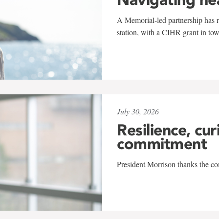
A Memorial-led partnership has re
station, with a CIHR grant in to
July 30, 2026
Resilience, cur
commitment
President Morrison thanks the co