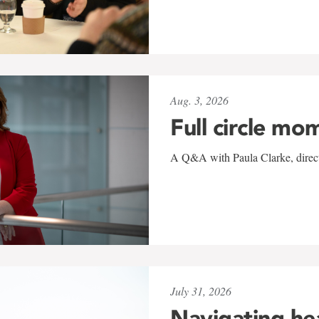
Aug. 3, 2026
Full circle mo
A Q&A with Paula Clarke, directo
July 31, 2026
Navigating he