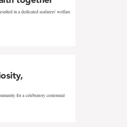
sulted in a dedicated seafarers' welfare
w
iosity,
mmunity for a celebratory centennial