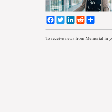
Facebook
Twitter
LinkedIn
Reddit
Shar
To receive news from Memorial in y