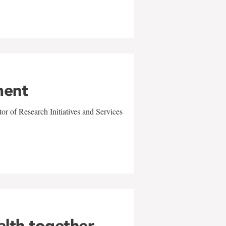
ment
r of Research Initiatives and Services
alth together