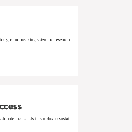
for groundbreaking scientific research
uccess
 donate thousands in surplus to sustain