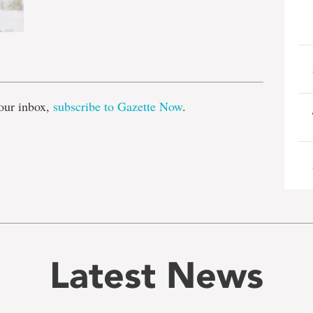
e
our inbox,
subscribe to Gazette Now
.
Latest News