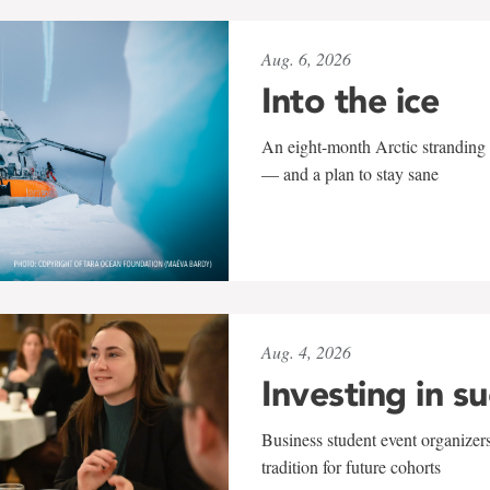
Aug. 6, 2026
Into the ice
An eight-month Arctic stranding 
— and a plan to stay sane
Aug. 4, 2026
Investing in s
Business student event organizers
tradition for future cohorts