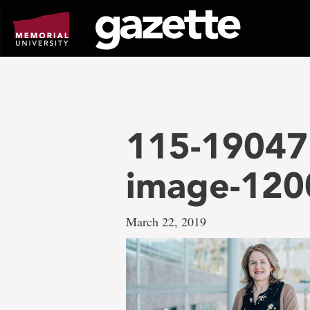
Go
to
page
content
115-19047 
image-12
March 22, 2019