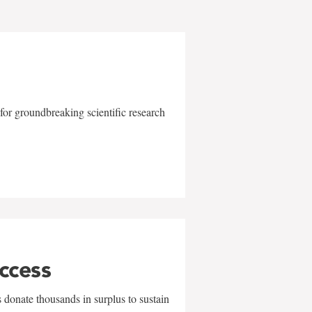
for groundbreaking scientific research
uccess
 donate thousands in surplus to sustain