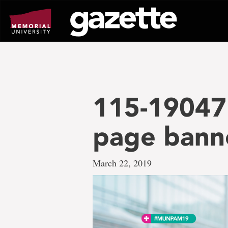
Go
to
page
content
115-19047 
page bann
March 22, 2019