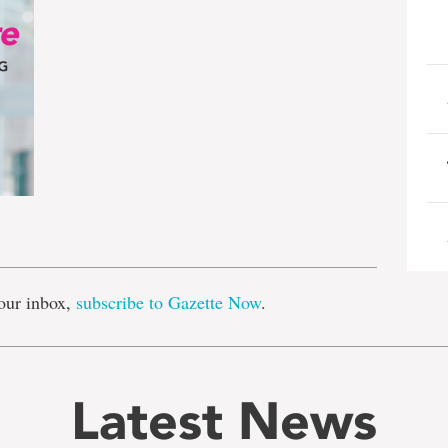
e
our inbox,
subscribe to Gazette Now
.
Latest News