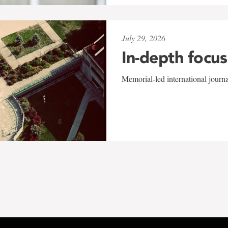
July 29, 2026
In-depth focus
Memorial-led international journ