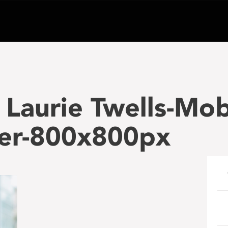
Laurie Twells-Mob
er-800x800px