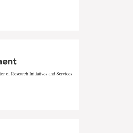
ment
r of Research Initiatives and Services