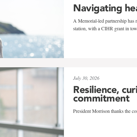
Navigating he
A Memorial-led partnership has re
station, with a CIHR grant in to
July 30, 2026
Resilience, cur
commitment
President Morrison thanks the co