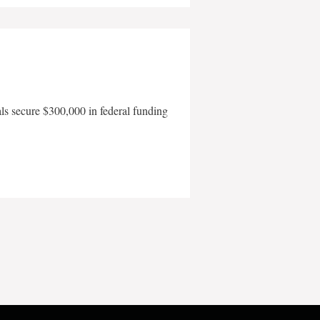
als secure $300,000 in federal funding