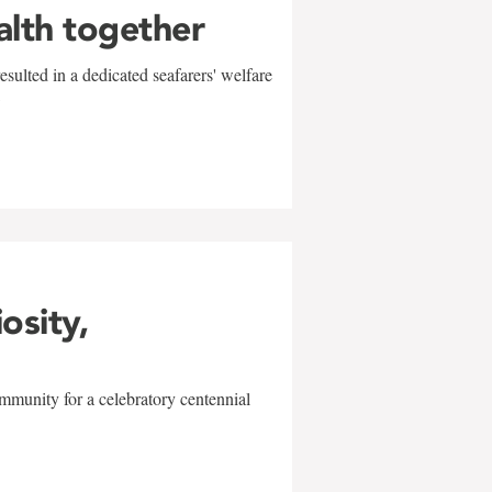
alth together
sulted in a dedicated seafarers' welfare
w
iosity,
mmunity for a celebratory centennial