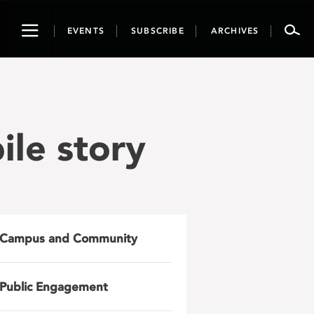
Toggle
EVENTS
SUBSCRIBE
ARCHIVES
navigation
ile story
Campus and Community
Public Engagement