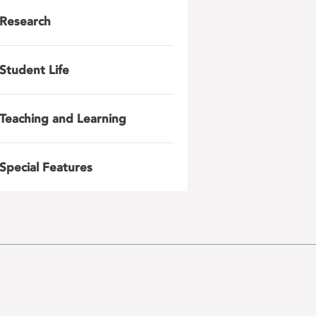
Research
Student Life
Teaching and Learning
Special Features