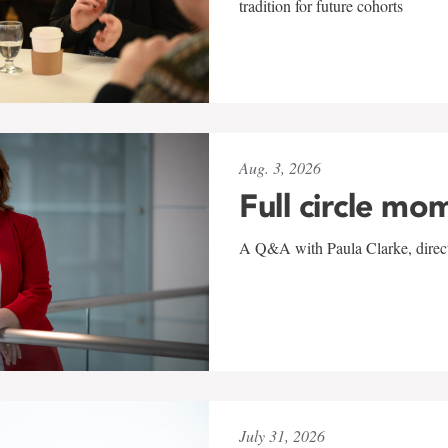
tradition for future cohorts
Aug. 3, 2026
Full circle mo
A Q&A with Paula Clarke, directo
July 31, 2026