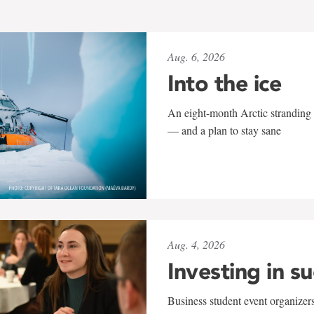
Aug. 6, 2026
Into the ice
An eight-month Arctic stranding 
— and a plan to stay sane
Aug. 4, 2026
Investing in s
Business student event organizers