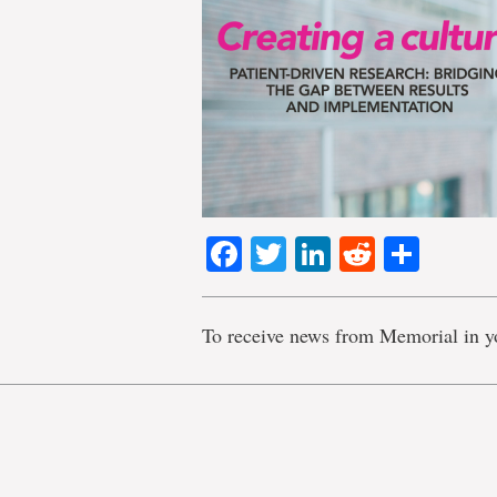
Facebook
Twitter
LinkedIn
Reddit
Shar
To receive news from Memorial in y