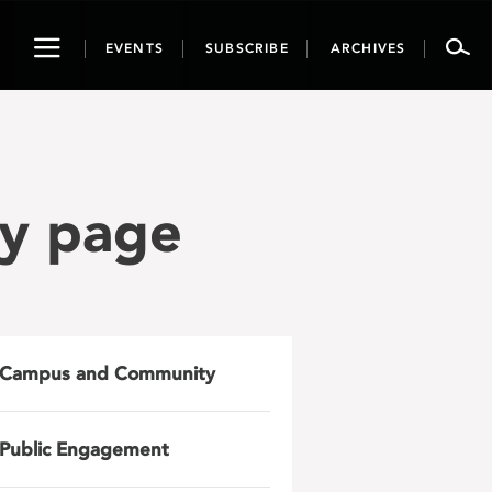
Toggle
EVENTS
SUBSCRIBE
ARCHIVES
navigation
ry page
Campus and Community
Public Engagement