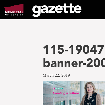
Go
to
page
content
115-19047 
banner-20
March 22, 2019