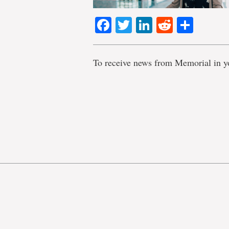
Facebook
Twitter
LinkedIn
Reddit
Shar
To receive news from Memorial in y