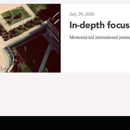
July 29, 2026
In-depth focus
Memorial-led international journ