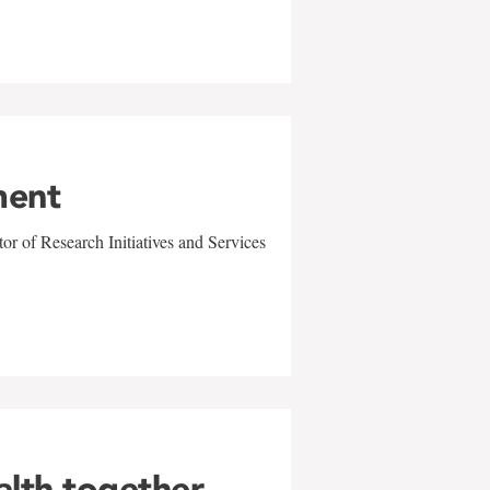
ment
r of Research Initiatives and Services
alth together