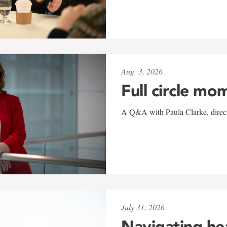
Aug. 3, 2026
Full circle mo
A Q&A with Paula Clarke, directo
July 31, 2026
Navigating he