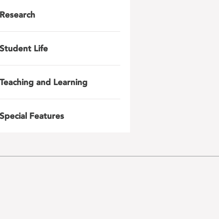
Research
Student Life
Teaching and Learning
Special Features