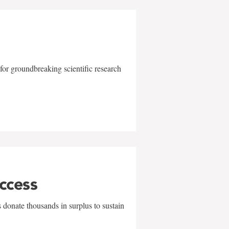
for groundbreaking scientific research
uccess
 donate thousands in surplus to sustain