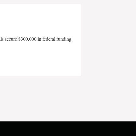
als secure $300,000 in federal funding