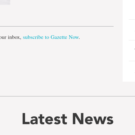
e
our inbox,
subscribe to Gazette Now
.
Latest News