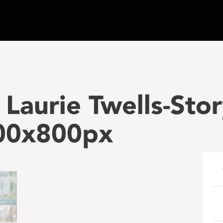
Laurie Twells-Sto
00x800px