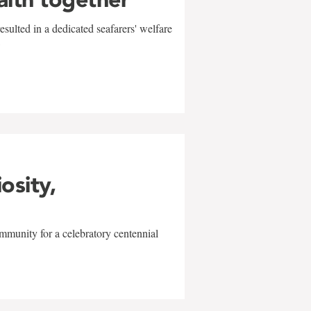
sulted in a dedicated seafarers' welfare
w
iosity,
mmunity for a celebratory centennial