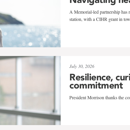
A Memorial-led partnership has re
station, with a CIHR grant in to
July 30, 2026
Resilience, cur
commitment
President Morrison thanks the co