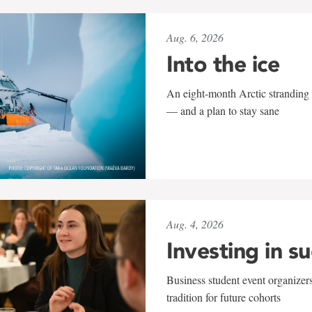
Aug. 6, 2026
Into the ice
An eight-month Arctic stranding 
— and a plan to stay sane
Aug. 4, 2026
Investing in s
Business student event organizers
tradition for future cohorts