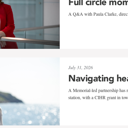
Full circle mo
A Q&A with Paula Clarke, directo
July 31, 2026
Navigating he
A Memorial-led partnership has re
station, with a CIHR grant in to