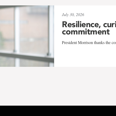
July 30, 2026
Resilience, cur
commitment
President Morrison thanks the co