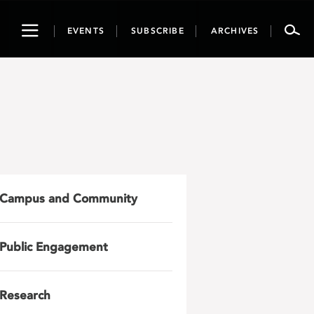
Toggle
EVENTS
SUBSCRIBE
ARCHIVES
navigation
Campus and Community
Public Engagement
Research