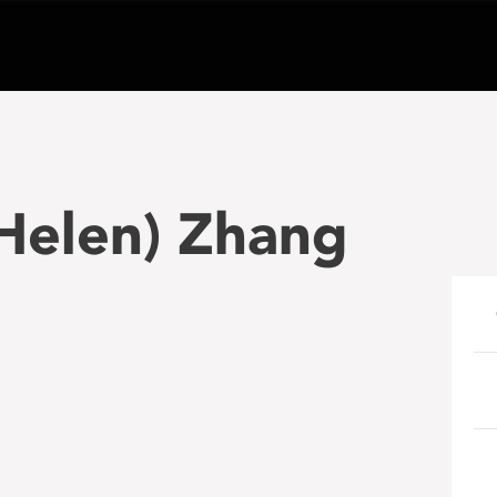
(Helen) Zhang