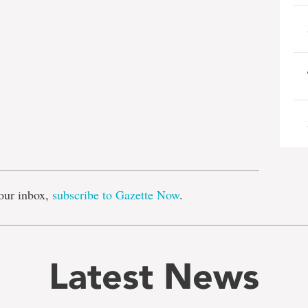
e
our inbox,
subscribe to Gazette Now
.
Latest News