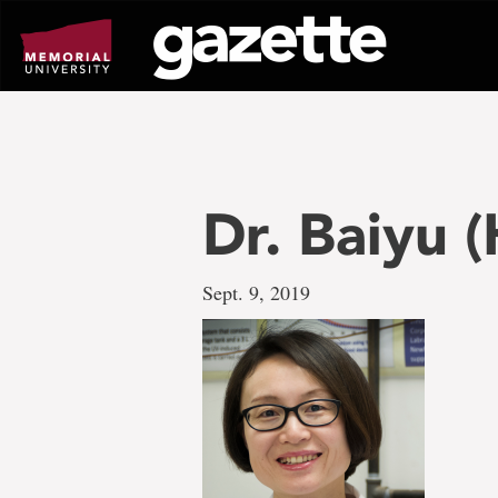
Go
to
page
content
Dr. Baiyu 
Sept. 9, 2019