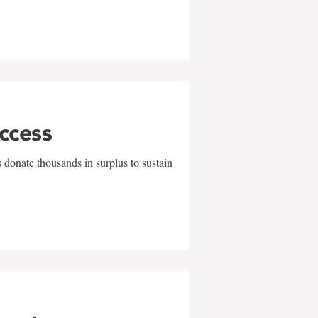
uccess
 donate thousands in surplus to sustain