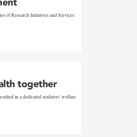
ment
r of Research Initiatives and Services
alth together
sulted in a dedicated seafarers' welfare
w