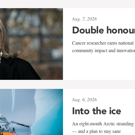
Aug. 7, 2026
Double honou
Cancer researcher earns national 
community impact and innovatio
Aug. 6, 2026
Into the ice
An eight-month Arctic stranding 
— and a plan to stay sane