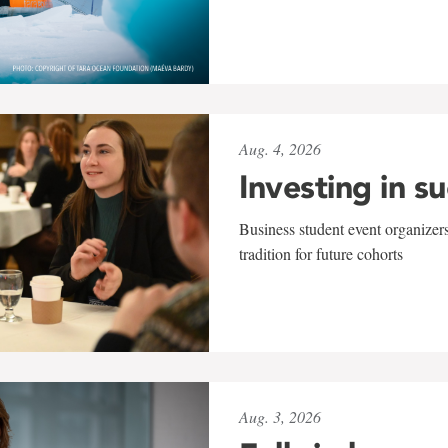
Aug. 4, 2026
Investing in s
Business student event organizers
tradition for future cohorts
Aug. 3, 2026