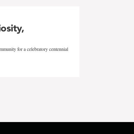
iosity,
mmunity for a celebratory centennial