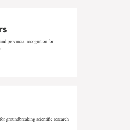
rs
and provincial recognition for
n
for groundbreaking scientific research