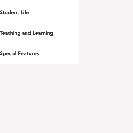
Student Life
Teaching and Learning
Special Features