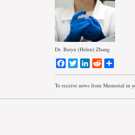
Dr. Baiyu (Helen) Zhang
Facebook
Twitter
LinkedIn
Reddit
Shar
To receive news from Memorial in y