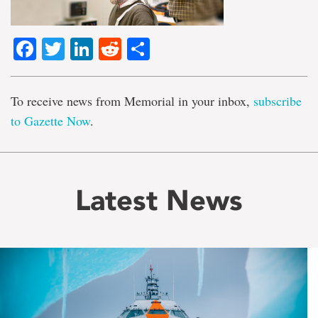
Facebook
Twitter
LinkedIn
Reddit
Share
To receive news from Memorial in your inbox,
subscribe
to Gazette Now
.
Latest News