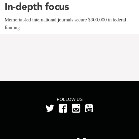
In-depth focus
Memorial-led international journals secure $300,000 in federal
funding
FOLLOW US