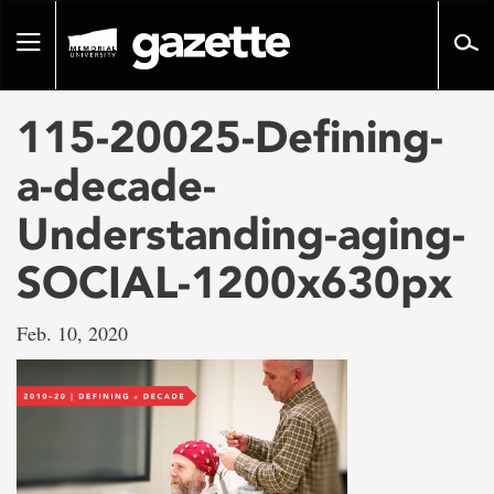
Go
to
Toggle
page
navigation
content
115-20025-Defining-
a-decade-
Understanding-aging-
SOCIAL-1200x630px
Feb. 10, 2020