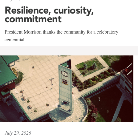
Resilience, curiosity,
commitment
President Morrison thanks the community for a celebratory
centennial
July 29, 2026