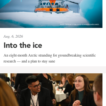
Aug. 6, 2026
Into the ice
An eight-month Arctic stranding for groundbreaking scientific
research — and a plan to stay sane