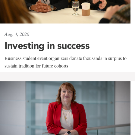
Aug. 4, 2026
Investing in success
Business student event organizers donate thousands in surplus to
sustain tradition for future cohorts