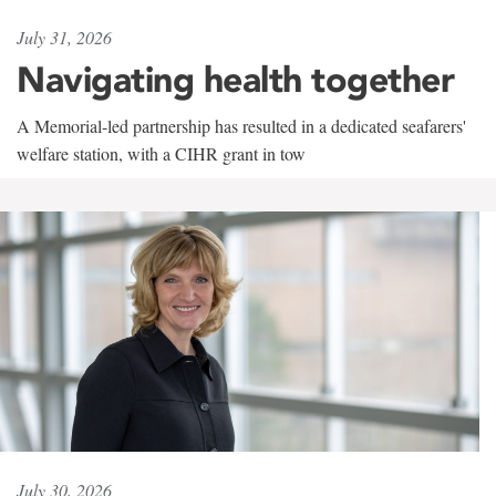
July 31, 2026
Navigating health together
A Memorial-led partnership has resulted in a dedicated seafarers'
welfare station, with a CIHR grant in tow
July 30, 2026