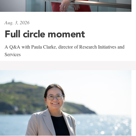
Aug. 3, 2026
Full circle moment
A Q&A with Paula Clarke, director of Research Initiatives and
Services