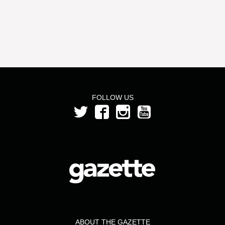
FOLLOW US
ABOUT THE GAZETTE