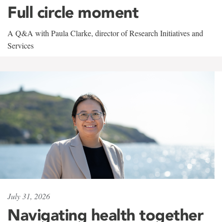
Full circle moment
A Q&A with Paula Clarke, director of Research Initiatives and
Services
July 31, 2026
Navigating health together