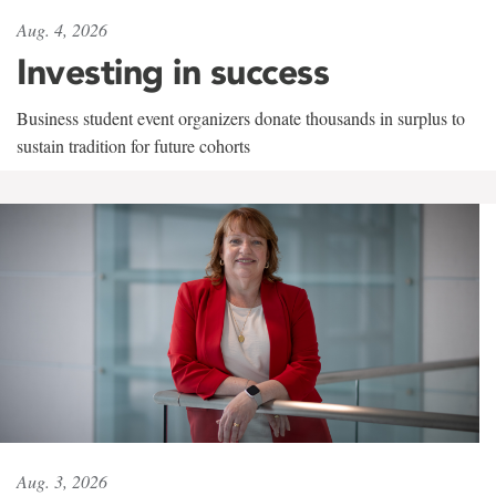
Aug. 4, 2026
Investing in success
Business student event organizers donate thousands in surplus to
sustain tradition for future cohorts
Aug. 3, 2026