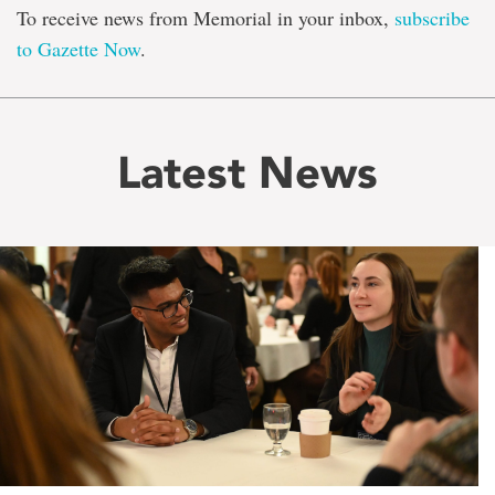
To receive news from Memorial in your inbox,
subscribe
to Gazette Now
.
Latest News