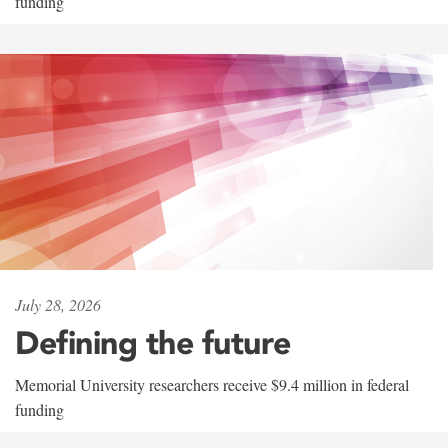
funding
July 28, 2026
Defining the future
Memorial University researchers receive $9.4 million in federal
funding