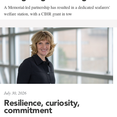
A Memorial-led partnership has resulted in a dedicated seafarers'
welfare station, with a CIHR grant in tow
July 30, 2026
Resilience, curiosity,
commitment