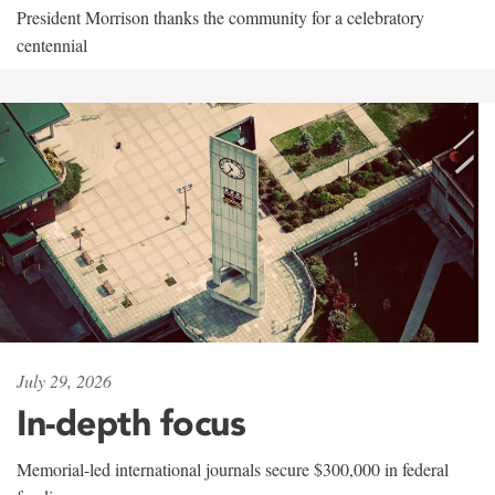
President Morrison thanks the community for a celebratory
centennial
July 29, 2026
In-depth focus
Memorial-led international journals secure $300,000 in federal