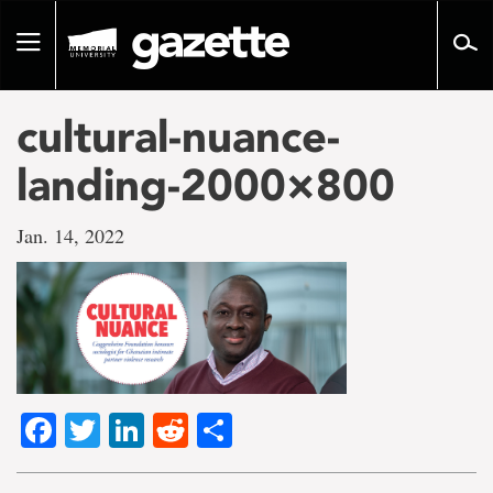
Go
to
Toggle
page
navigation
content
cultural-nuance-
landing-2000×800
Jan. 14, 2022
Facebook
Twitter
LinkedIn
Reddit
Share