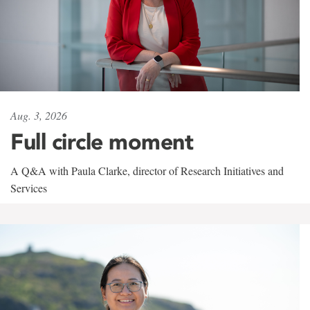
Aug. 3, 2026
Full circle moment
A Q&A with Paula Clarke, director of Research Initiatives and
Services