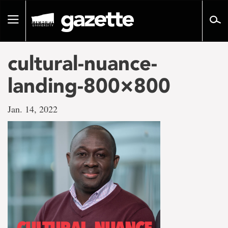
Go
to
Toggle
page
navigation
content
cultural-nuance-
landing-800×800
Jan. 14, 2022