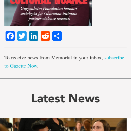
Facebook
Twitter
LinkedIn
Reddit
Share
To receive news from Memorial in your inbox,
subscribe
to Gazette Now
.
Latest News