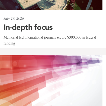
July 29, 2026
In-depth focus
Memorial-led international journals secure $300,000 in federal
funding