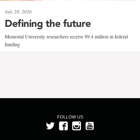
July 28, 2026
Defining the future
Memorial University researchers receive $9.4 million in federal
funding
FOLLOW US