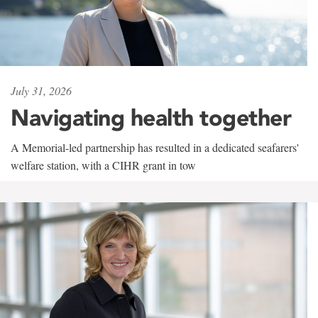
July 31, 2026
Navigating health together
A Memorial-led partnership has resulted in a dedicated seafarers'
welfare station, with a CIHR grant in tow