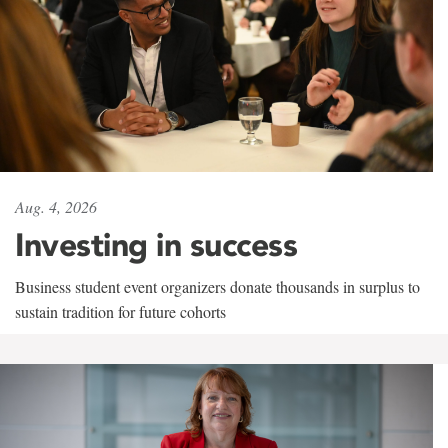
Aug. 4, 2026
Investing in success
Business student event organizers donate thousands in surplus to
sustain tradition for future cohorts