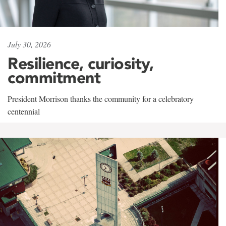
July 30, 2026
Resilience, curiosity,
commitment
President Morrison thanks the community for a celebratory
centennial