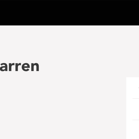
arren