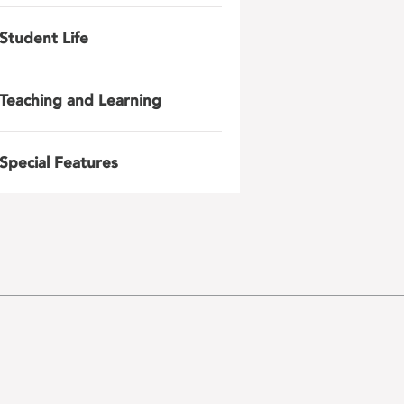
Student Life
Teaching and Learning
Special Features