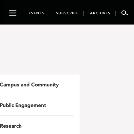
Toggle
EVENTS
SUBSCRIBE
ARCHIVES
navigation
Campus and Community
Public Engagement
Research