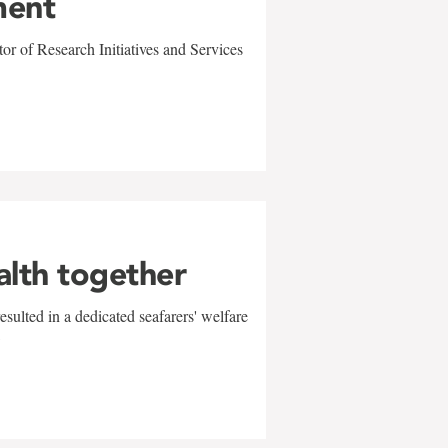
ment
r of Research Initiatives and Services
alth together
sulted in a dedicated seafarers' welfare
w