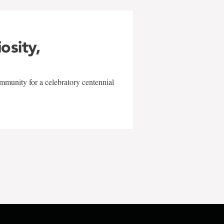
iosity,
mmunity for a celebratory centennial