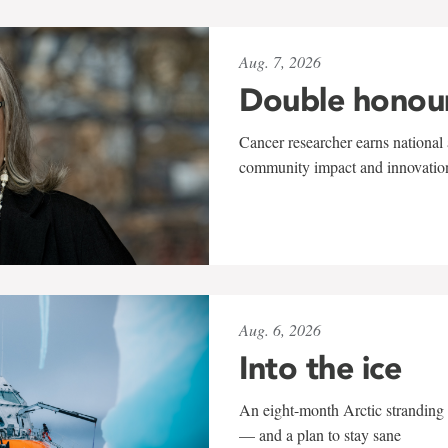
Aug. 7, 2026
Double honou
Cancer researcher earns national 
community impact and innovatio
Aug. 6, 2026
Into the ice
An eight-month Arctic stranding 
— and a plan to stay sane