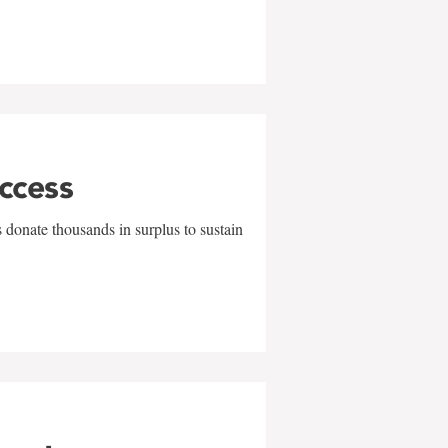
uccess
 donate thousands in surplus to sustain