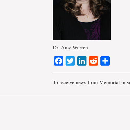
Dr. Amy Warren
Facebook
Twitter
LinkedIn
Reddit
Shar
To receive news from Memorial in y