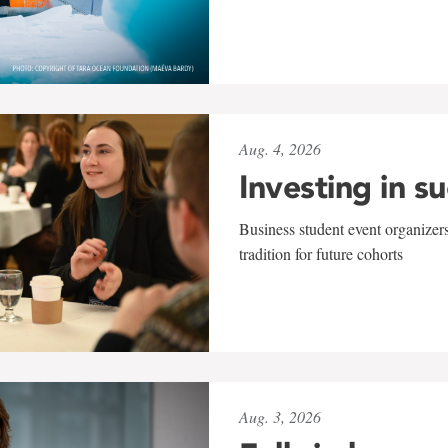
Aug. 4, 2026
Investing in s
Business student event organizers
tradition for future cohorts
Aug. 3, 2026