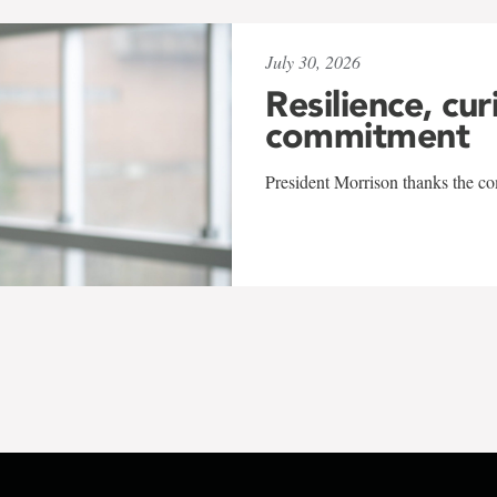
July 30, 2026
Resilience, cur
commitment
President Morrison thanks the co