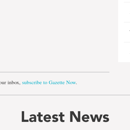
e
our inbox,
subscribe to Gazette Now
.
Latest News