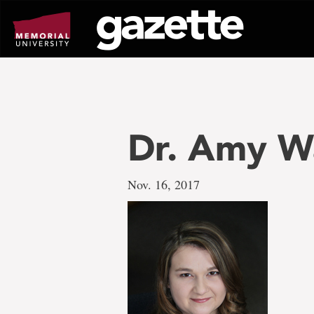
Go
to
page
content
Dr. Amy W
Nov. 16, 2017