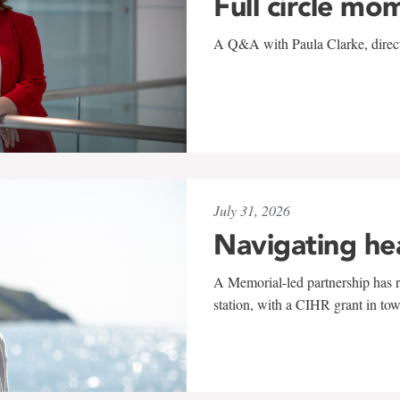
Full circle mo
A Q&A with Paula Clarke, directo
July 31, 2026
Navigating he
A Memorial-led partnership has re
station, with a CIHR grant in to