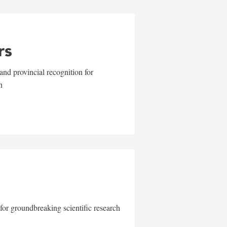
rs
and provincial recognition for
n
for groundbreaking scientific research