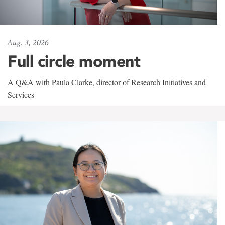
Aug. 3, 2026
Full circle moment
A Q&A with Paula Clarke, director of Research Initiatives and
Services