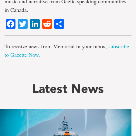
music and narrative from Gaelic speaking communities
in Canada.
Facebook
Twitter
LinkedIn
Reddit
Share
To receive news from Memorial in your inbox,
subscribe
to Gazette Now
.
Latest News