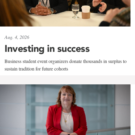
Aug. 4, 2026
Investing in success
Business student event organizers donate thousands in surplus to
sustain tradition for future cohorts