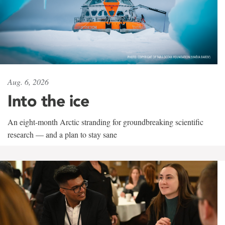
Aug. 6, 2026
Into the ice
An eight-month Arctic stranding for groundbreaking scientific
research — and a plan to stay sane