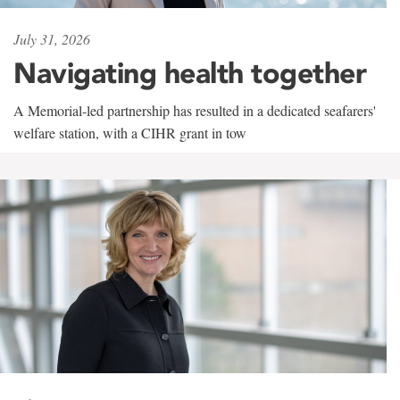
July 31, 2026
Navigating health together
A Memorial-led partnership has resulted in a dedicated seafarers'
welfare station, with a CIHR grant in tow