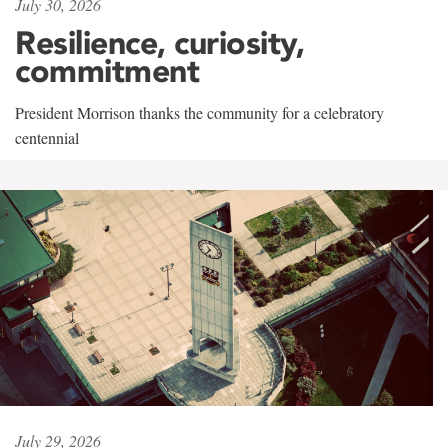
July 30, 2026
Resilience, curiosity,
commitment
President Morrison thanks the community for a celebratory
centennial
July 29, 2026