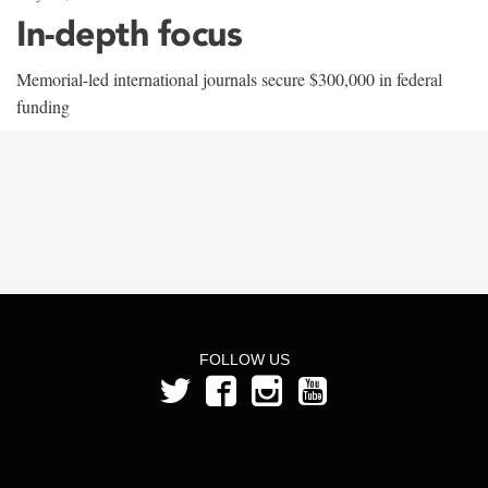
In-depth focus
Memorial-led international journals secure $300,000 in federal
funding
FOLLOW US