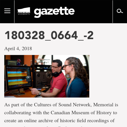
Go
to
Toggle
page
navigation
content
180328_0664_-2
April 4, 2018
As part of the Cultures of Sound Network, Memorial is
collaborating with the Canadian Museum of History to
create an online archive of historic field recordings of