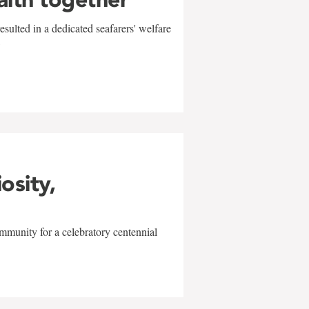
sulted in a dedicated seafarers' welfare
w
iosity,
mmunity for a celebratory centennial