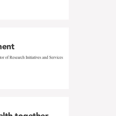
ment
r of Research Initiatives and Services
alth together