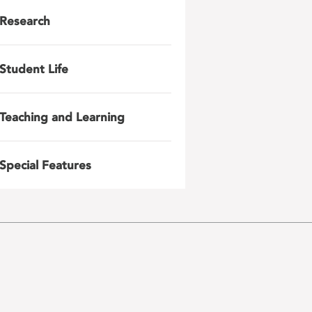
Research
Student Life
Teaching and Learning
Special Features