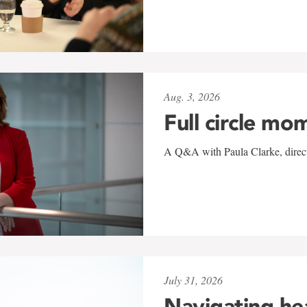
Aug. 3, 2026
Full circle mo
A Q&A with Paula Clarke, directo
July 31, 2026
Navigating he