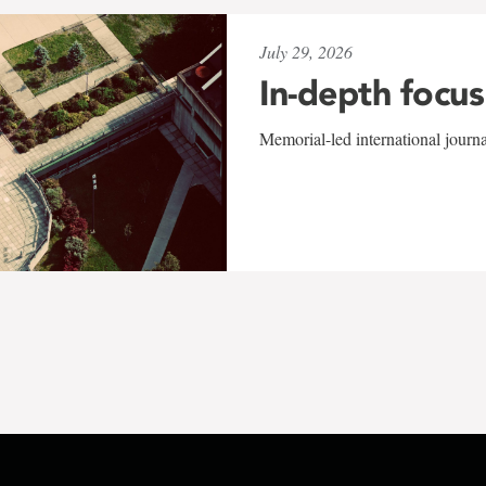
July 29, 2026
In-depth focus
Memorial-led international journ