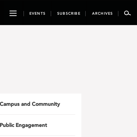
Toggle
EVENTS
SUBSCRIBE
ARCHIVES
navigation
Campus and Community
Public Engagement