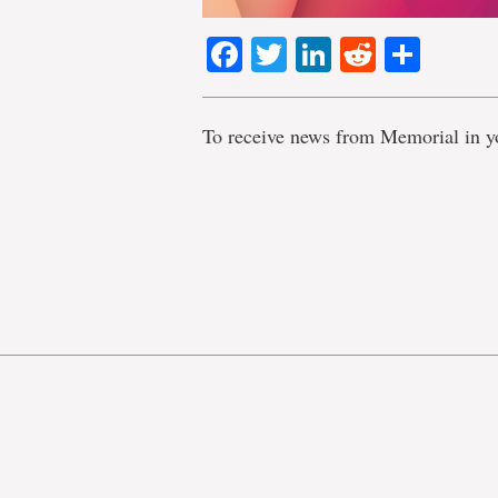
Facebook
Twitter
LinkedIn
Reddit
Shar
To receive news from Memorial in y