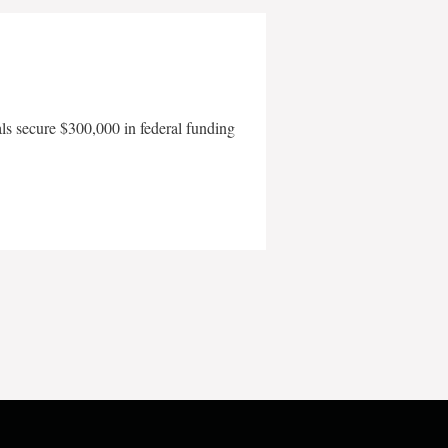
als secure $300,000 in federal funding