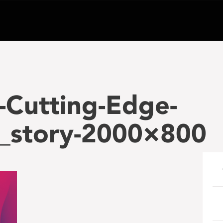
-Cutting-Edge-
n_story-2000×800