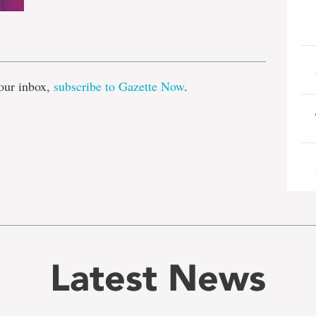
e
our inbox,
subscribe to Gazette Now
.
Latest News