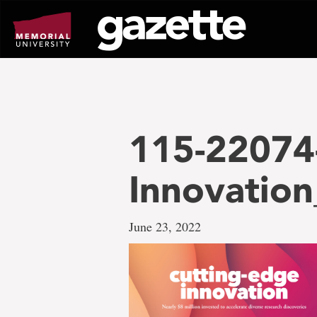
Go
to
page
content
115-22074
Innovatio
June 23, 2022