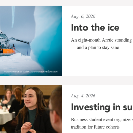
Aug. 6, 2026
Into the ice
An eight-month Arctic stranding 
— and a plan to stay sane
Aug. 4, 2026
Investing in s
Business student event organizers
tradition for future cohorts