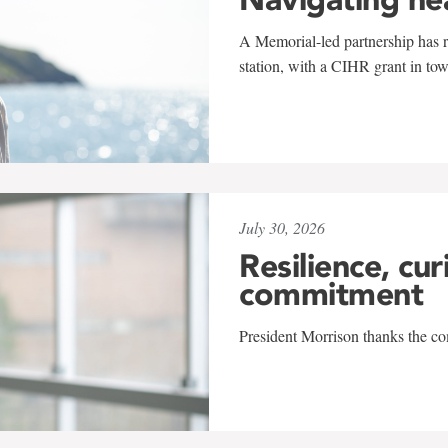
A Memorial-led partnership has re
station, with a CIHR grant in to
July 30, 2026
Resilience, cur
commitment
President Morrison thanks the co