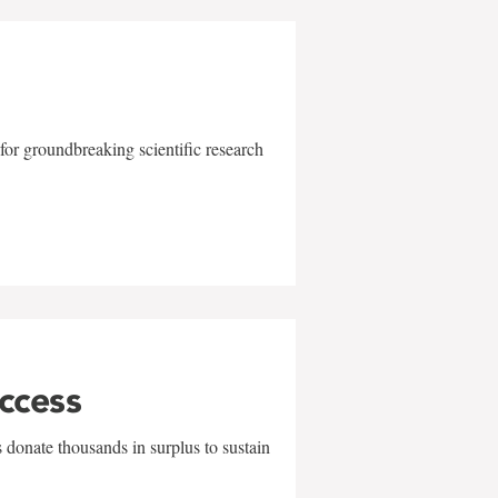
for groundbreaking scientific research
uccess
 donate thousands in surplus to sustain