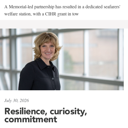
A Memorial-led partnership has resulted in a dedicated seafarers'
welfare station, with a CIHR grant in tow
July 30, 2026
Resilience, curiosity,
commitment