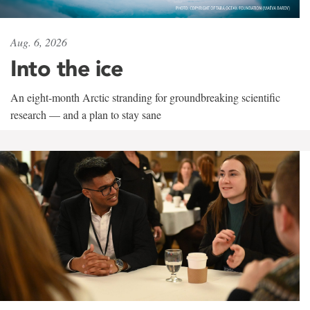
Aug. 6, 2026
Into the ice
An eight-month Arctic stranding for groundbreaking scientific
research — and a plan to stay sane