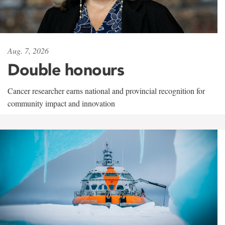
Aug. 7, 2026
Double honours
Cancer researcher earns national and provincial recognition for
community impact and innovation