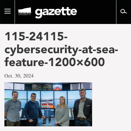
Go
to
Toggle
page
navigation
content
115-24115-
cybersecurity-at-sea-
feature-1200×600
Oct. 30, 2024