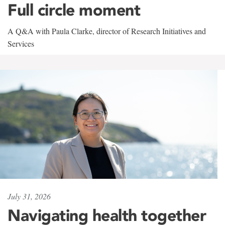
Full circle moment
A Q&A with Paula Clarke, director of Research Initiatives and
Services
July 31, 2026
Navigating health together