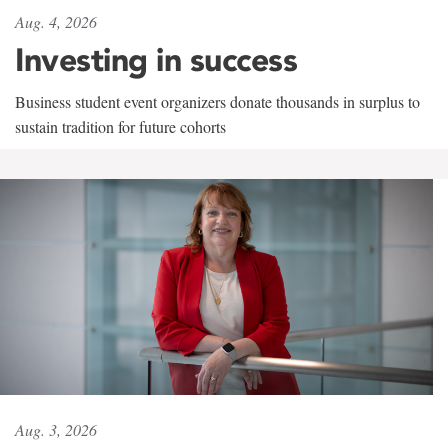
Aug. 4, 2026
Investing in success
Business student event organizers donate thousands in surplus to
sustain tradition for future cohorts
Aug. 3, 2026