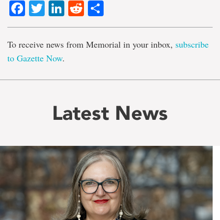
Facebook
Twitter
LinkedIn
Reddit
Share
To receive news from Memorial in your inbox,
subscribe
to Gazette Now
.
Latest News