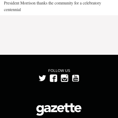
President Morrison thanks the community for a celebratory
centennial
FOLLOW US