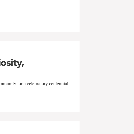
w
iosity,
mmunity for a celebratory centennial