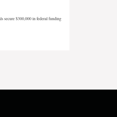
als secure $300,000 in federal funding