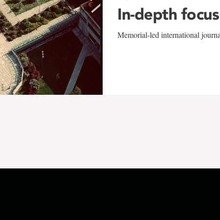
In-depth focus
Memorial-led international journ