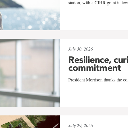
station, with a CIHR grant in to
July 30, 2026
Resilience, cur
commitment
President Morrison thanks the co
July 29, 2026