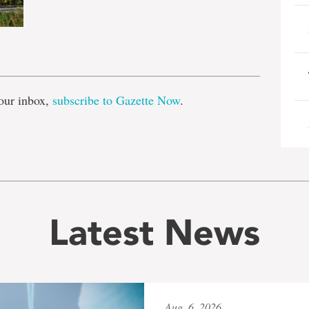
e
our inbox,
subscribe to Gazette Now
.
Latest News
Aug. 6, 2026