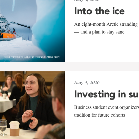
Into the ice
An eight-month Arctic stranding 
— and a plan to stay sane
Aug. 4, 2026
Investing in s
Business student event organizers
tradition for future cohorts