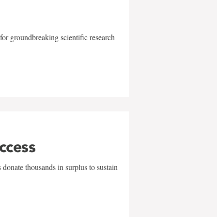
for groundbreaking scientific research
uccess
 donate thousands in surplus to sustain