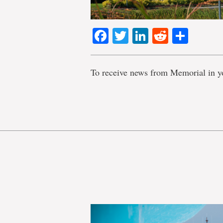
Facebook
Twitter
LinkedIn
Reddit
Shar
To receive news from Memorial in y