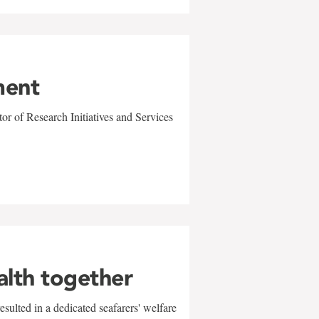
ment
r of Research Initiatives and Services
alth together
sulted in a dedicated seafarers' welfare