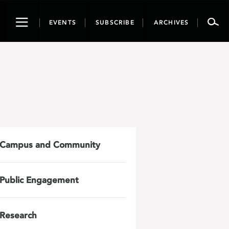
Toggle
EVENTS
SUBSCRIBE
ARCHIVES
navigation
Campus and Community
Public Engagement
Research