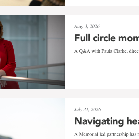
Aug. 3, 2026
Full circle mo
A Q&A with Paula Clarke, directo
July 31, 2026
Navigating he
A Memorial-led partnership has re