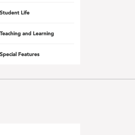
Student Life
Teaching and Learning
Special Features