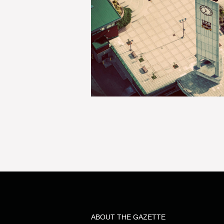
ABOUT THE GAZETTE