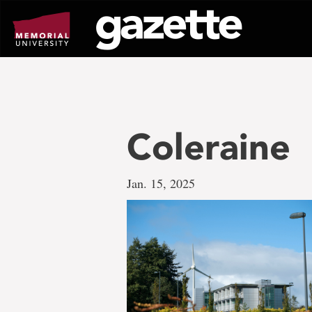
Go
to
page
content
Coleraine
Jan. 15, 2025