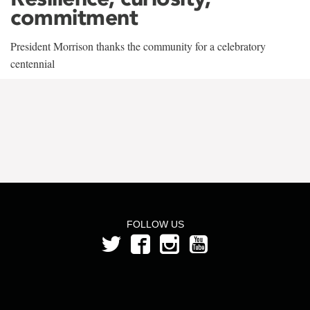
commitment
President Morrison thanks the community for a celebratory
centennial
FOLLOW US