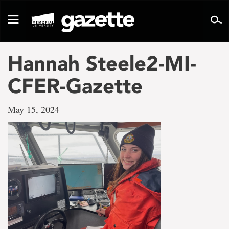
Go
to
Toggle
page
navigation
content
Hannah Steele2-MI-
CFER-Gazette
May 15, 2024