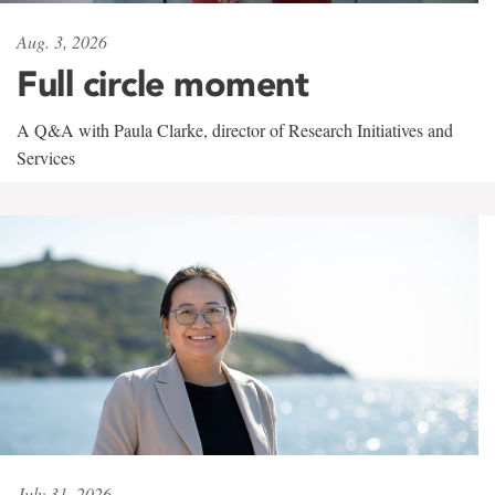
Aug. 3, 2026
Full circle moment
A Q&A with Paula Clarke, director of Research Initiatives and
Services
July 31, 2026