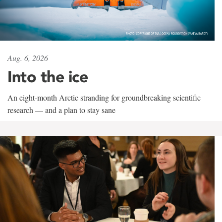
Aug. 6, 2026
Into the ice
An eight-month Arctic stranding for groundbreaking scientific
research — and a plan to stay sane