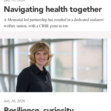
Navigating health together
A Memorial-led partnership has resulted in a dedicated seafarers'
welfare station, with a CIHR grant in tow
July 30, 2026
Resilience, curiosity,