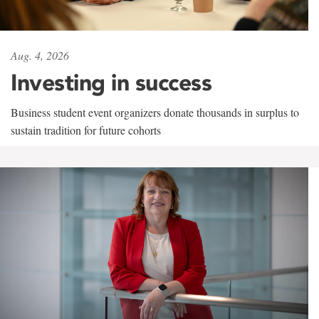
Aug. 4, 2026
Investing in success
Business student event organizers donate thousands in surplus to
sustain tradition for future cohorts