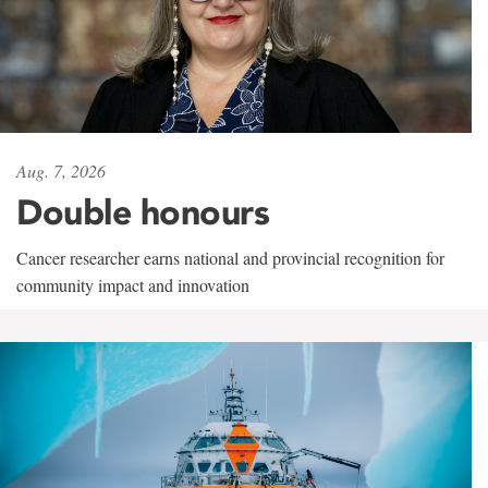
Aug. 7, 2026
Double honours
Cancer researcher earns national and provincial recognition for
community impact and innovation