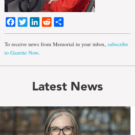
Facebook
Twitter
LinkedIn
Reddit
Share
To receive news from Memorial in your inbox,
subscribe
to Gazette Now
.
Latest News