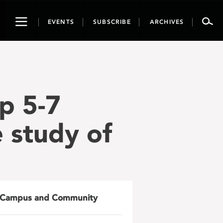
Toggle
EVENTS
SUBSCRIBE
ARCHIVES
navigation
p 5-7
e study of
Campus and Community