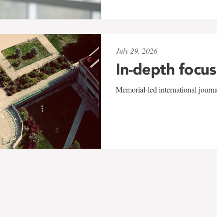
July 29, 2026
In-depth focus
Memorial-led international journ