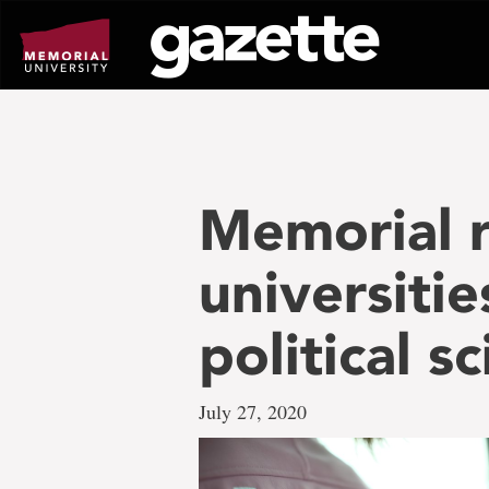
Go
to
page
content
Memorial r
universitie
political s
July 27, 2020