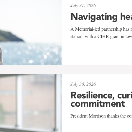
July 31, 2026
Navigating he
A Memorial-led partnership has re
station, with a CIHR grant in to
July 30, 2026
Resilience, cur
commitment
President Morrison thanks the co