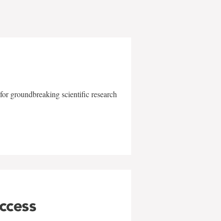
for groundbreaking scientific research
uccess