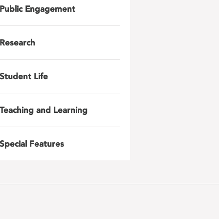
Public Engagement
Research
Student Life
Teaching and Learning
Special Features