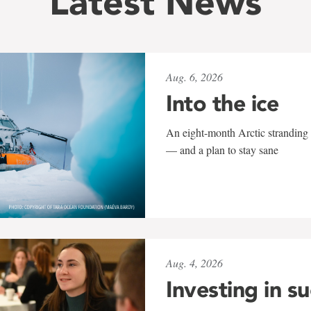
Latest News
Aug. 6, 2026
Into the ice
An eight-month Arctic stranding 
— and a plan to stay sane
Aug. 4, 2026
Investing in s