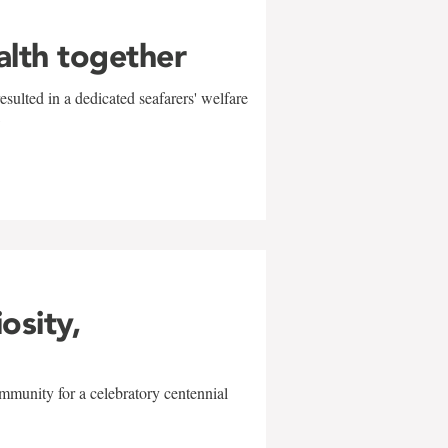
alth together
sulted in a dedicated seafarers' welfare
w
iosity,
mmunity for a celebratory centennial