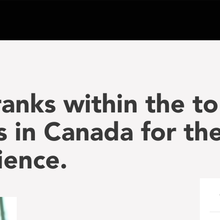
anks within the to
s in Canada for th
cience.