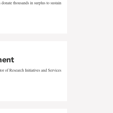
 donate thousands in surplus to sustain
ment
r of Research Initiatives and Services