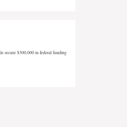
als secure $300,000 in federal funding