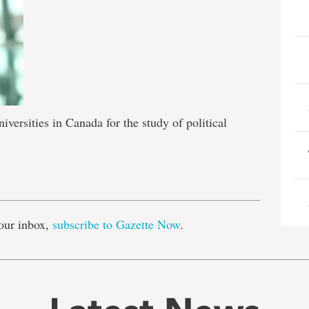
versities in Canada for the study of political
e
our inbox,
subscribe to Gazette Now
.