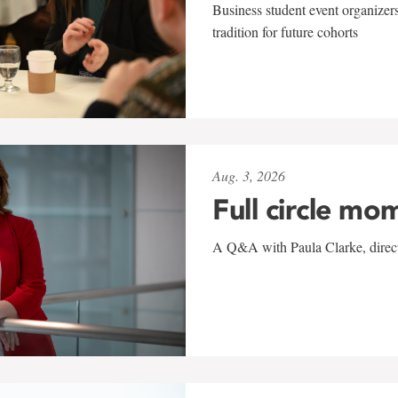
Business student event organizers
tradition for future cohorts
Aug. 3, 2026
Full circle mo
A Q&A with Paula Clarke, directo