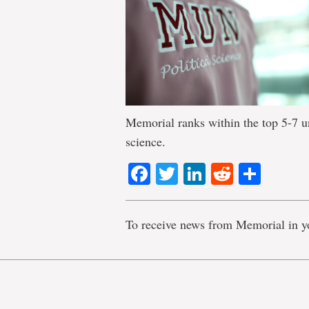
Memorial ranks within the top 5-7 uni
science.
Facebook
Twitter
LinkedIn
Reddit
Shar
To receive news from Memorial in y