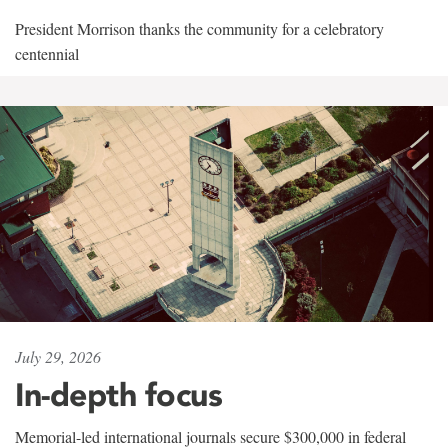
President Morrison thanks the community for a celebratory
centennial
July 29, 2026
In-depth focus
Memorial-led international journals secure $300,000 in federal