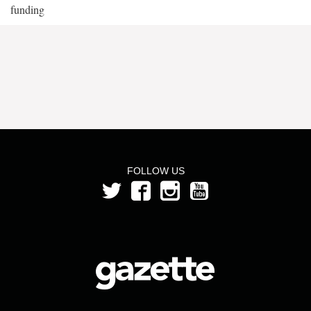
funding
FOLLOW US