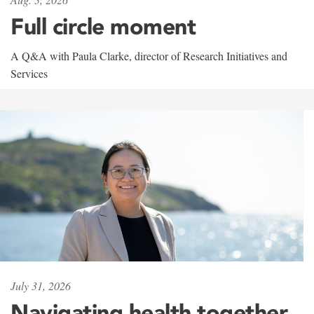
Full circle moment
A Q&A with Paula Clarke, director of Research Initiatives and
Services
July 31, 2026
Navigating health together