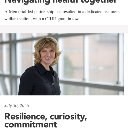
A Memorial-led partnership has resulted in a dedicated seafarers'
welfare station, with a CIHR grant in tow
July 30, 2026
Resilience, curiosity,
commitment