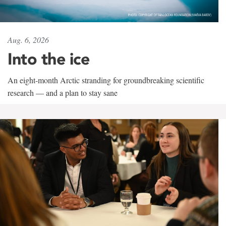
Aug. 6, 2026
Into the ice
An eight-month Arctic stranding for groundbreaking scientific
research — and a plan to stay sane