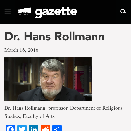
Go
to
Toggle
page
navigation
content
Dr. Hans Rollmann
March 16, 2016
Dr. Hans Rollmann, professor, Department of Religious
Studies, Faculty of Arts
Facebook
Twitter
LinkedIn
Reddit
Share