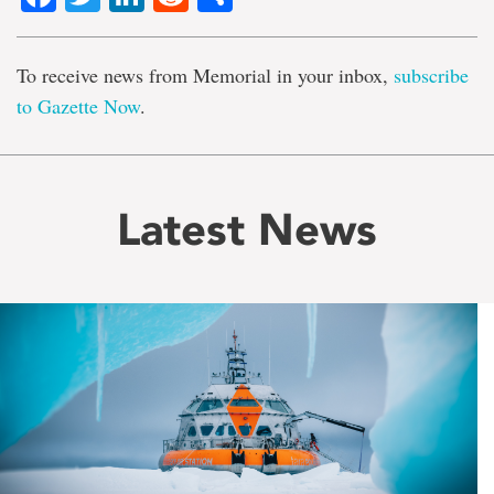
To receive news from Memorial in your inbox,
subscribe
to Gazette Now
.
Latest News