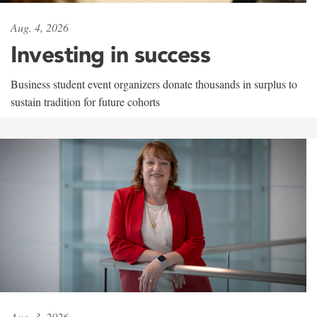
Aug. 4, 2026
Investing in success
Business student event organizers donate thousands in surplus to
sustain tradition for future cohorts
Aug. 3, 2026