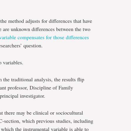
the method adjusts for differences that have
re are unknown differences between the two
variable compensates for those differences
esearchers’ question.
to variables.
he traditional analysis, the results flip
ant professor, Discipline of Family
rincipal investigator.
at there may be clinical or sociocultural
C-section, which previous studies, including
 which the instrumental variable is able to