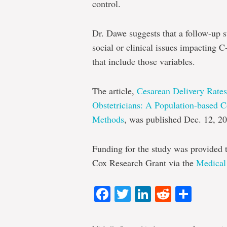
control.
Dr. Dawe suggests that a follow-up st
social or clinical issues impacting C
that include those variables.
The article,
Cesarean Delivery Rate
Obstetricians: A Population-based C
Methods
, was published Dec. 12, 20
Funding for the study was provided 
Cox Research Grant via the
Medical
Facebook
Twitter
LinkedIn
Reddit
Shar