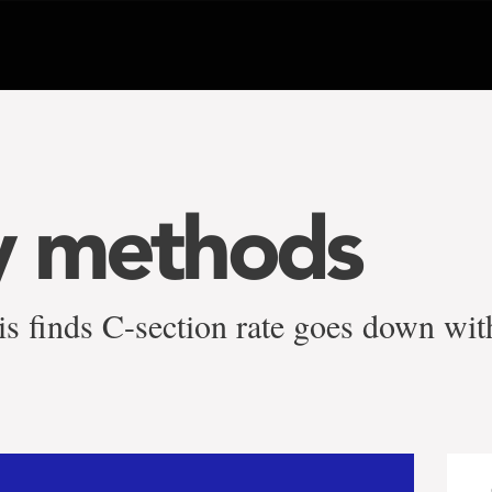
y methods
sis finds C-section rate goes down wi