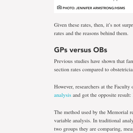
PHOTO: JENNIFER ARMSTRONG/HSIMS
Given these rates, then, it’s not sur
rates and the reasons behind them.
GPs versus OBs
Previous studies have shown that fam
section rates compared to obstetricia
However, researchers at the Faculty
analysis
and got the opposite result:
The method used by the Memorial re
variable analysis. In traditional anal
two groups they are comparing, measu