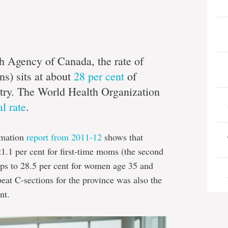
h Agency of Canada, the rate of
ns) sits at about
28 per cent
of
untry. The World Health Organization
al rate
.
rmation
report from 2011-12
shows that
1.1 per cent for first-time moms (the second
umps to 28.5 per cent for women age 35 and
peat C-sections for the province was also the
nt.