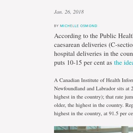
Jan. 26, 2018
BY
MICHELLE OSMOND
According to the Public Healt
caesarean deliveries (C-sectio
hospital deliveries in the co
puts 10-15 per cent as
the ide
A Canadian Institute of Health Info
Newfoundland and Labrador sits at 2
highest in the country); that rate j
older, the highest in the country. Re
highest in the country, at 91.5 per ce