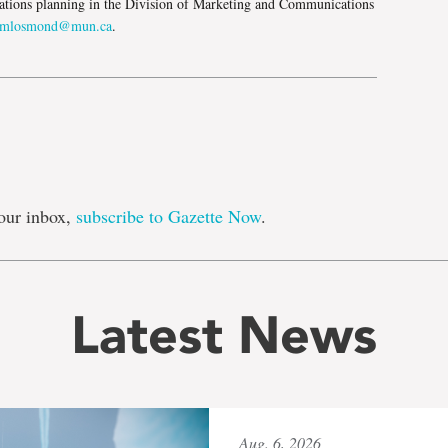
tions planning in the Division of Marketing and Communications
mlosmond@mun.ca
.
our inbox,
subscribe to Gazette Now
.
Latest News
Aug. 6, 2026