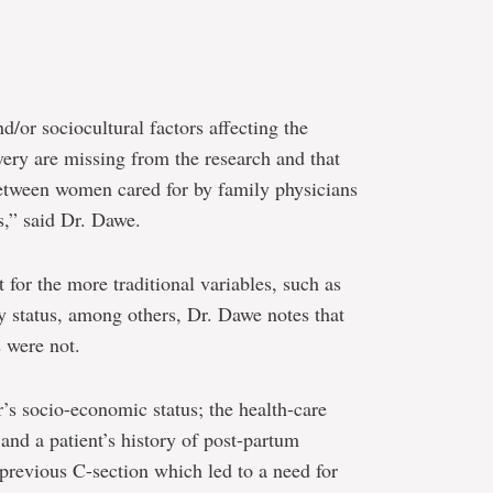
d/or sociocultural factors affecting the
very are missing from the research and that
s between women cared for by family physicians
s,” said Dr. Dawe.
 for the more traditional variables, such as
y status, among others, Dr. Dawe notes that
s were not.
r’s socio-economic status; the health-care
and a patient’s history of post-partum
previous C-section which led to a need for