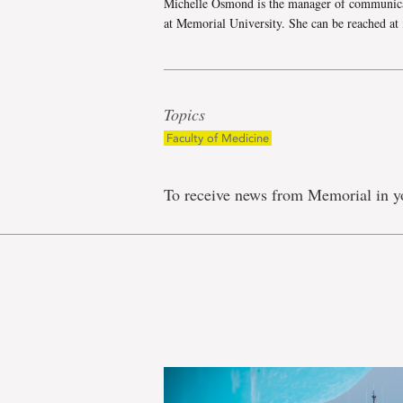
Michelle Osmond is the manager of communica
at Memorial University. She can be reached at
Topics
Faculty of Medicine
To receive news from Memorial in y