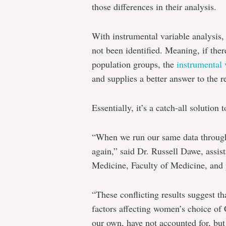
those differences in their analysis.
With instrumental variable analysis, 
not been identified. Meaning, if the
population groups, the
instrumental 
and supplies a better answer to the r
Essentially, it’s a catch-all solution 
“When we run our same data through t
again,” said Dr. Russell Dawe, assist
Medicine, Faculty of Medicine, and p
“These conflicting results suggest th
factors affecting women’s choice of 
our own, have not accounted for, but