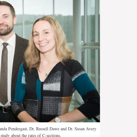
anda Pendergast, Dr. Russell Dawe and Dr. Susan Avery
study about the rates of C-sections.