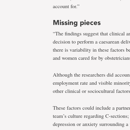
account for.”
Missing pieces
“The findings suggest that clinical an
decision to perform a caesarean deli
there is variability in these factor
and women cared for by obstetrician
Although the researchers did account
employment rate and visible minorit
other clinical or sociocultural factor
These factors could include a partne
team’s culture regarding C-sections; 
depression or anxiety surrounding a 