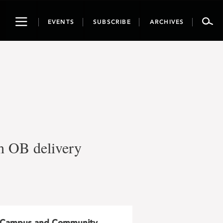
Toggle
EVENTS
SUBSCRIBE
ARCHIVES
navigation
th OB delivery
Campus and Community