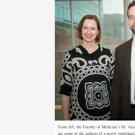
From left, the Faculty of Medicine’s Dr. Am
are some of the authors of a newly published 