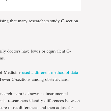
prising that many researchers study C-section
ily doctors have lower or equivalent C-
ns.
 of Medicine
used a different method of data
 Fewer C-sections among obstetricians.
search team is known as instrumental
ysis, researchers identify differences between
re those differences and then adjust for