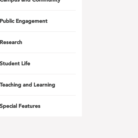
Public Engagement
Research
Student Life
Teaching and Learning
Special Features