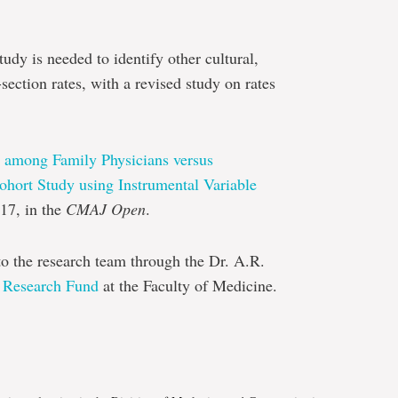
udy is needed to identify other cultural,
-section rates, with a revised study on rates
s among Family Physicians versus
ohort Study using Instrumental Variable
17, in the
CMAJ Open
.
to the research team through the Dr. A.R.
 Research Fund
at the Faculty of Medicine.
e