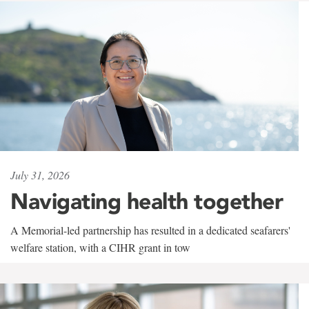
July 31, 2026
Navigating health together
A Memorial-led partnership has resulted in a dedicated seafarers'
welfare station, with a CIHR grant in tow