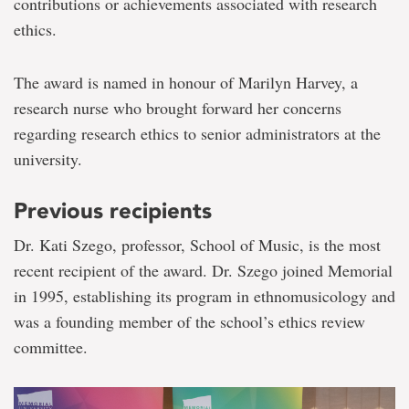
contributions or achievements associated with research
ethics.
The award is named in honour of Marilyn Harvey, a
research nurse who brought forward her concerns
regarding research ethics to senior administrators at the
university.
Previous recipients
Dr. Kati Szego, professor, School of Music, is the most
recent recipient of the award. Dr. Szego joined Memorial
in 1995, establishing its program in ethnomusicology and
was a founding member of the school’s ethics review
committee.