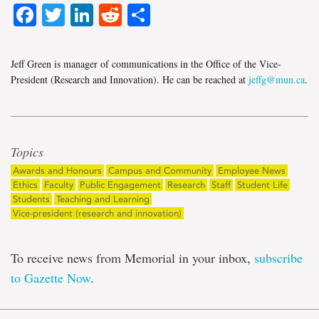
Facebook
Twitter
LinkedIn
Reddit
Share
Jeff Green is manager of communications in the Office of the Vice-
President (Research and Innovation). He can be reached at
jeffg@mun.ca
.
Topics
Awards and Honours
Campus and Community
Employee News
Ethics
Faculty
Public Engagement
Research
Staff
Student Life
Students
Teaching and Learning
Vice-president (research and innovation)
To receive news from Memorial in your inbox,
subscribe
to Gazette Now
.