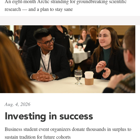
An eight-month Arctic stranding for groundbreaking scientific
research — and a plan to stay sane
Aug. 4, 2026
Investing in success
Business student event organizers donate thousands in surplus to
sustain tradition for future cohorts