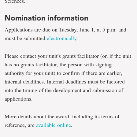
Sciences.
Nomination information
Applications are due on Tuesday, June 1, at 5 p.m. and
must be submitted
electronically
.
Please contact your unit’s grants facilitator (or, if the unit
has no grants facilitator, the person with signing
authority for your unit) to confirm if there are earlier,
internal deadlines. Internal deadlines must be factored
into the timing of the development and submission of
applications.
More details about the award, including its terms of
reference, are
available online
.