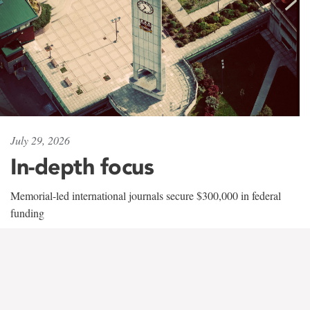
July 29, 2026
In-depth focus
Memorial-led international journals secure $300,000 in federal
funding