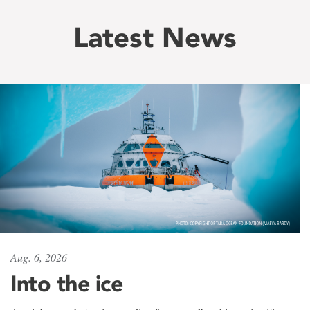
Latest News
Aug. 6, 2026
Into the ice