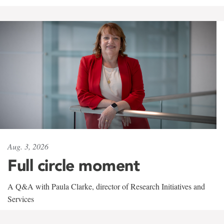
Aug. 3, 2026
Full circle moment
A Q&A with Paula Clarke, director of Research Initiatives and
Services