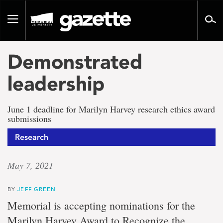
Go
to
Toggle
page
navigation
content
Demonstrated
leadership
June 1 deadline for Marilyn Harvey research ethics award
submissions
Research
May 7, 2021
BY
JEFF GREEN
Memorial is accepting nominations for the
Marilyn Harvey Award to Recognize the