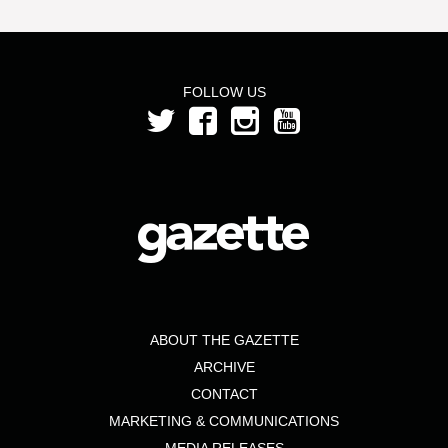
FOLLOW US
ABOUT THE GAZETTE
ARCHIVE
CONTACT
MARKETING & COMMUNICATIONS
MEDIA RELEASES