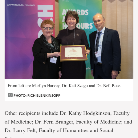
From left are Marilyn Harvey, Dr. Kati Szego and Dr. Neil Bose.
PHOTO: RICH BLENKINSOPP
Other recipients include Dr. Kathy Hodgkinson, Faculty
of Medicine; Dr. Fern Brunger, Faculty of Medicine; and
Dr. Larry Felt, Faculty of Humanities and Social