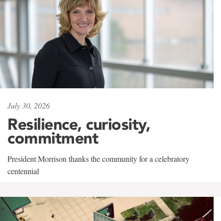
July 30, 2026
Resilience, curiosity,
commitment
President Morrison thanks the community for a celebratory
centennial