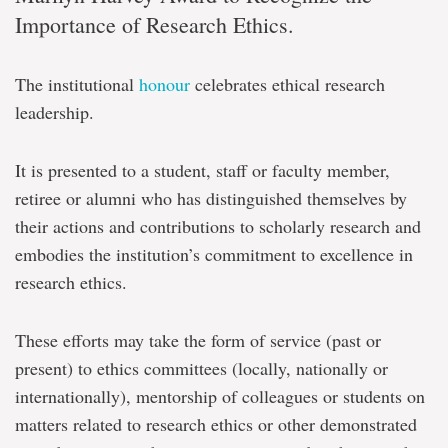
Importance of Research Ethics.
The institutional
honour
celebrates ethical research
leadership.
It is presented to a student, staff or faculty member,
retiree or alumni who has distinguished themselves by
their actions and contributions to scholarly research and
embodies the institution’s commitment to excellence in
research ethics.
These efforts may take the form of service (past or
present) to ethics committees (locally, nationally or
internationally), mentorship of colleagues or students on
matters related to research ethics or other demonstrated