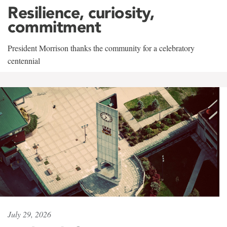
Resilience, curiosity,
commitment
President Morrison thanks the community for a celebratory
centennial
July 29, 2026