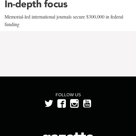
In-depth focus
Memorial-led international journals secure $300,000 in federal
funding
FOLLOW US