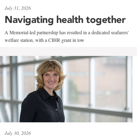
July 31, 2026
Navigating health together
A Memorial-led partnership has resulted in a dedicated seafarers'
welfare station, with a CIHR grant in tow
July 30, 2026