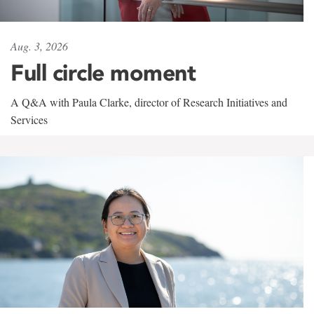
Aug. 3, 2026
Full circle moment
A Q&A with Paula Clarke, director of Research Initiatives and
Services