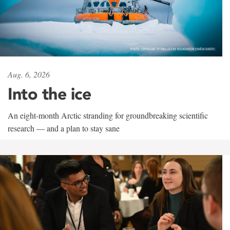
Aug. 6, 2026
Into the ice
An eight-month Arctic stranding for groundbreaking scientific
research — and a plan to stay sane