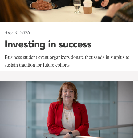
Aug. 4, 2026
Investing in success
Business student event organizers donate thousands in surplus to
sustain tradition for future cohorts