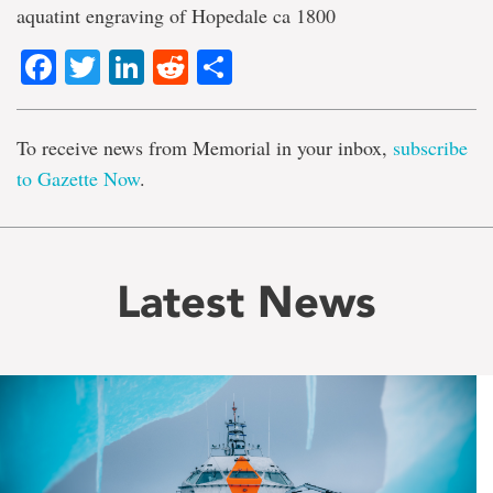
aquatint engraving of Hopedale ca 1800
Facebook
Twitter
LinkedIn
Reddit
Share
To receive news from Memorial in your inbox,
subscribe
to Gazette Now
.
Latest News