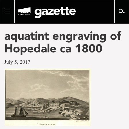
Go
to
Toggle
page
navigation
content
aquatint engraving of
Hopedale ca 1800
July 5, 2017