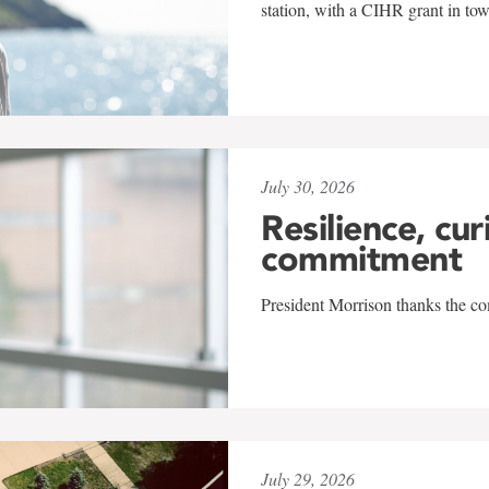
station, with a CIHR grant in to
July 30, 2026
Resilience, cur
commitment
President Morrison thanks the co
July 29, 2026