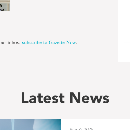
e
our inbox,
subscribe to Gazette Now
.
Latest News
Aug. 6, 2026