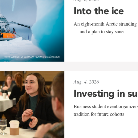
Into the ice
An eight-month Arctic stranding 
— and a plan to stay sane
Aug. 4, 2026
Investing in s
Business student event organizers
tradition for future cohorts