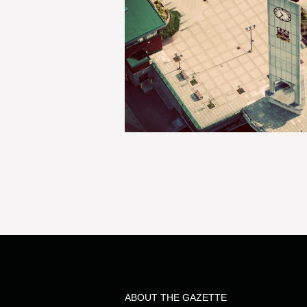
ABOUT THE GAZETTE