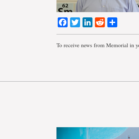
Facebook
Twitter
LinkedIn
Reddit
Shar
To receive news from Memorial in y