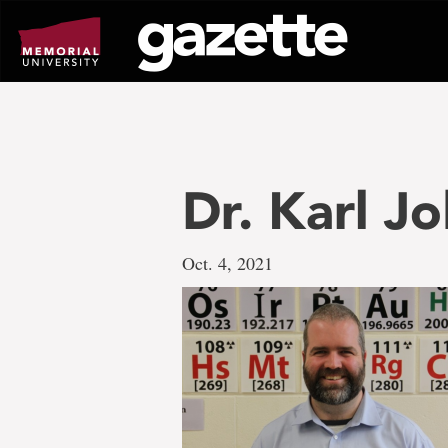
Go
to
page
content
Dr. Karl Jo
Oct. 4, 2021