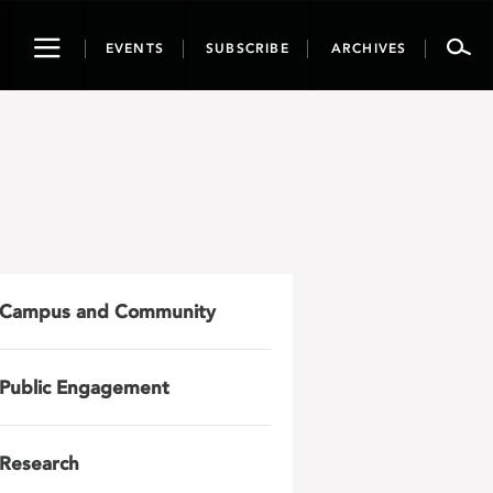
Toggle
EVENTS
SUBSCRIBE
ARCHIVES
navigation
Campus and Community
Public Engagement
Research