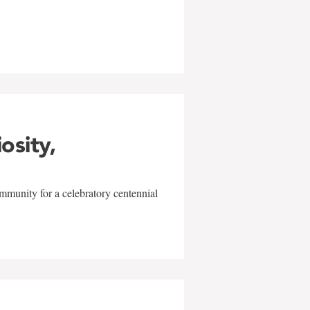
w
iosity,
mmunity for a celebratory centennial