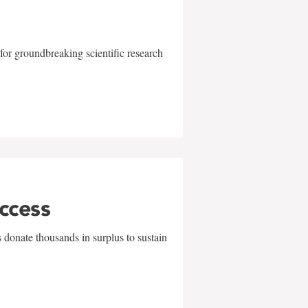
for groundbreaking scientific research
uccess
 donate thousands in surplus to sustain