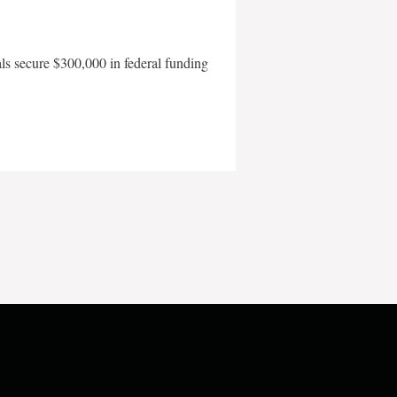
als secure $300,000 in federal funding