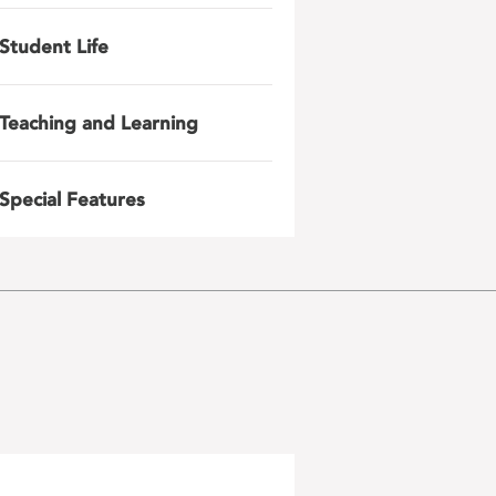
Student Life
Teaching and Learning
Special Features