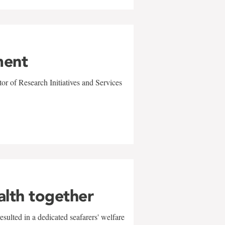
ment
r of Research Initiatives and Services
alth together
sulted in a dedicated seafarers' welfare