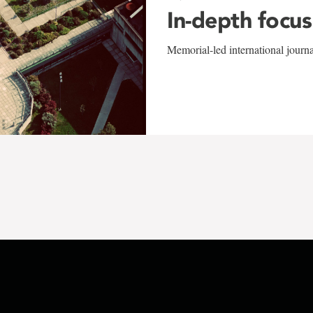
In-depth focus
Memorial-led international journ