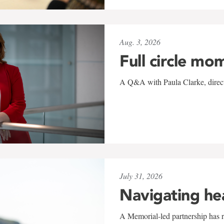
Aug. 3, 2026
Full circle mo
A Q&A with Paula Clarke, directo
July 31, 2026
Navigating he
A Memorial-led partnership has re