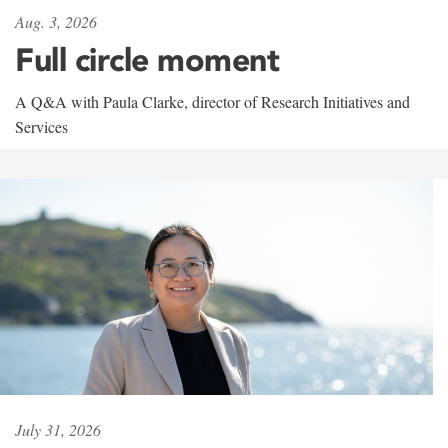
Aug. 3, 2026
Full circle moment
A Q&A with Paula Clarke, director of Research Initiatives and
Services
July 31, 2026