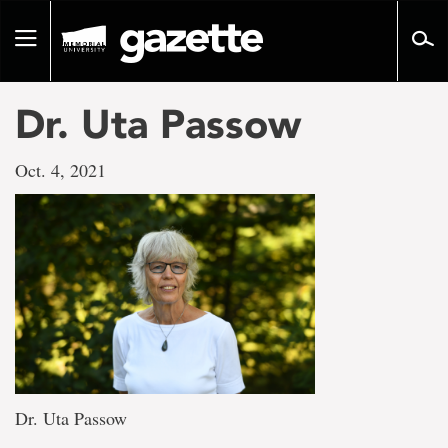
Go
to
Toggle
page
navigation
content
Dr. Uta Passow
Oct. 4, 2021
Dr. Uta Passow