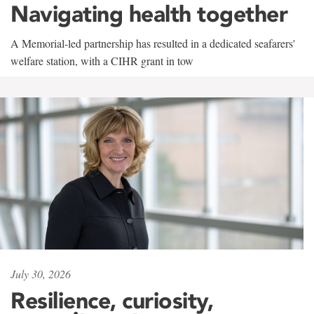
Navigating health together
A Memorial-led partnership has resulted in a dedicated seafarers'
welfare station, with a CIHR grant in tow
July 30, 2026
Resilience, curiosity,