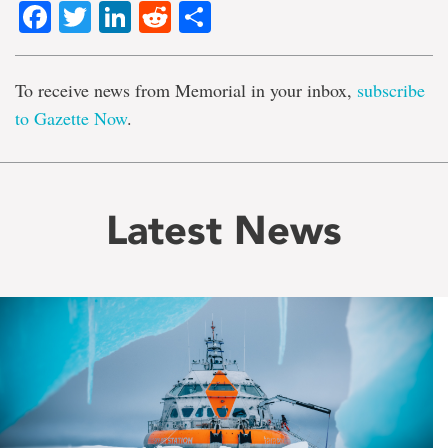
Facebook
Twitter
LinkedIn
Reddit
Share
To receive news from Memorial in your inbox,
subscribe
to Gazette Now
.
Latest News