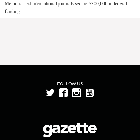
Memorial-led international journals secure $300,000 in federal
funding
FOLLOW US