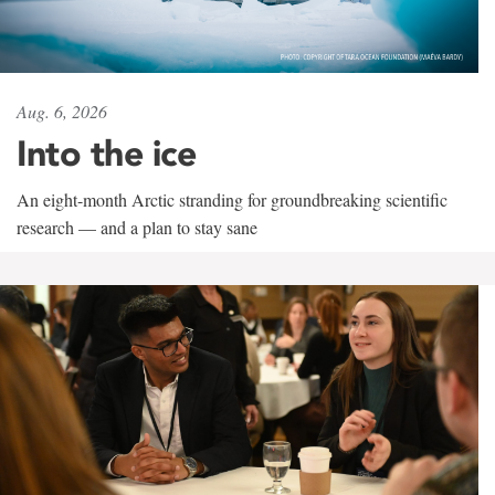
Aug. 6, 2026
Into the ice
An eight-month Arctic stranding for groundbreaking scientific
research — and a plan to stay sane