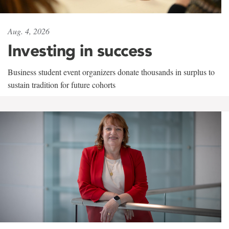
Aug. 4, 2026
Investing in success
Business student event organizers donate thousands in surplus to
sustain tradition for future cohorts