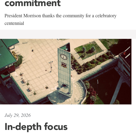
commitment
President Morrison thanks the community for a celebratory
centennial
July 29, 2026
In-depth focus