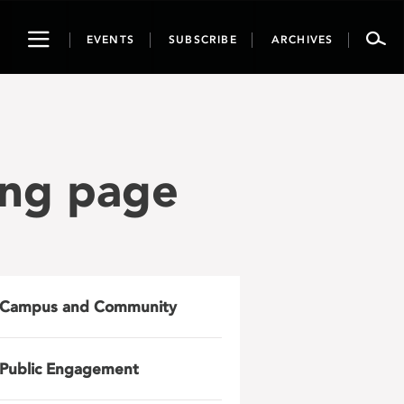
Toggle
EVENTS
SUBSCRIBE
ARCHIVES
navigation
ing page
Campus and Community
Public Engagement