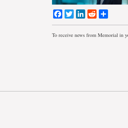
Facebook
Twitter
LinkedIn
Reddit
Shar
To receive news from Memorial in y