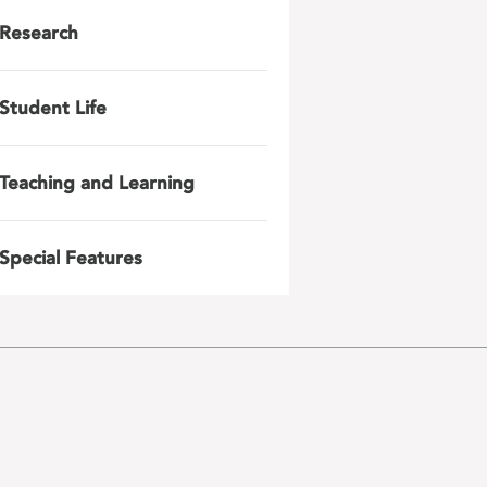
Research
Student Life
Teaching and Learning
Special Features