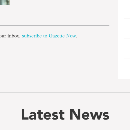
e
our inbox,
subscribe to Gazette Now
.
Latest News