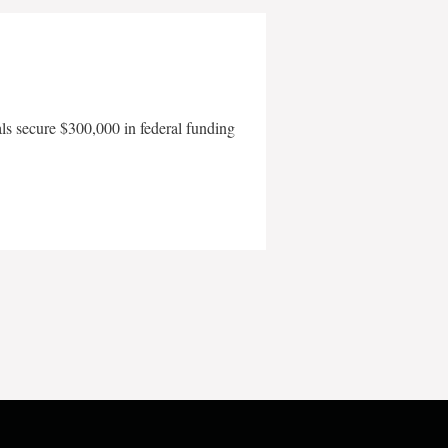
als secure $300,000 in federal funding