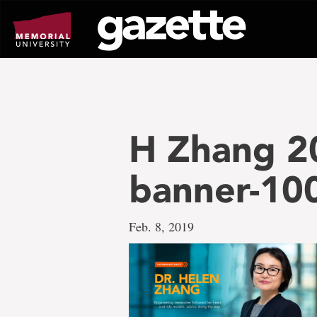
Go
to
page
content
H Zhang 2
banner-10
Feb. 8, 2019