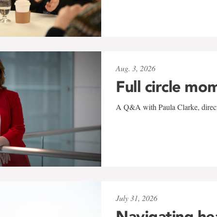
Aug. 3, 2026
Full circle mo
A Q&A with Paula Clarke, directo
July 31, 2026
Navigating he