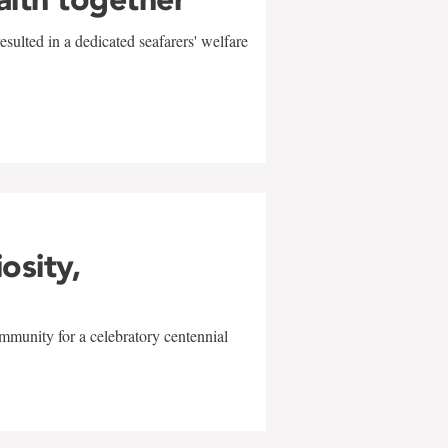
sulted in a dedicated seafarers' welfare
w
iosity,
mmunity for a celebratory centennial