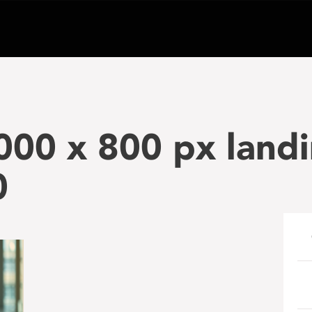
000 x 800 px land
0