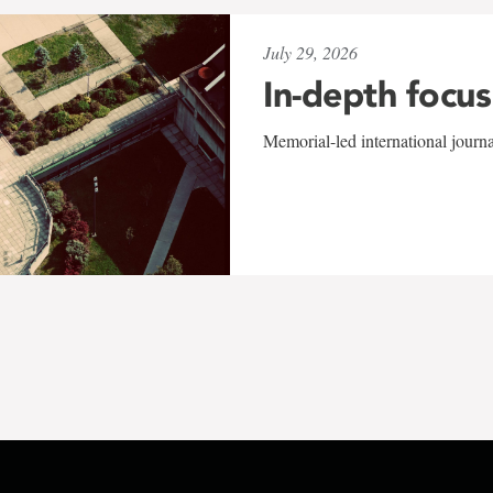
July 29, 2026
In-depth focus
Memorial-led international journ