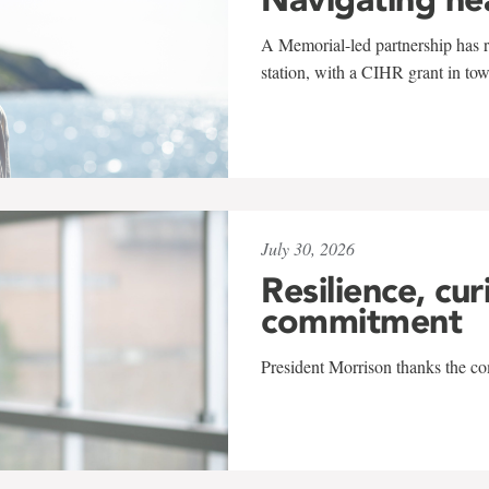
A Memorial-led partnership has re
station, with a CIHR grant in to
July 30, 2026
Resilience, cur
commitment
President Morrison thanks the co