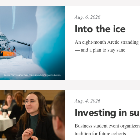
Aug. 6, 2026
Into the ice
An eight-month Arctic stranding 
— and a plan to stay sane
Aug. 4, 2026
Investing in s
Business student event organizers
tradition for future cohorts