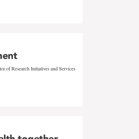
ment
r of Research Initiatives and Services
alth together