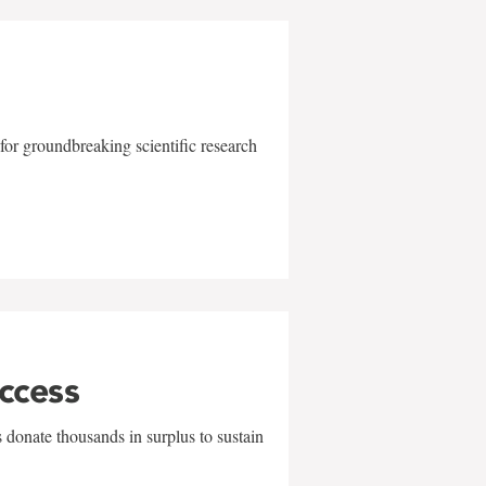
for groundbreaking scientific research
uccess
 donate thousands in surplus to sustain