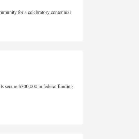
mmunity for a celebratory centennial
als secure $300,000 in federal funding