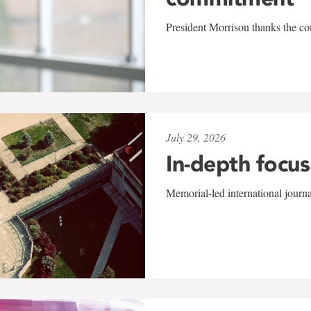
President Morrison thanks the co
July 29, 2026
In-depth focus
Memorial-led international journ