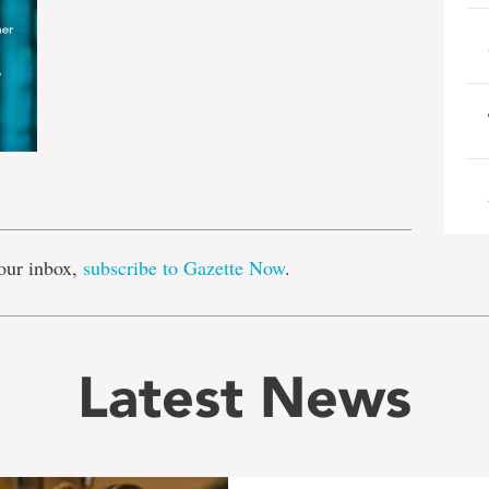
e
our inbox,
subscribe to Gazette Now
.
Latest News