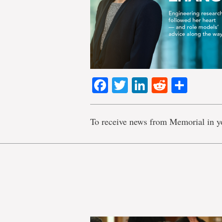
Facebook
Twitter
LinkedIn
Reddit
Shar
To receive news from Memorial in y