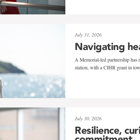
July 31, 2026
Navigating he
A Memorial-led partnership has re
station, with a CIHR grant in to
July 30, 2026
Resilience, cur
commitment