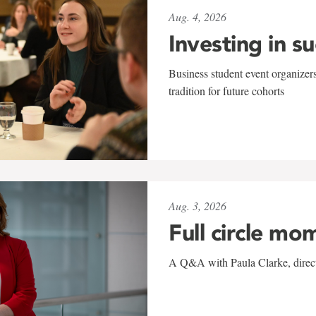
Aug. 4, 2026
Investing in s
Business student event organizers
tradition for future cohorts
Aug. 3, 2026
Full circle mo
A Q&A with Paula Clarke, directo