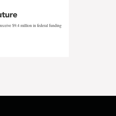
uture
eceive $9.4 million in federal funding