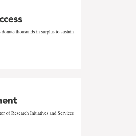
uccess
 donate thousands in surplus to sustain
ment
r of Research Initiatives and Services