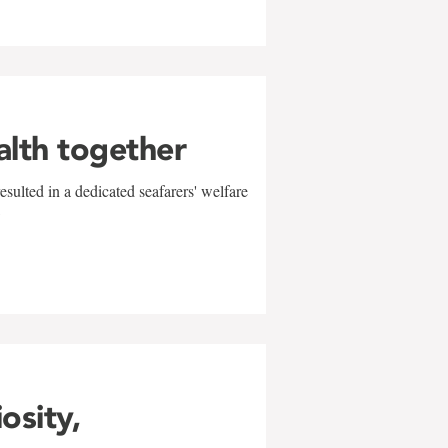
alth together
sulted in a dedicated seafarers' welfare
w
iosity,