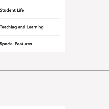
Student Life
Teaching and Learning
Special Features