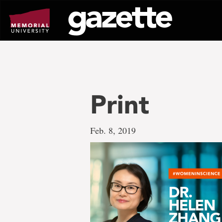
Go
to
page
content
Print
Feb. 8, 2019