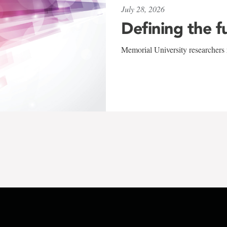
July 28, 2026
Defining the f
Memorial University researchers r