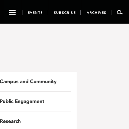
Toggle
EVENTS
SUBSCRIBE
ARCHIVES
navigation
Campus and Community
Public Engagement
Research