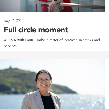
Aug. 3, 2026
Full circle moment
A Q&A with Paula Clarke, director of Research Initiatives and
Services