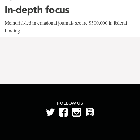
In-depth focus
Memorial-led international journals secure $300,000 in federal
funding
FOLLOW US