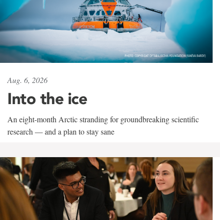
Aug. 6, 2026
Into the ice
An eight-month Arctic stranding for groundbreaking scientific
research — and a plan to stay sane