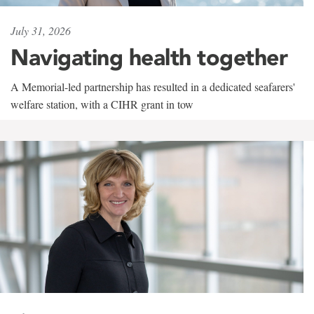
July 31, 2026
Navigating health together
A Memorial-led partnership has resulted in a dedicated seafarers'
welfare station, with a CIHR grant in tow