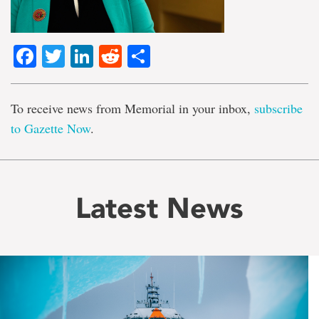
Facebook
Twitter
LinkedIn
Reddit
Share
To receive news from Memorial in your inbox,
subscribe
to Gazette Now
.
Latest News