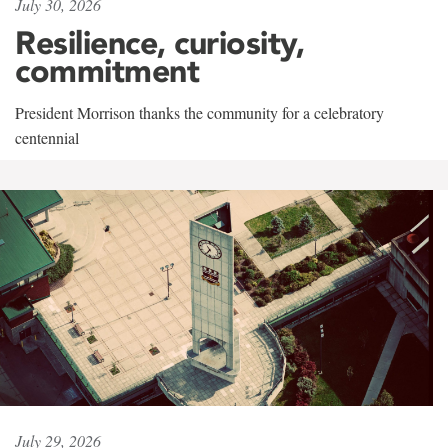
July 30, 2026
Resilience, curiosity,
commitment
President Morrison thanks the community for a celebratory
centennial
July 29, 2026