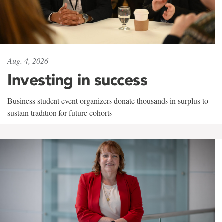
Aug. 4, 2026
Investing in success
Business student event organizers donate thousands in surplus to
sustain tradition for future cohorts