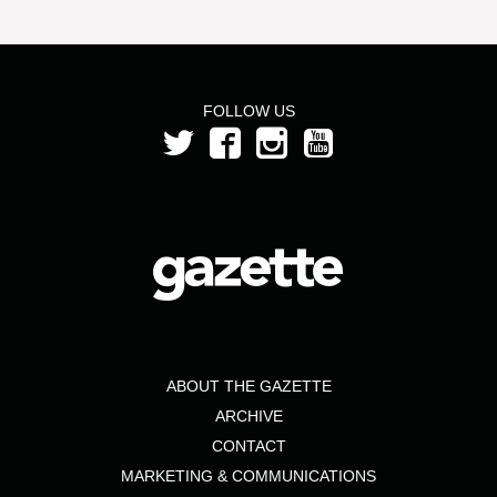
FOLLOW US
ABOUT THE GAZETTE
ARCHIVE
CONTACT
MARKETING & COMMUNICATIONS