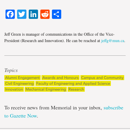
Facebook
Twitter
LinkedIn
Reddit
Share
Jeff Green is manager of communications in the Office of the Vice-
President (Research and Innovation). He can be reached at
jeffg@mun.ca
.
Topics
Alumni Engagement
Awards and Honours
Campus and Community
Civil Engineering
Faculty of Engineering and Applied Science
Innovation
Mechanical Engineering
Research
To receive news from Memorial in your inbox,
subscribe
to Gazette Now
.