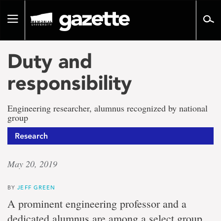
Go
to
Toggle
page
navigation
content
Duty and
responsibility
Engineering researcher, alumnus recognized by national
group
Research
May 20, 2019
BY
JEFF GREEN
A prominent engineering professor and a
dedicated alumnus are among a select group