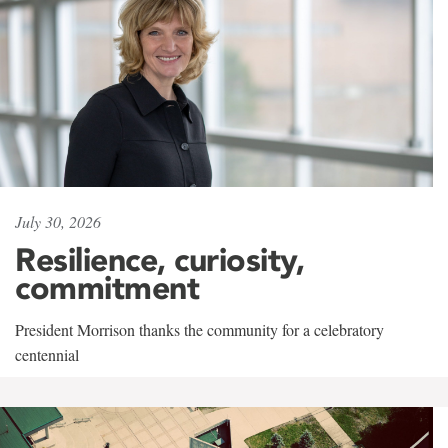
July 30, 2026
Resilience, curiosity,
commitment
President Morrison thanks the community for a celebratory
centennial