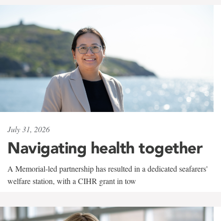
July 31, 2026
Navigating health together
A Memorial-led partnership has resulted in a dedicated seafarers'
welfare station, with a CIHR grant in tow