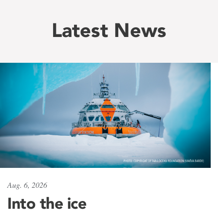
Latest News
Aug. 6, 2026
Into the ice