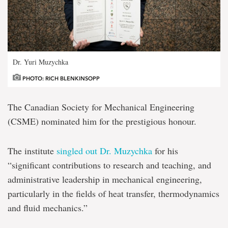
Dr. Yuri Muzychka
PHOTO: RICH BLENKINSOPP
The Canadian Society for Mechanical Engineering
(CSME) nominated him for the prestigious honour.
The institute
singled out Dr. Muzychka
for his
“significant contributions to research and teaching, and
administrative leadership in mechanical engineering,
particularly in the fields of heat transfer, thermodynamics
and fluid mechanics.”