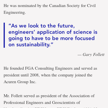
He was nominated by the Canadian Society for Civil
Engineering.
“As we look to the future,
engineers’ application of science is
going to have to be more focused
on sustainability.”
— Gary Follett
He founded FGA Consulting Engineers and served as
president until 2008, when the company joined the
Acuren Group Inc.
Mr. Follett served as president of the Association of
Professional Engineers and Geoscientists of