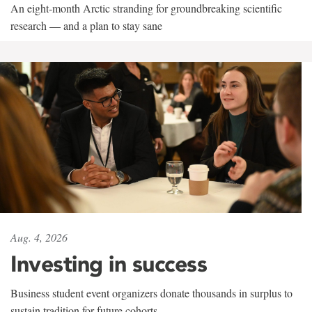
An eight-month Arctic stranding for groundbreaking scientific
research — and a plan to stay sane
Aug. 4, 2026
Investing in success
Business student event organizers donate thousands in surplus to
sustain tradition for future cohorts