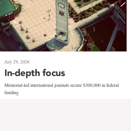
July 29, 2026
In-depth focus
Memorial-led international journals secure $300,000 in federal
funding