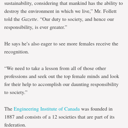
sustainability, considering that mankind has the ability to
destroy the environment in which we live,” Mr. Follett
told the
Gazette
. “Our duty to society, and hence our
responsibility, is ever greater.”
He says he’s also eager to see more females receive the
recognition.
“We need to take a lesson from all of those other
professions and seek out the top female minds and look
for their help to accomplish our daunting responsibility
to society.”
The
Engineering Institute of Canada
was founded in
1887 and consists of a 12 societies that are part of its
federation.