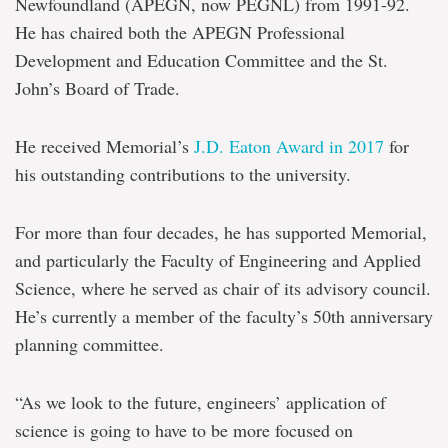
Newfoundland (APEGN, now PEGNL) from 1991-92.
He has chaired both the APEGN Professional
Development and Education Committee and the St.
John’s Board of Trade.
He received Memorial’s
J.D. Eaton Award in 2017
for
his outstanding contributions to the university.
For more than four decades, he has supported Memorial,
and particularly the Faculty of Engineering and Applied
Science, where he served as chair of its advisory council.
He’s currently a member of the faculty’s 50th anniversary
planning committee.
“As we look to the future, engineers’ application of
science is going to have to be more focused on