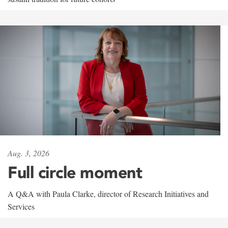
Aug. 3, 2026
Full circle moment
A Q&A with Paula Clarke, director of Research Initiatives and
Services