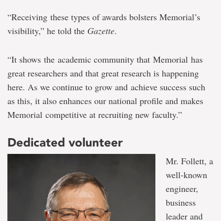
“Receiving these types of awards bolsters Memorial’s
visibility,” he told the
Gazette
.
“It shows the academic community that Memorial has
great researchers and that great research is happening
here. As we continue to grow and achieve success such
as this, it also enhances our national profile and makes
Memorial competitive at recruiting new faculty.”
Dedicated volunteer
Mr. Follett, a
well-known
engineer,
business
leader and