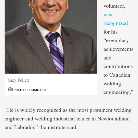
volunteer,
was
recognized
for his
“exemplary
achievements
and
contributions
to Canadian
Gary Follett
welding
PHOTO: SUBMITTED
engineering.”
“He is widely recognized as the most prominent welding
engineer and welding industrial leader in Newfoundland
and Labrador,” the institute said.