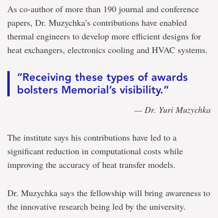
As co-author of more than 190 journal and conference
papers, Dr. Muzychka’s contributions have enabled
thermal engineers to develop more efficient designs for
heat exchangers, electronics cooling and HVAC systems.
“Receiving these types of awards
bolsters Memorial’s visibility.”
— Dr. Yuri Muzychka
The institute says his contributions have led to a
significant reduction in computational costs while
improving the accuracy of heat transfer models.
Dr. Muzychka says the fellowship will bring awareness to
the innovative research being led by the university.