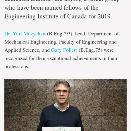
who have been named fellows of the
Engineering Institute of Canada for 2019.
Dr. Yuri Muzychka
(B.Eng.’93), head, Department of
Mechanical Engineering, Faculty of Engineering and
Applied Science, and
Gary Follett
(B.Eng.75) were
recognized for their exceptional achievements in their
professions.