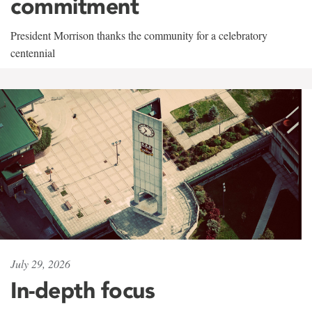
commitment
President Morrison thanks the community for a celebratory
centennial
July 29, 2026
In-depth focus