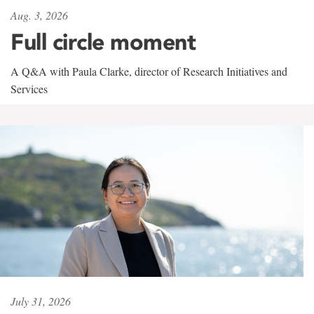
Aug. 3, 2026
Full circle moment
A Q&A with Paula Clarke, director of Research Initiatives and
Services
July 31, 2026