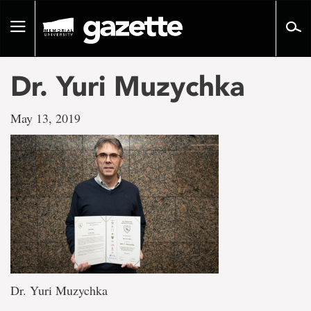
Go
to
Toggle
page
navigation
content
Dr. Yuri Muzychka
May 13, 2019
Dr. Yuri Muzychka