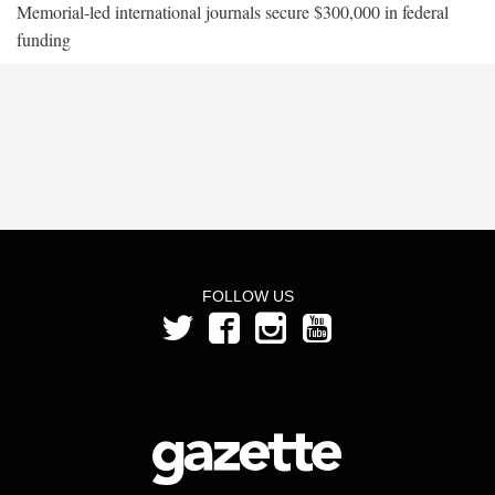
Memorial-led international journals secure $300,000 in federal
funding
FOLLOW US