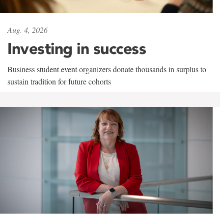
Aug. 4, 2026
Investing in success
Business student event organizers donate thousands in surplus to
sustain tradition for future cohorts