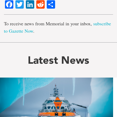
Facebook
Twitter
LinkedIn
Reddit
Share
To receive news from Memorial in your inbox,
subscribe
to Gazette Now
.
Latest News