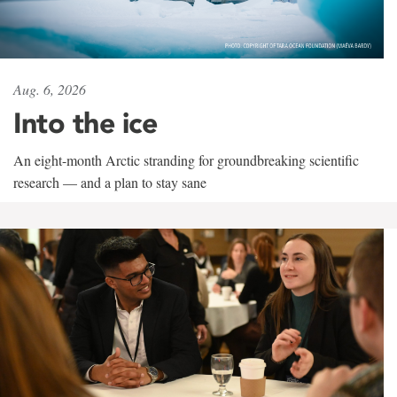
Aug. 6, 2026
Into the ice
An eight-month Arctic stranding for groundbreaking scientific
research — and a plan to stay sane