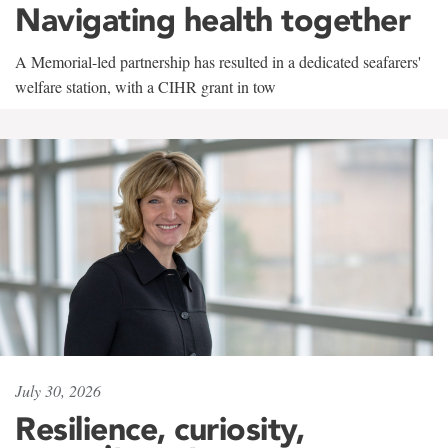
Navigating health together
A Memorial-led partnership has resulted in a dedicated seafarers'
welfare station, with a CIHR grant in tow
July 30, 2026
Resilience, curiosity,