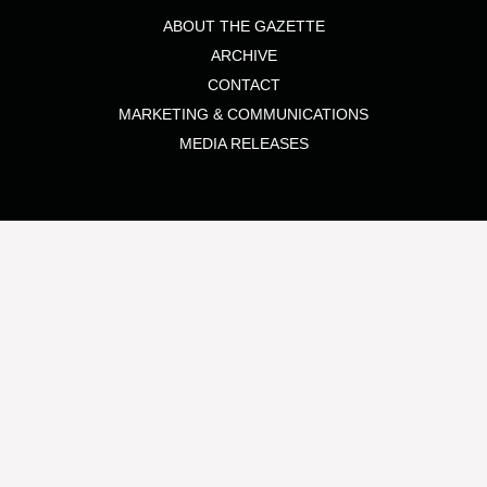
ABOUT THE GAZETTE
ARCHIVE
CONTACT
MARKETING & COMMUNICATIONS
MEDIA RELEASES