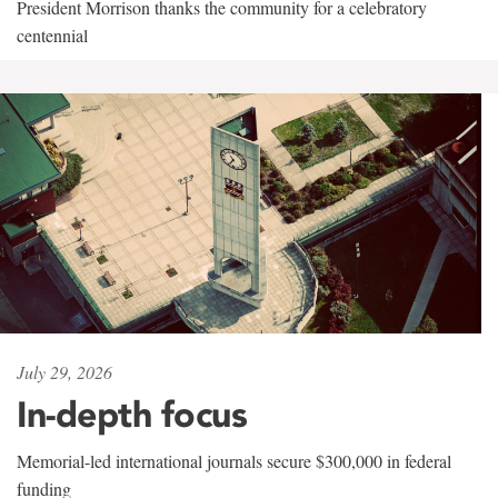
President Morrison thanks the community for a celebratory
centennial
July 29, 2026
In-depth focus
Memorial-led international journals secure $300,000 in federal
funding