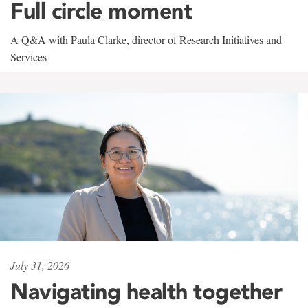
Full circle moment
A Q&A with Paula Clarke, director of Research Initiatives and
Services
July 31, 2026
Navigating health together