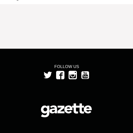
FOLLOW US