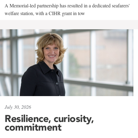
A Memorial-led partnership has resulted in a dedicated seafarers'
welfare station, with a CIHR grant in tow
July 30, 2026
Resilience, curiosity,
commitment