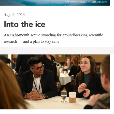
Aug. 6, 2026
Into the ice
An eight-month Arctic stranding for groundbreaking scientific
research — and a plan to stay sane