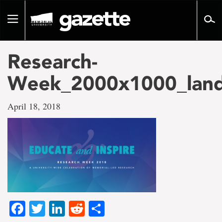
Go
to
Toggle
page
navigation
content
Research-
Week_2000x1000_land
April 18, 2018
Facebook
Twitter
LinkedIn
Reddit
Share