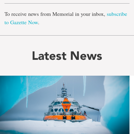
To receive news from Memorial in your inbox,
subscribe
to Gazette Now
.
Latest News