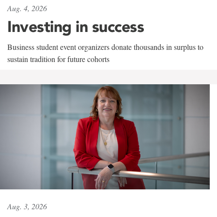
Aug. 4, 2026
Investing in success
Business student event organizers donate thousands in surplus to
sustain tradition for future cohorts
Aug. 3, 2026