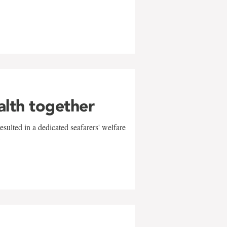
alth together
sulted in a dedicated seafarers' welfare
w