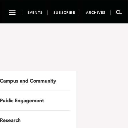
Toggle
EVENTS
SUBSCRIBE
ARCHIVES
navigation
Campus and Community
Public Engagement
Research