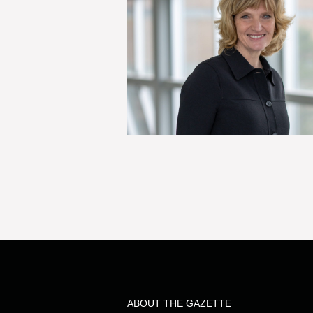
ABOUT THE GAZETTE