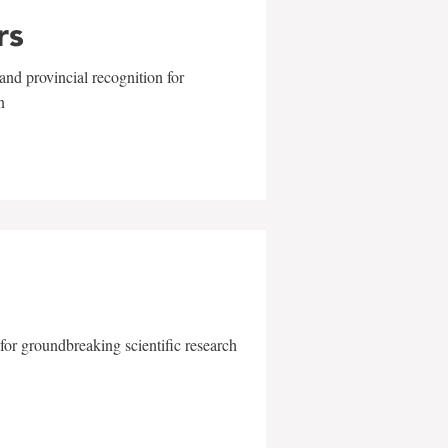
rs
and provincial recognition for
n
for groundbreaking scientific research