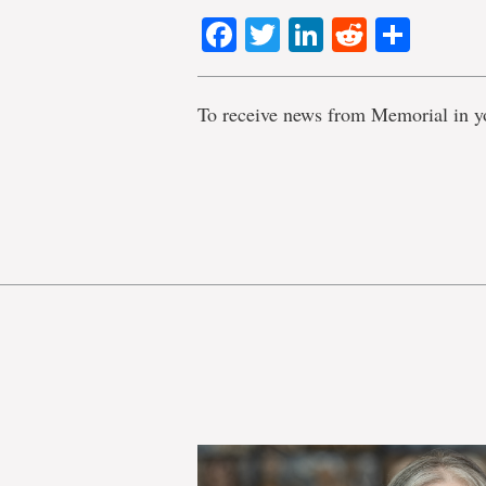
Facebook
Twitter
LinkedIn
Reddit
Shar
To receive news from Memorial in y