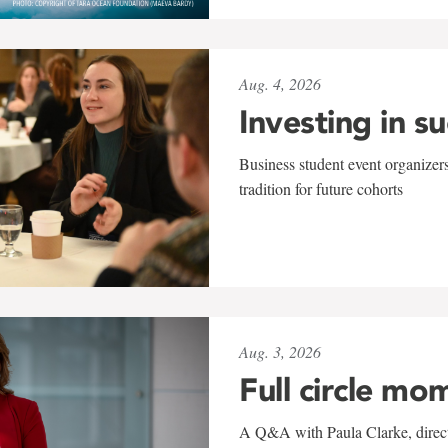
Aug. 4, 2026
Investing in s
Business student event organizers
tradition for future cohorts
Aug. 3, 2026
Full circle mo
A Q&A with Paula Clarke, directo