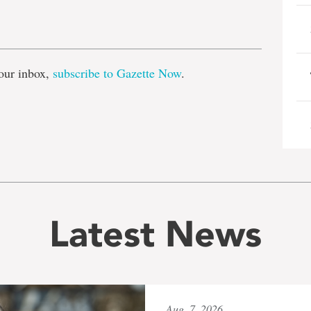
e
our inbox,
subscribe to Gazette Now
.
Latest News
Aug. 7, 2026