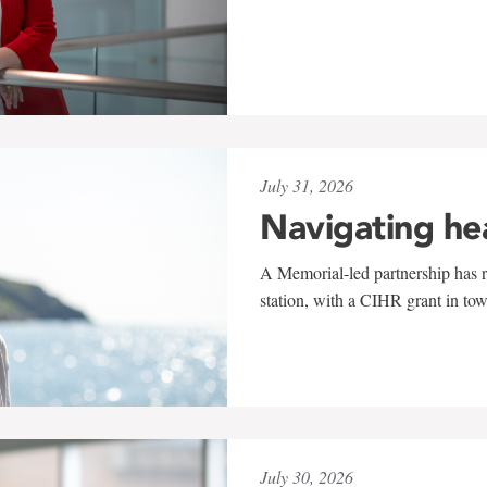
July 31, 2026
Navigating he
A Memorial-led partnership has re
station, with a CIHR grant in to
July 30, 2026