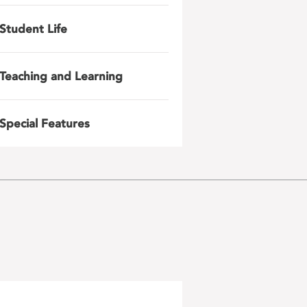
Student Life
Teaching and Learning
Special Features