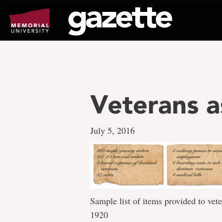
Go
to
page
content
Veterans a
July 5, 2016
Sample list of items provided to ve
1920