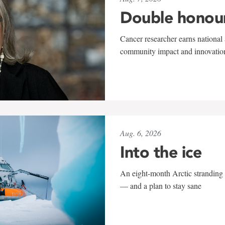
Double honou
Cancer researcher earns national 
community impact and innovatio
Aug. 6, 2026
Into the ice
An eight-month Arctic stranding 
— and a plan to stay sane