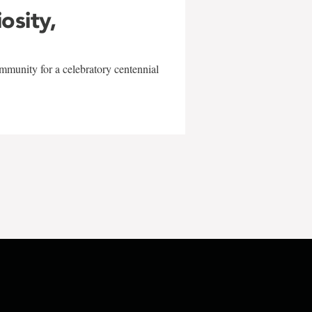
iosity,
mmunity for a celebratory centennial