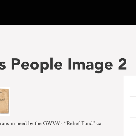
s People Image 2
terans in need by the GWVA’s “Relief Fund” ca.