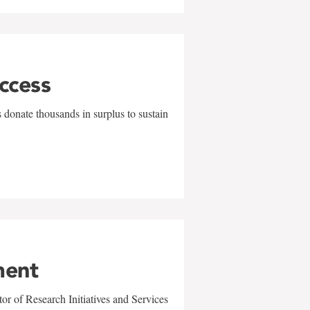
uccess
 donate thousands in surplus to sustain
ment
r of Research Initiatives and Services