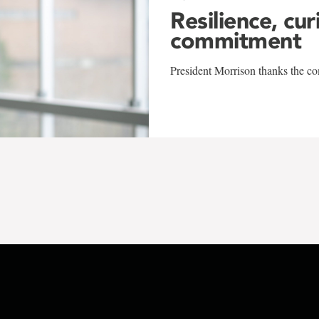
Resilience, cur
commitment
President Morrison thanks the co