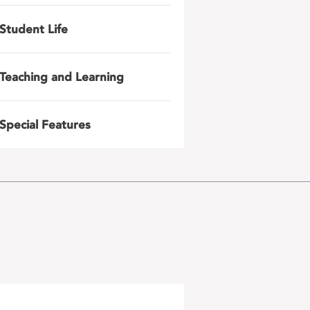
Student Life
Teaching and Learning
Special Features