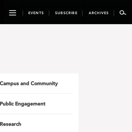
Toggle
EVENTS
SUBSCRIBE
ARCHIVES
navigation
Campus and Community
Public Engagement
Research