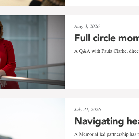
Aug. 3, 2026
Full circle mo
A Q&A with Paula Clarke, directo
July 31, 2026
Navigating he
A Memorial-led partnership has re