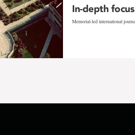
In-depth focus
Memorial-led international journ