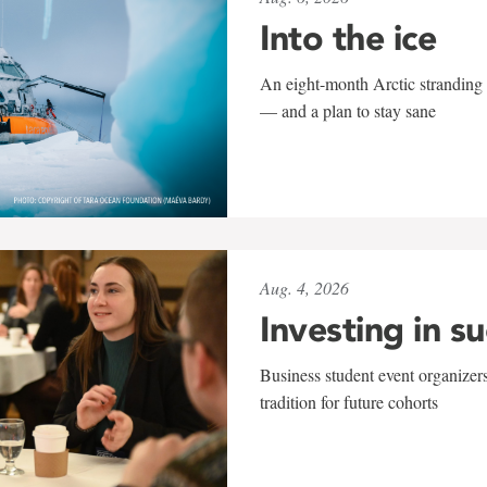
Into the ice
An eight-month Arctic stranding 
— and a plan to stay sane
Aug. 4, 2026
Investing in s
Business student event organizers
tradition for future cohorts