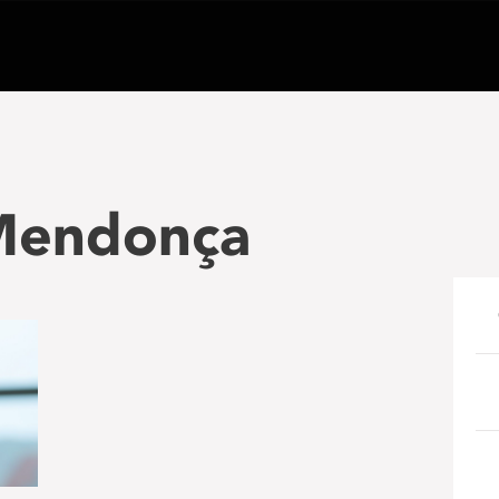
 Mendonça