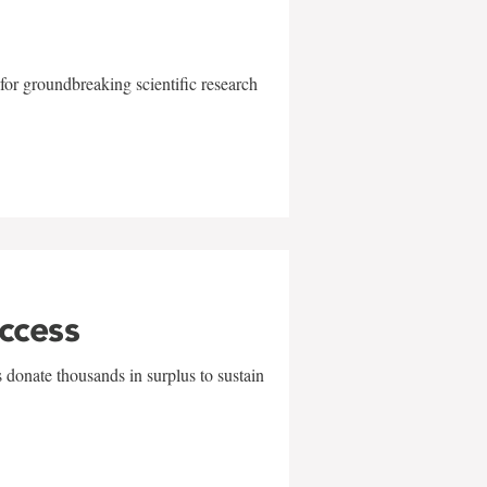
for groundbreaking scientific research
uccess
 donate thousands in surplus to sustain