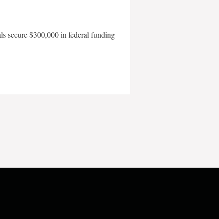
als secure $300,000 in federal funding