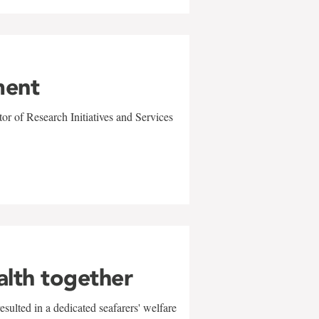
ment
r of Research Initiatives and Services
alth together
sulted in a dedicated seafarers' welfare