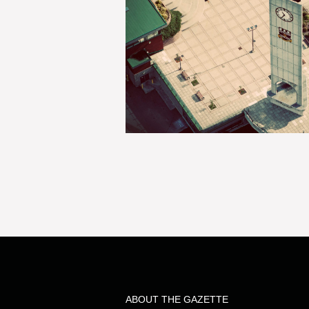
ABOUT THE GAZETTE