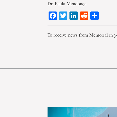
Dr. Paula Mendonça
Facebook
Twitter
LinkedIn
Reddit
Shar
To receive news from Memorial in y