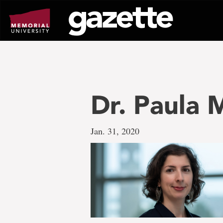
Go
to
page
content
Dr. Paula
Jan. 31, 2020