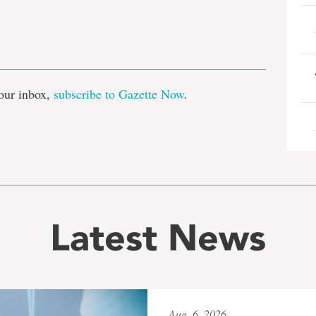
e
our inbox,
subscribe to Gazette Now
.
Latest News
Aug. 6, 2026