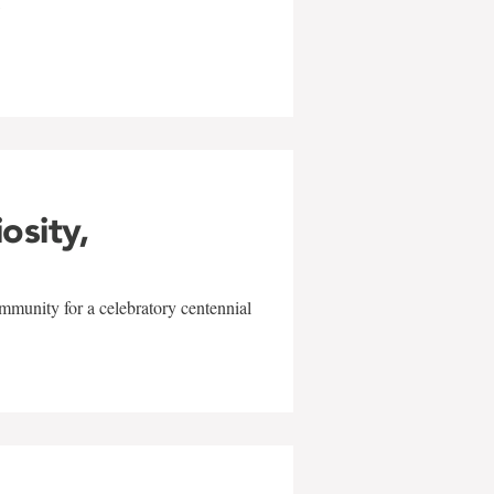
w
iosity,
mmunity for a celebratory centennial