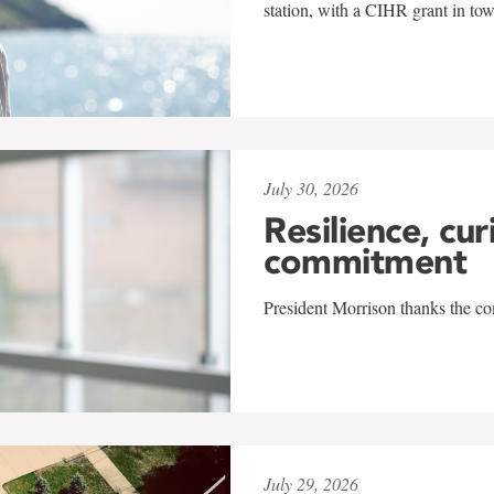
station, with a CIHR grant in to
July 30, 2026
Resilience, cur
commitment
President Morrison thanks the co
July 29, 2026