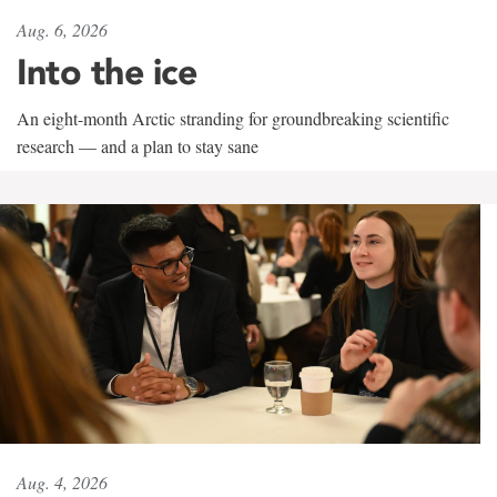
Aug. 6, 2026
Into the ice
An eight-month Arctic stranding for groundbreaking scientific
research — and a plan to stay sane
Aug. 4, 2026