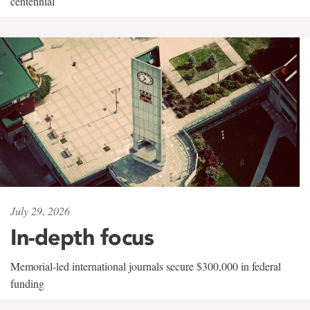
centennial
July 29, 2026
In-depth focus
Memorial-led international journals secure $300,000 in federal
funding