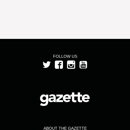
FOLLOW US
ABOUT THE GAZETTE