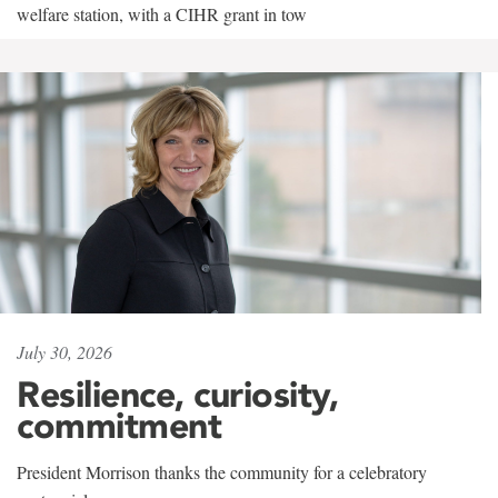
welfare station, with a CIHR grant in tow
July 30, 2026
Resilience, curiosity,
commitment
President Morrison thanks the community for a celebratory