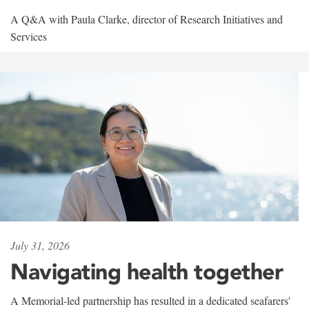
A Q&A with Paula Clarke, director of Research Initiatives and
Services
July 31, 2026
Navigating health together
A Memorial-led partnership has resulted in a dedicated seafarers'