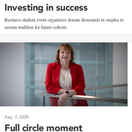
Investing in success
Business student event organizers donate thousands in surplus to
sustain tradition for future cohorts
Aug. 3, 2026
Full circle moment