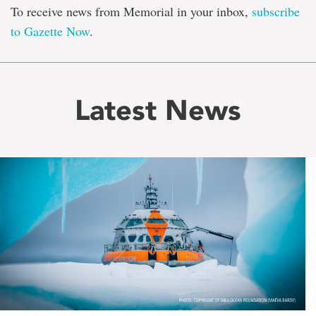
To receive news from Memorial in your inbox,
subscribe
to Gazette Now
.
Latest News