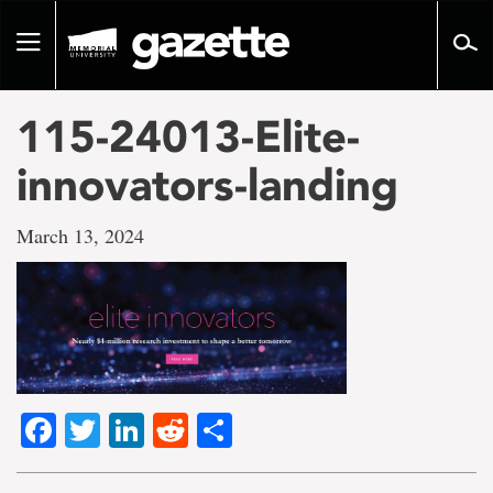
Go
to
Toggle
page
navigation
content
115-24013-Elite-
innovators-landing
March 13, 2024
Facebook
Twitter
LinkedIn
Reddit
Share