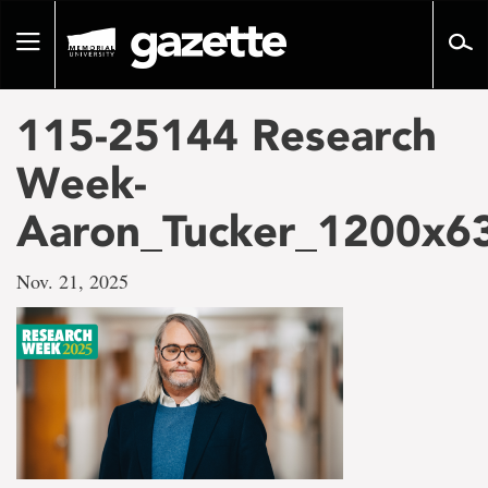
Go
to
Toggle
page
navigation
content
115-25144 Research
Week-
Aaron_Tucker_1200x6
Nov. 21, 2025