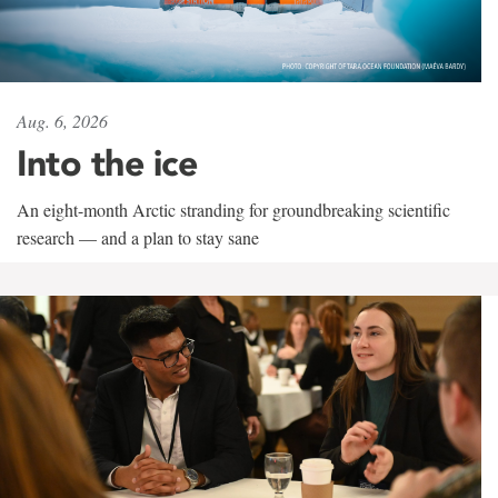
Aug. 6, 2026
Into the ice
An eight-month Arctic stranding for groundbreaking scientific
research — and a plan to stay sane