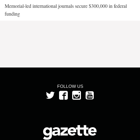
Memorial-led international journals secure $300,000 in federal
funding
FOLLOW US