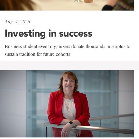
Aug. 4, 2026
Investing in success
Business student event organizers donate thousands in surplus to
sustain tradition for future cohorts