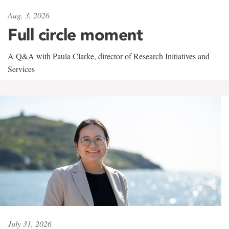
Aug. 3, 2026
Full circle moment
A Q&A with Paula Clarke, director of Research Initiatives and
Services
July 31, 2026