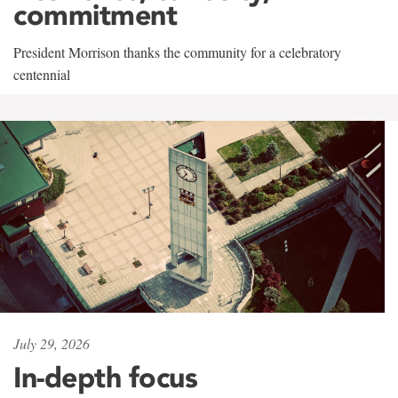
commitment
President Morrison thanks the community for a celebratory
centennial
July 29, 2026
In-depth focus