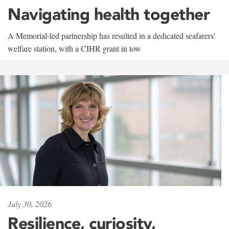
Navigating health together
A Memorial-led partnership has resulted in a dedicated seafarers'
welfare station, with a CIHR grant in tow
July 30, 2026
Resilience, curiosity,