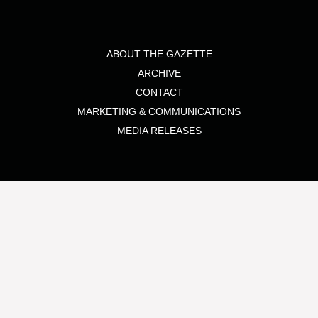
ABOUT THE GAZETTE
ARCHIVE
CONTACT
MARKETING & COMMUNICATIONS
MEDIA RELEASES