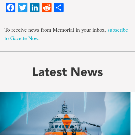
Facebook
Twitter
LinkedIn
Reddit
Share
To receive news from Memorial in your inbox,
subscribe
to Gazette Now
.
Latest News