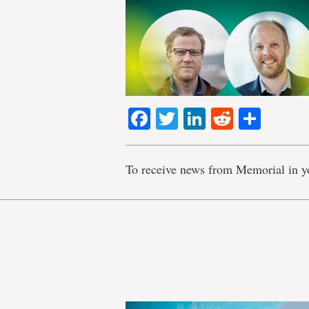
Facebook
Twitter
LinkedIn
Reddit
Shar
To receive news from Memorial in y