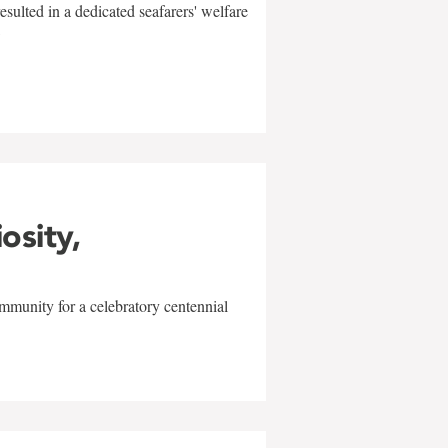
sulted in a dedicated seafarers' welfare
w
iosity,
mmunity for a celebratory centennial