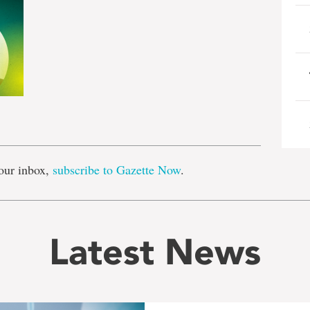
e
our inbox,
subscribe to Gazette Now
.
Latest News