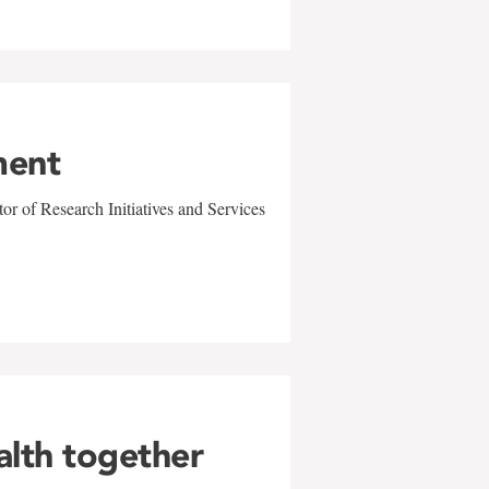
ment
r of Research Initiatives and Services
alth together