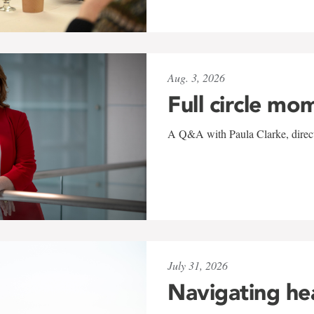
Aug. 3, 2026
Full circle mo
A Q&A with Paula Clarke, directo
July 31, 2026
Navigating he