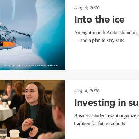
Aug. 6, 2026
Into the ice
An eight-month Arctic stranding 
— and a plan to stay sane
Aug. 4, 2026
Investing in s
Business student event organizers
tradition for future cohorts