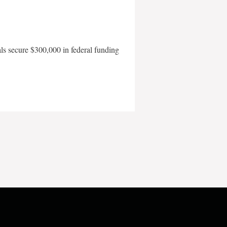
als secure $300,000 in federal funding