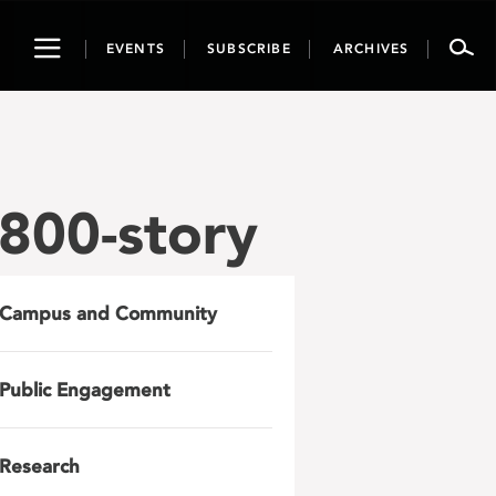
Toggle
EVENTS
SUBSCRIBE
ARCHIVES
navigation
800-story
Campus and Community
Public Engagement
Research