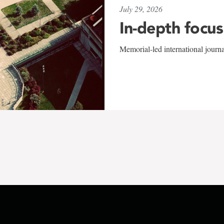
July 29, 2026
In-depth focus
Memorial-led international journ