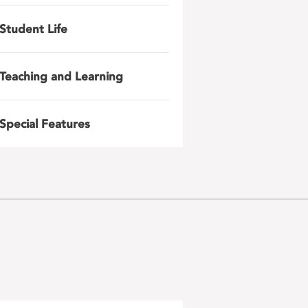
Student Life
Teaching and Learning
Special Features