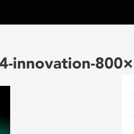
4-innovation-800×