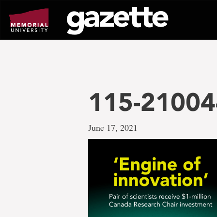
Go
to
page
content
115-21004
June 17, 2021