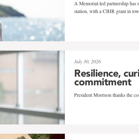
A Memorial-led partnership has re
station, with a CIHR grant in to
July 30, 2026
Resilience, cur
commitment
President Morrison thanks the co