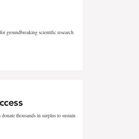
for groundbreaking scientific research
uccess
 donate thousands in surplus to sustain