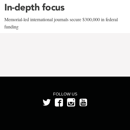
In-depth focus
Memorial-led international journals secure $300,000 in federal
funding
FOLLOW US