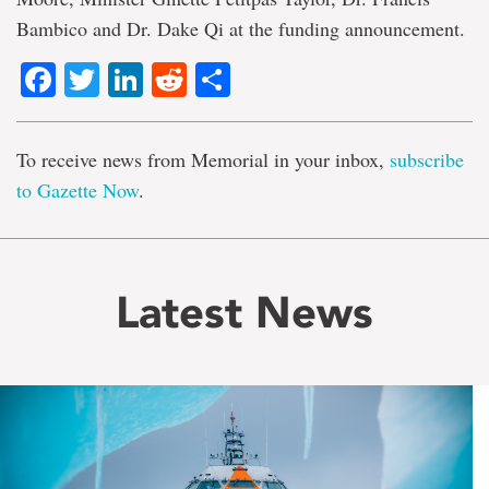
Bambico and Dr. Dake Qi at the funding announcement.
Facebook
Twitter
LinkedIn
Reddit
Share
To receive news from Memorial in your inbox,
subscribe
to Gazette Now
.
Latest News