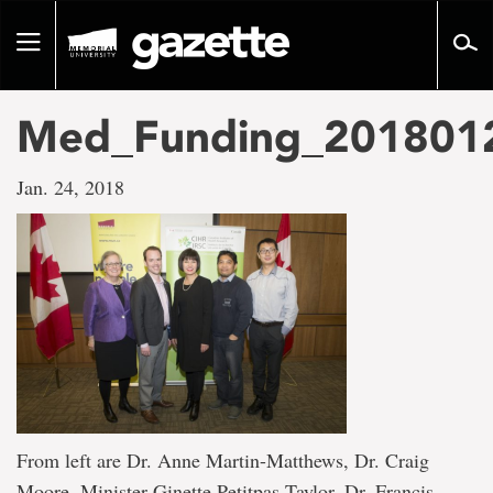
Go
to
Toggle
page
navigation
content
Med_Funding_201801
Jan. 24, 2018
From left are Dr. Anne Martin-Matthews, Dr. Craig
Moore, Minister Ginette Petitpas Taylor, Dr. Francis