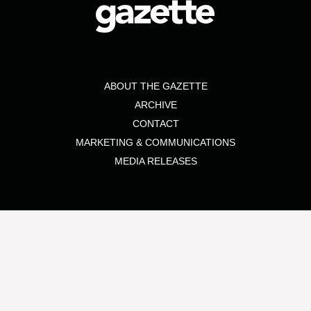
ABOUT THE GAZETTE
ARCHIVE
CONTACT
MARKETING & COMMUNICATIONS
MEDIA RELEASES