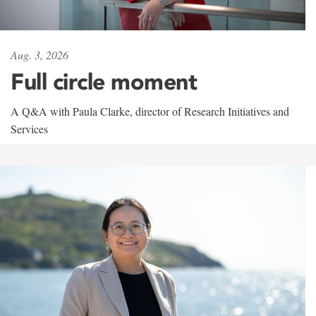
Aug. 3, 2026
Full circle moment
A Q&A with Paula Clarke, director of Research Initiatives and
Services