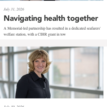
July 31, 2026
Navigating health together
A Memorial-led partnership has resulted in a dedicated seafarers'
welfare station, with a CIHR grant in tow
July 30, 2026