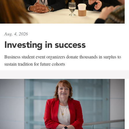
Aug. 4, 2026
Investing in success
Business student event organizers donate thousands in surplus to
sustain tradition for future cohorts