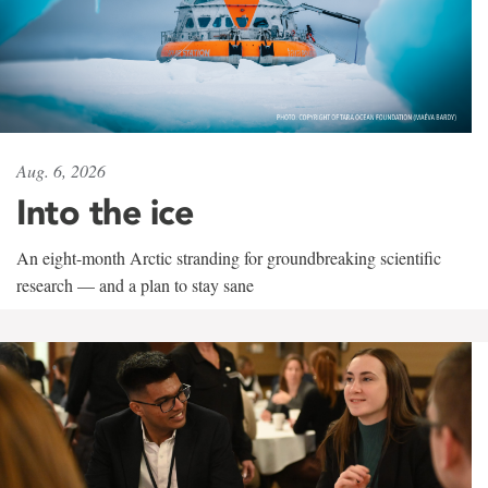
Aug. 6, 2026
Into the ice
An eight-month Arctic stranding for groundbreaking scientific
research — and a plan to stay sane