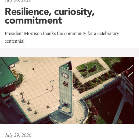
Resilience, curiosity,
commitment
President Morrison thanks the community for a celebratory
centennial
July 29, 2026