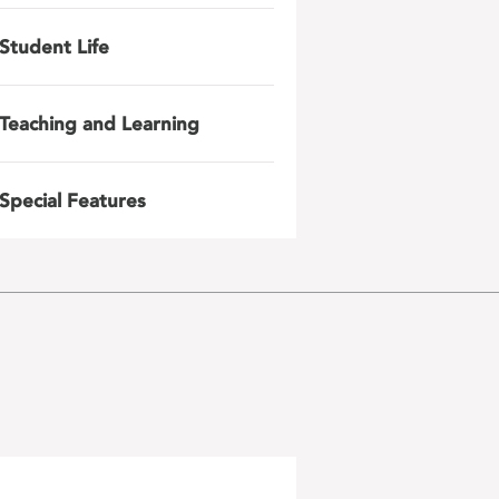
Student Life
Teaching and Learning
Special Features