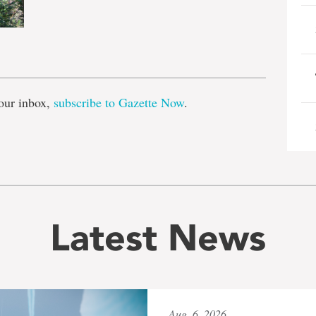
e
our inbox,
subscribe to Gazette Now
.
Latest News
Aug. 6, 2026