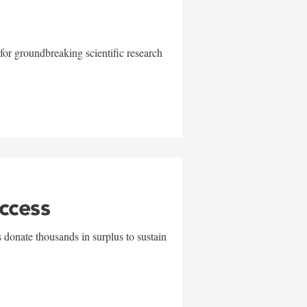
for groundbreaking scientific research
uccess
 donate thousands in surplus to sustain