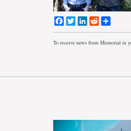
Facebook
Twitter
LinkedIn
Reddit
Shar
To receive news from Memorial in y