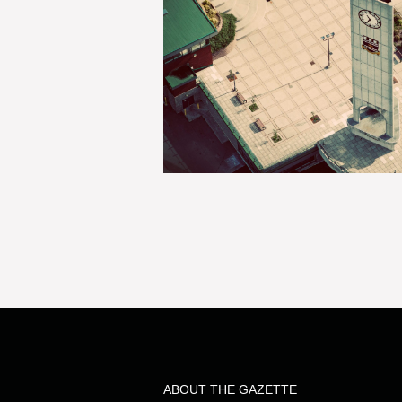
ABOUT THE GAZETTE