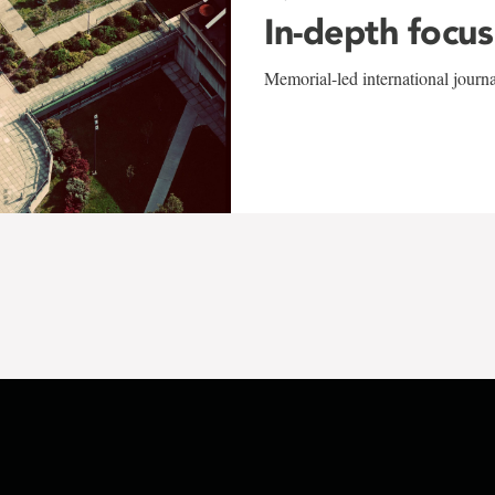
In-depth focus
Memorial-led international journ