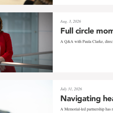
Aug. 3, 2026
Full circle mo
A Q&A with Paula Clarke, directo
July 31, 2026
Navigating he
A Memorial-led partnership has re