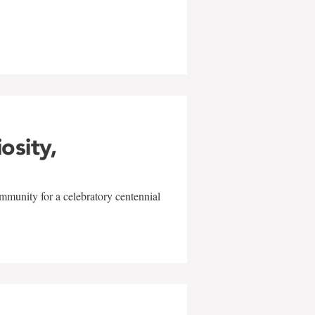
w
iosity,
mmunity for a celebratory centennial