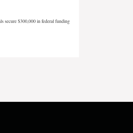
als secure $300,000 in federal funding