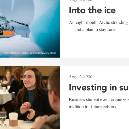
Into the ice
An eight-month Arctic stranding 
— and a plan to stay sane
Aug. 4, 2026
Investing in s
Business student event organizers
tradition for future cohorts