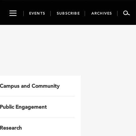
Toggle
EVENTS
SUBSCRIBE
ARCHIVES
navigation
Campus and Community
Public Engagement
Research