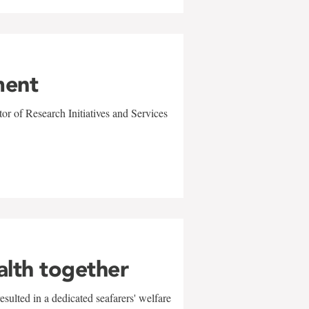
ment
r of Research Initiatives and Services
alth together
sulted in a dedicated seafarers' welfare