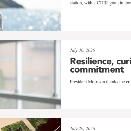
station, with a CIHR grant in to
July 30, 2026
Resilience, cur
commitment
President Morrison thanks the co
July 29, 2026