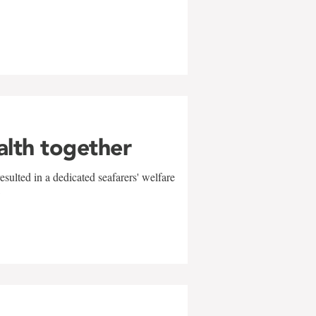
alth together
sulted in a dedicated seafarers' welfare
w