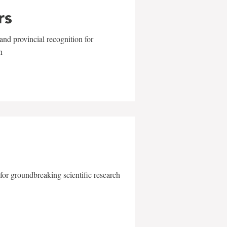
rs
and provincial recognition for
n
for groundbreaking scientific research