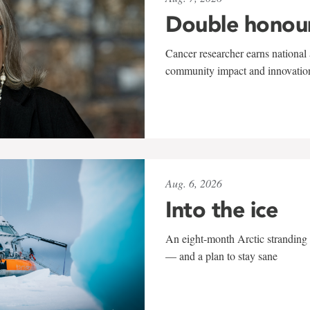
Double honou
Cancer researcher earns national 
community impact and innovatio
Aug. 6, 2026
Into the ice
An eight-month Arctic stranding 
— and a plan to stay sane