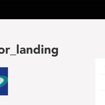
or_landing
e