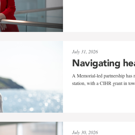
July 31, 2026
Navigating he
A Memorial-led partnership has re
station, with a CIHR grant in to
July 30, 2026