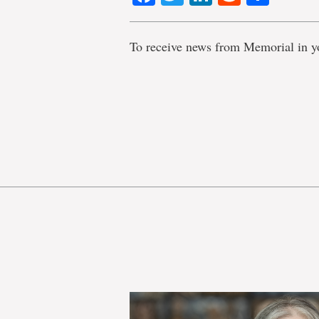
To receive news from Memorial in y