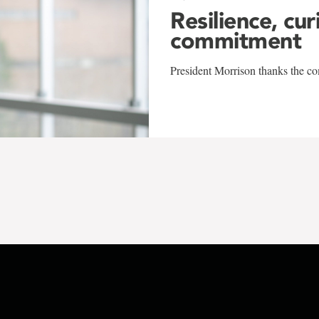
Resilience, cur
commitment
President Morrison thanks the co