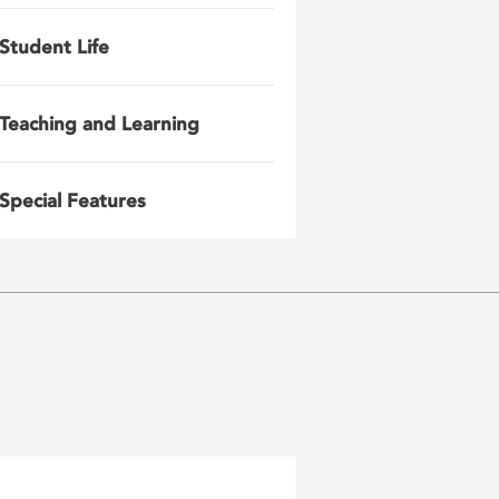
Student Life
Teaching and Learning
Special Features