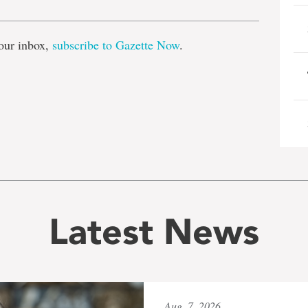
our inbox,
subscribe to Gazette Now
.
Latest News
Aug. 7, 2026