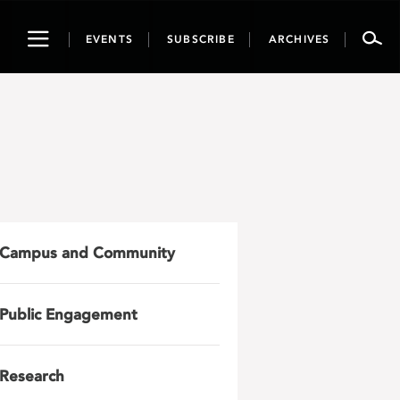
Toggle
EVENTS
SUBSCRIBE
ARCHIVES
navigation
Campus and Community
Public Engagement
Research