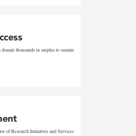
uccess
 donate thousands in surplus to sustain
ment
r of Research Initiatives and Services