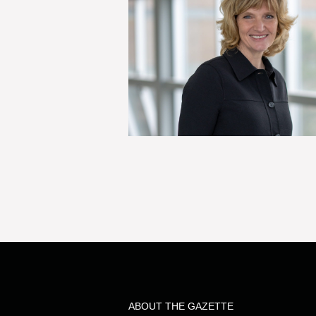
ABOUT THE GAZETTE