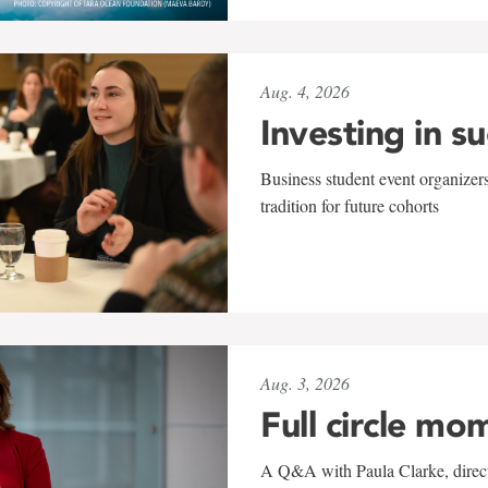
Aug. 4, 2026
Investing in s
Business student event organizers
tradition for future cohorts
Aug. 3, 2026
Full circle mo
A Q&A with Paula Clarke, directo