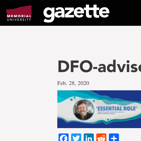
Go
to
page
content
DFO-advis
Feb. 28, 2020
Facebook
Twitter
LinkedIn
Reddit
Shar