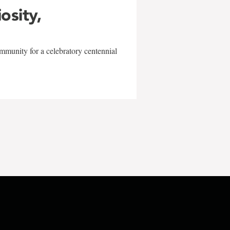
iosity,
mmunity for a celebratory centennial