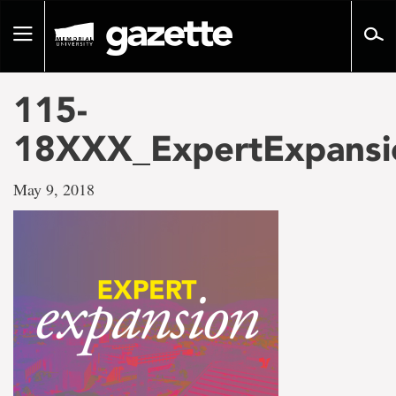
Go
to
Toggle
page
navigation
content
115-
18XXX_ExpertExpansi
May 9, 2018