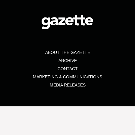
ABOUT THE GAZETTE
ARCHIVE
CONTACT
MARKETING & COMMUNICATIONS
MEDIA RELEASES