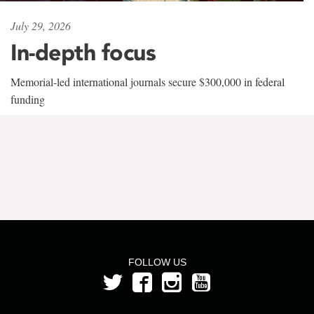
July 29, 2026
In-depth focus
Memorial-led international journals secure $300,000 in federal
funding
FOLLOW US