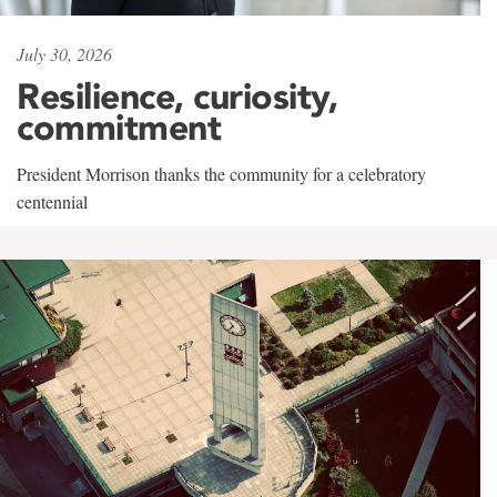
July 30, 2026
Resilience, curiosity,
commitment
President Morrison thanks the community for a celebratory
centennial