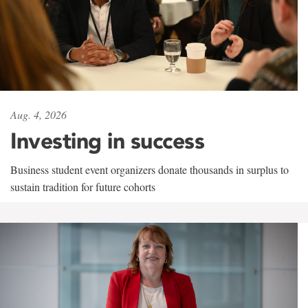
Aug. 4, 2026
Investing in success
Business student event organizers donate thousands in surplus to
sustain tradition for future cohorts