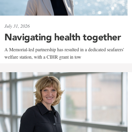
July 31, 2026
Navigating health together
A Memorial-led partnership has resulted in a dedicated seafarers'
welfare station, with a CIHR grant in tow