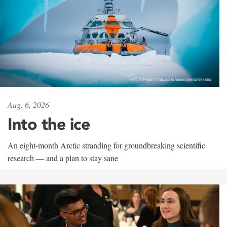
Aug. 6, 2026
Into the ice
An eight-month Arctic stranding for groundbreaking scientific
research — and a plan to stay sane