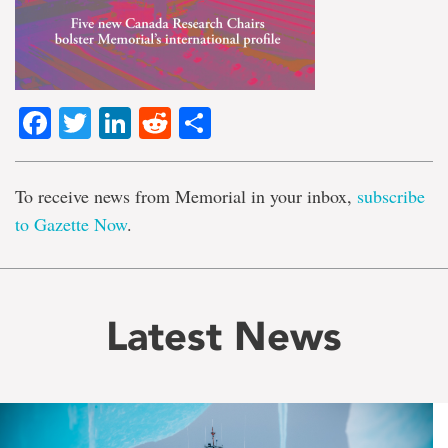
Facebook
Twitter
LinkedIn
Reddit
Share
To receive news from Memorial in your inbox,
subscribe
to Gazette Now
.
Latest News