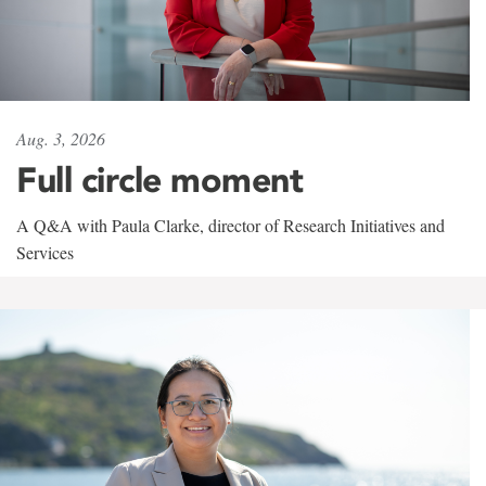
Aug. 3, 2026
Full circle moment
A Q&A with Paula Clarke, director of Research Initiatives and
Services