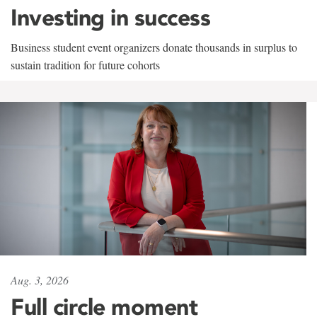
Investing in success
Business student event organizers donate thousands in surplus to
sustain tradition for future cohorts
Aug. 3, 2026
Full circle moment