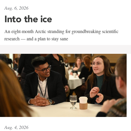
Aug. 6, 2026
Into the ice
An eight-month Arctic stranding for groundbreaking scientific
research — and a plan to stay sane
Aug. 4, 2026