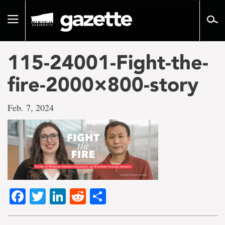
Go
to
Toggle
page
navigation
content
115-24001-Fight-the-
fire-2000×800-story
Feb. 7, 2024
Facebook
Twitter
LinkedIn
Reddit
Share