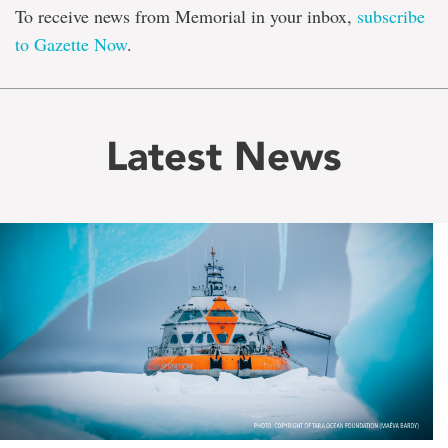
To receive news from Memorial in your inbox,
subscribe
to Gazette Now
.
Latest News