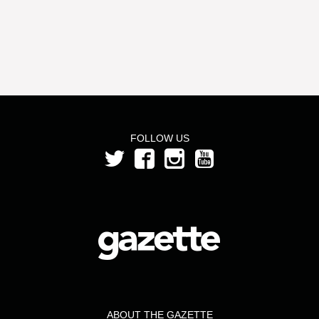
FOLLOW US
ABOUT THE GAZETTE