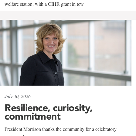
welfare station, with a CIHR grant in tow
July 30, 2026
Resilience, curiosity,
commitment
President Morrison thanks the community for a celebratory