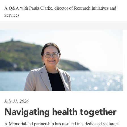
A Q&A with Paula Clarke, director of Research Initiatives and
Services
July 31, 2026
Navigating health together
A Memorial-led partnership has resulted in a dedicated seafarers'