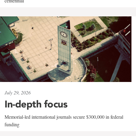
centennial
July 29, 2026
In-depth focus
Memorial-led international journals secure $300,000 in federal
funding