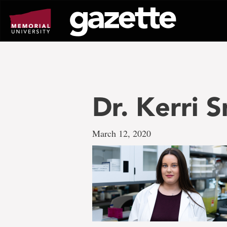
Go
to
page
content
Dr. Kerri S
March 12, 2020