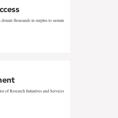
uccess
 donate thousands in surplus to sustain
ment
r of Research Initiatives and Services