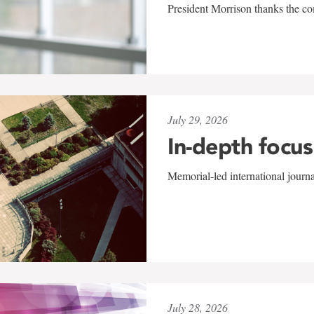
President Morrison thanks the co
July 29, 2026
In-depth focus
Memorial-led international journ
July 28, 2026