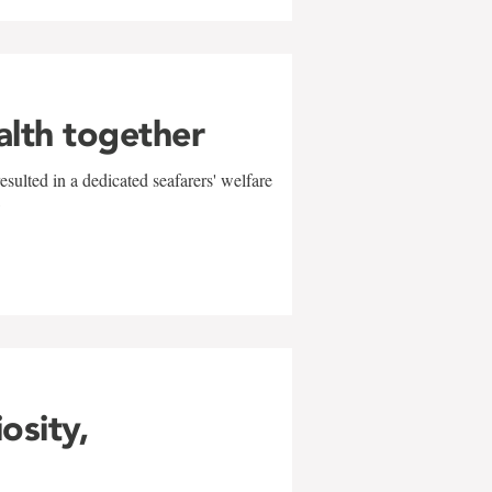
alth together
sulted in a dedicated seafarers' welfare
w
iosity,