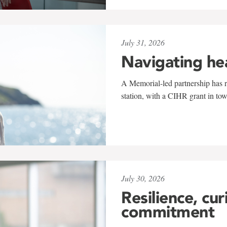
July 31, 2026
Navigating he
A Memorial-led partnership has re
station, with a CIHR grant in to
July 30, 2026
Resilience, cur
commitment