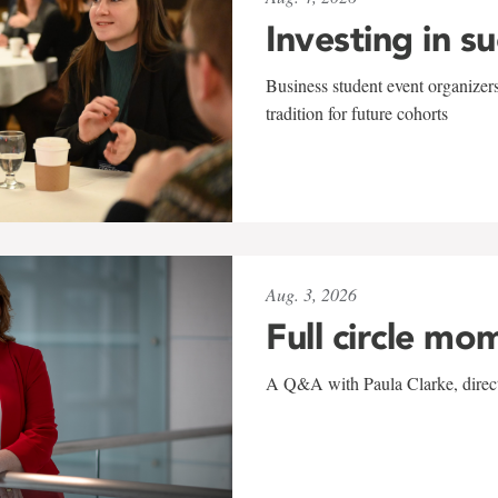
Investing in s
Business student event organizers
tradition for future cohorts
Aug. 3, 2026
Full circle mo
A Q&A with Paula Clarke, directo