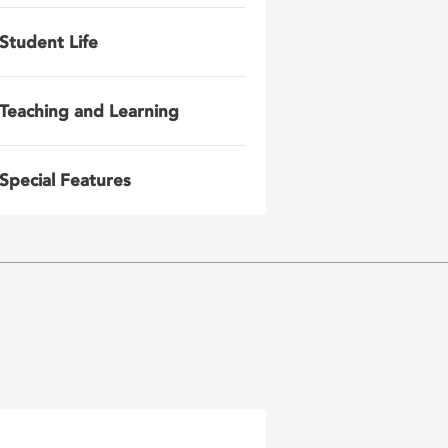
Student Life
Teaching and Learning
Special Features