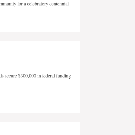
mmunity for a celebratory centennial
als secure $300,000 in federal funding