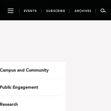
Toggle
EVENTS
SUBSCRIBE
ARCHIVES
navigation
Campus and Community
Public Engagement
Research