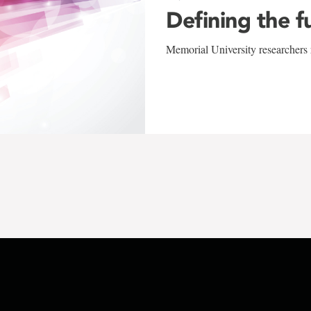
Defining the f
Memorial University researchers r