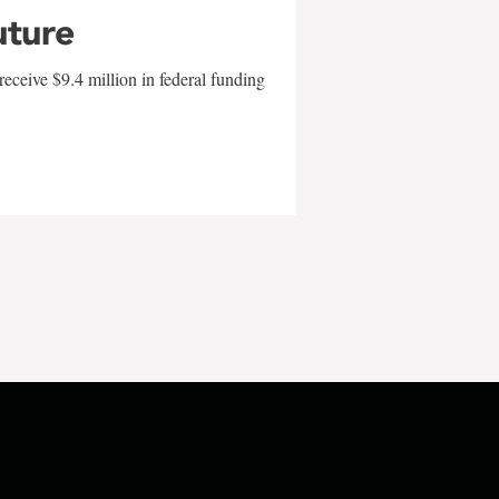
uture
eceive $9.4 million in federal funding