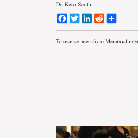
Dr. Kerri Smith.
Facebook
Twitter
LinkedIn
Reddit
Shar
To receive news from Memorial in y