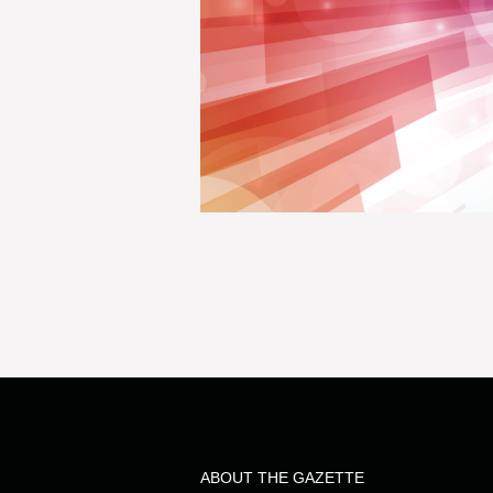
ABOUT THE GAZETTE