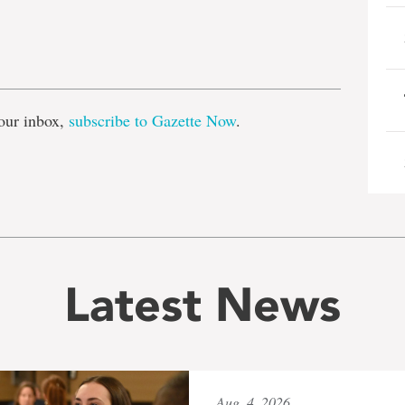
e
our inbox,
subscribe to Gazette Now
.
Latest News
Aug. 4, 2026