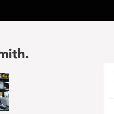
mith.