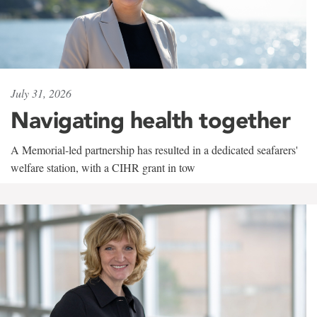
July 31, 2026
Navigating health together
A Memorial-led partnership has resulted in a dedicated seafarers'
welfare station, with a CIHR grant in tow