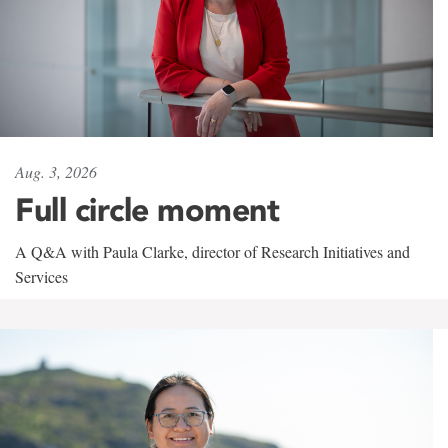
Aug. 3, 2026
Full circle moment
A Q&A with Paula Clarke, director of Research Initiatives and
Services