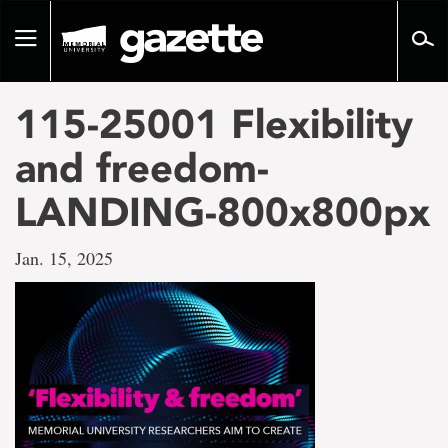
Go
to
Toggle
page
navigation
content
115-25001 Flexibility
and freedom-
LANDING-800x800px
Jan. 15, 2025