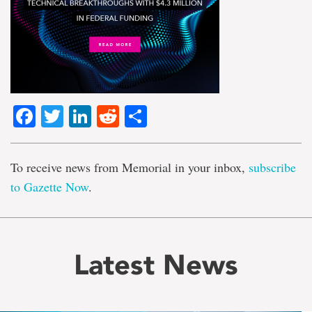
Facebook
Twitter
LinkedIn
Reddit
Share
To receive news from Memorial in your inbox,
subscribe
to Gazette Now
.
Latest News