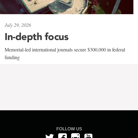
July 29, 2026
In-depth focus
Memorial-led international journals secure $300,000 in federal
funding
FOLLOW US