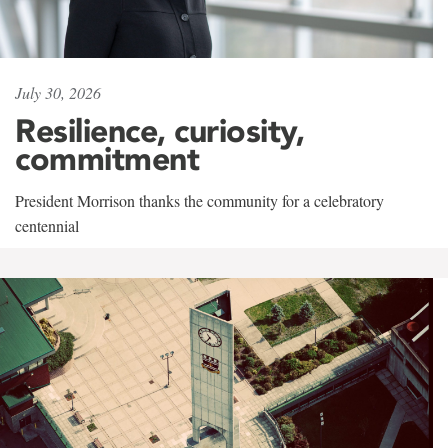
July 30, 2026
Resilience, curiosity,
commitment
President Morrison thanks the community for a celebratory
centennial