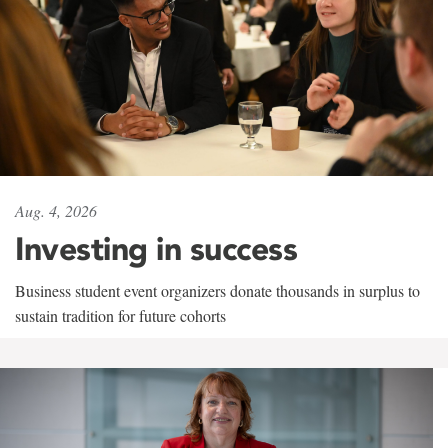
Aug. 4, 2026
Investing in success
Business student event organizers donate thousands in surplus to
sustain tradition for future cohorts