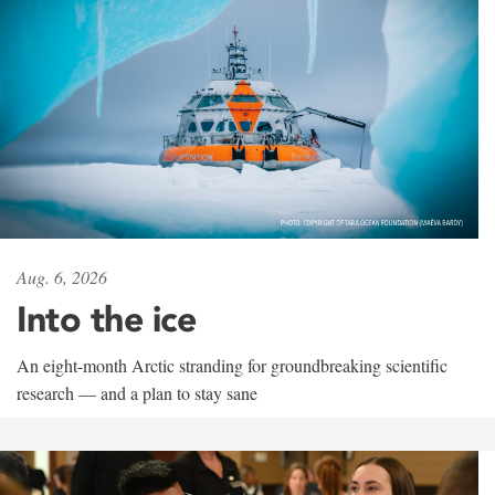
Aug. 6, 2026
Into the ice
An eight-month Arctic stranding for groundbreaking scientific
research — and a plan to stay sane