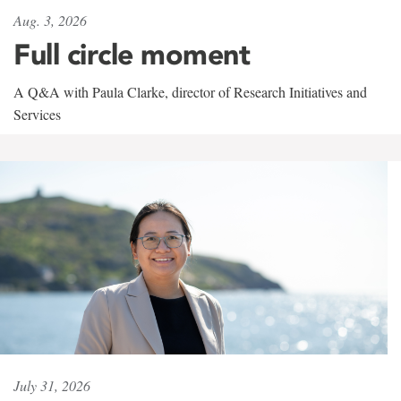
Aug. 3, 2026
Full circle moment
A Q&A with Paula Clarke, director of Research Initiatives and
Services
July 31, 2026