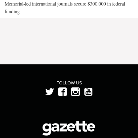
Memorial-led international journals secure $300,000 in federal
funding
FOLLOW US