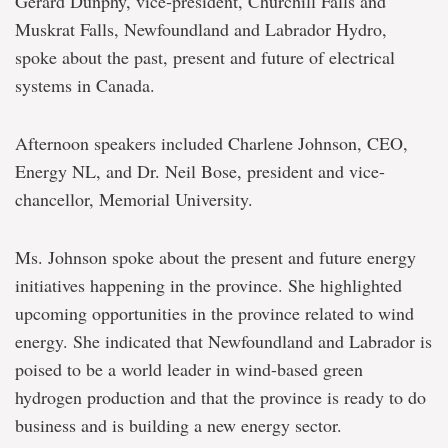
Gerard Dunphy, vice-president, Churchill Falls and
Muskrat Falls, Newfoundland and Labrador Hydro,
spoke about the past, present and future of electrical
systems in Canada.
Afternoon speakers included Charlene Johnson, CEO,
Energy NL, and Dr. Neil Bose, president and vice-
chancellor, Memorial University.
Ms. Johnson spoke about the present and future energy
initiatives happening in the province. She highlighted
upcoming opportunities in the province related to wind
energy. She indicated that Newfoundland and Labrador is
poised to be a world leader in wind-based green
hydrogen production and that the province is ready to do
business and is building a new energy sector.