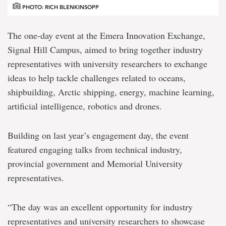
PHOTO: RICH BLENKINSOPP
The one-day event at the Emera Innovation Exchange,
Signal Hill Campus, aimed to bring together industry
representatives with university researchers to exchange
ideas to help tackle challenges related to oceans,
shipbuilding, Arctic shipping, energy, machine learning,
artificial intelligence, robotics and drones.
Building on last year’s engagement day, the event
featured engaging talks from technical industry,
provincial government and Memorial University
representatives.
“The day was an excellent opportunity for industry
representatives and university researchers to showcase