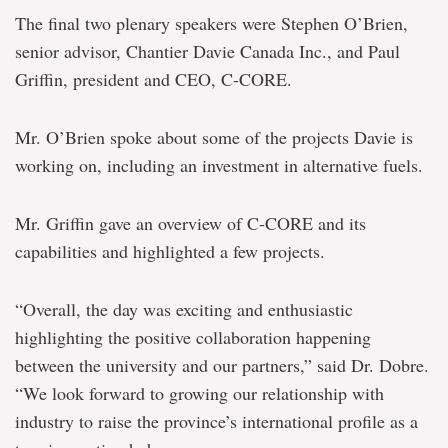
The final two plenary speakers were Stephen O’Brien,
senior advisor, Chantier Davie Canada Inc., and Paul
Griffin, president and CEO, C-CORE.
Mr. O’Brien spoke about some of the projects Davie is
working on, including an investment in alternative fuels.
Mr. Griffin gave an overview of C-CORE and its
capabilities and highlighted a few projects.
“Overall, the day was exciting and enthusiastic
highlighting the positive collaboration happening
between the university and our partners,” said Dr. Dobre.
“We look forward to growing our relationship with
industry to raise the province’s international profile as a