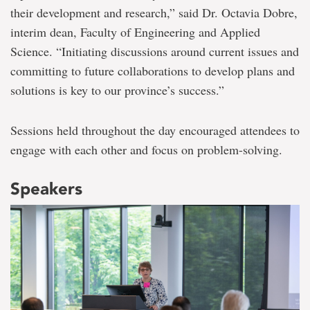
their development and research,” said Dr. Octavia Dobre,
interim dean, Faculty of Engineering and Applied
Science. “Initiating discussions around current issues and
committing to future collaborations to develop plans and
solutions is key to our province’s success.”
Sessions held throughout the day encouraged attendees to
engage with each other and focus on problem-solving.
Speakers