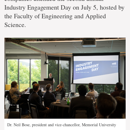
Industry Engagement Day on July 5, hosted by
the Faculty of Engineering and Applied
Science.
Dr. Neil Bose, president and vice-chancellor, Memorial University