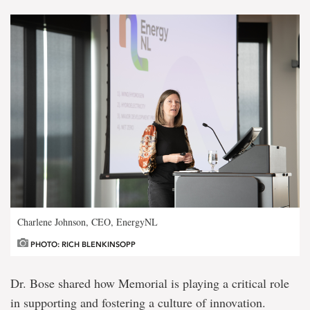
Charlene Johnson, CEO, EnergyNL
PHOTO: RICH BLENKINSOPP
Dr. Bose shared how Memorial is playing a critical role
in supporting and fostering a culture of innovation.