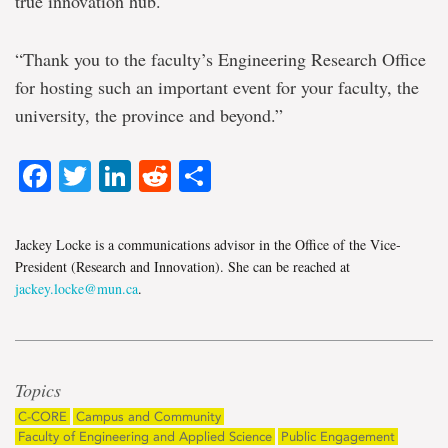
true innovation hub.
“Thank you to the faculty’s Engineering Research Office
for hosting such an important event for your faculty, the
university, the province and beyond.”
Facebook
Twitter
LinkedIn
Reddit
Share
Jackey Locke is a communications advisor in the Office of the Vice-
President (Research and Innovation). She can be reached at
jackey.locke@mun.ca
.
Topics
C-CORE
Campus and Community
Faculty of Engineering and Applied Science
Public Engagement