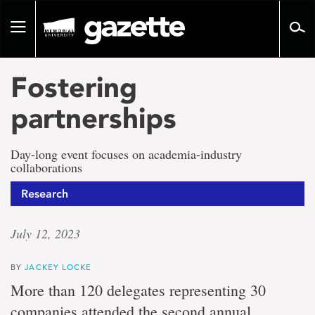
Go
to
Toggle
page
navigation
content
Fostering
partnerships
Day-long event focuses on academia-industry
collaborations
Research
July 12, 2023
BY
JACKEY LOCKE
More than 120 delegates representing 30
companies attended the second annual