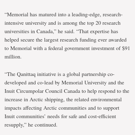
“Memorial has matured into a leading-edge, research-
intensive university and is among the top 20 research
universities in Canada,” he said. “That expertise has
helped secure the largest research funding ever awarded
to Memorial with a federal government investment of $91
million.
“The Qanittaq initiative is a global partnership co-
developed and co-lead by Memorial University and the
Inuit Circumpolar Council Canada to help respond to the
increase in Arctic shipping, the related environmental
impacts affecting Arctic communities and to support
Inuit communities’ needs for safe and cost-efficient
resupply,” he continued.