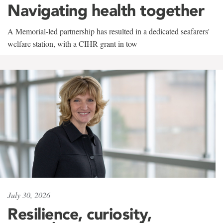
Navigating health together
A Memorial-led partnership has resulted in a dedicated seafarers'
welfare station, with a CIHR grant in tow
July 30, 2026
Resilience, curiosity,