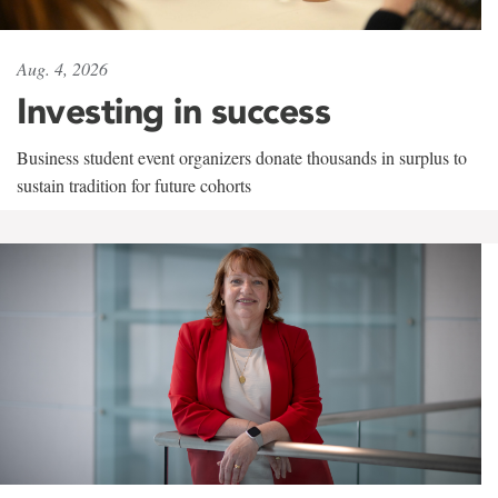
Aug. 4, 2026
Investing in success
Business student event organizers donate thousands in surplus to
sustain tradition for future cohorts