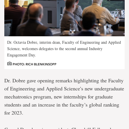
Dr. Octavia Dobre, interim dean, Faculty of Engineering and Applied
Science, welcomes delegates to the second annual Industry
Engagement Day.
PHOTO: RICH BLENKINSOPP
Dr. Dobre gave opening remarks highlighting the Faculty
of Engineering and Applied Science’s new undergraduate
mechatronics program, new internships for graduate
students and an increase in the faculty’s global ranking
for 2023.