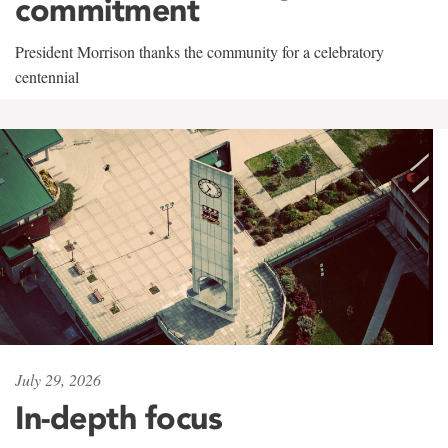
commitment
President Morrison thanks the community for a celebratory
centennial
July 29, 2026
In-depth focus