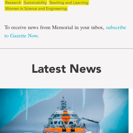
Research
Sustainability
Teaching and Learning
Women in Science and Engineering
To receive news from Memorial in your inbox,
subscribe
to Gazette Now
.
Latest News