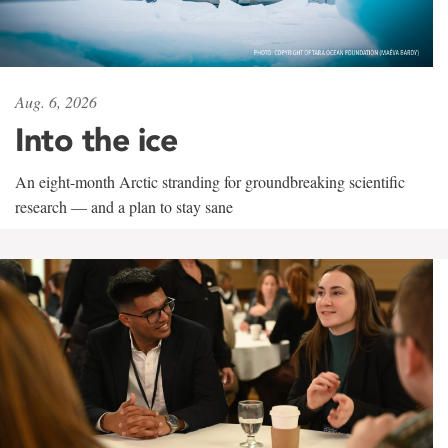
Aug. 6, 2026
Into the ice
An eight-month Arctic stranding for groundbreaking scientific
research — and a plan to stay sane