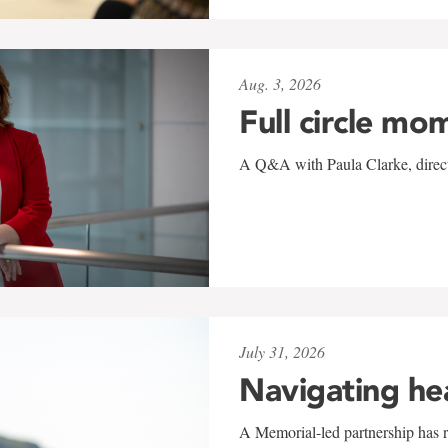
Aug. 3, 2026
Full circle mo
A Q&A with Paula Clarke, directo
July 31, 2026
Navigating he
A Memorial-led partnership has re