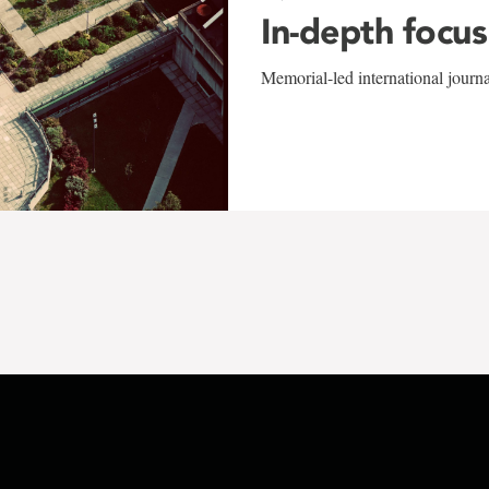
In-depth focus
Memorial-led international journ