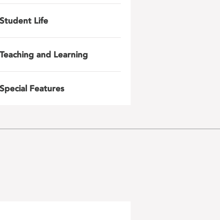
Student Life
Teaching and Learning
Special Features