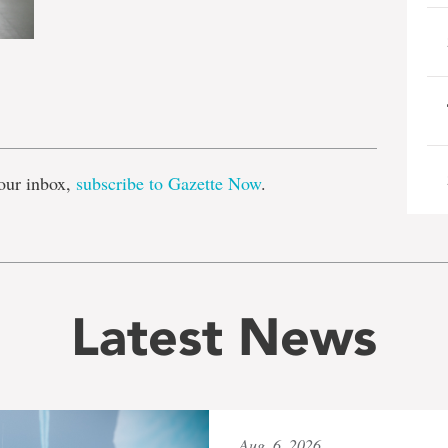
e
our inbox,
subscribe to Gazette Now
.
Latest News
Aug. 6, 2026