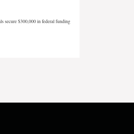
als secure $300,000 in federal funding