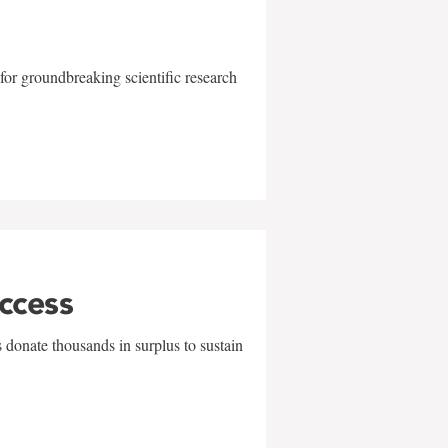
for groundbreaking scientific research
uccess
 donate thousands in surplus to sustain