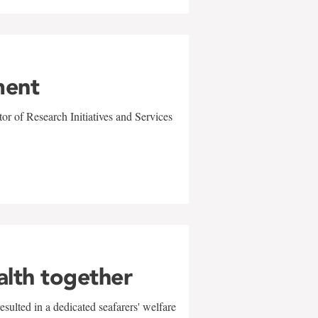
ment
r of Research Initiatives and Services
alth together
sulted in a dedicated seafarers' welfare