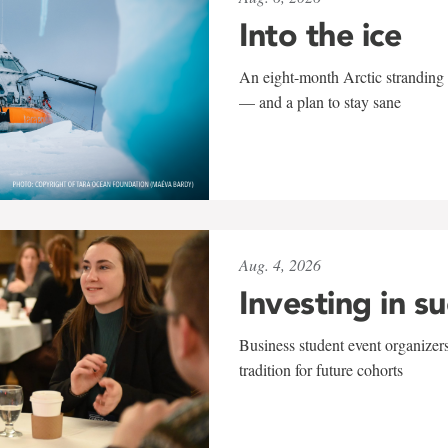
Into the ice
An eight-month Arctic stranding 
— and a plan to stay sane
Aug. 4, 2026
Investing in s
Business student event organizers
tradition for future cohorts