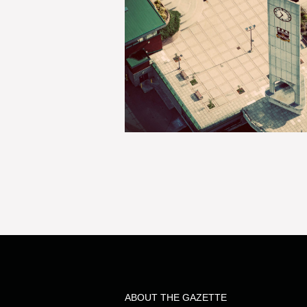
ABOUT THE GAZETTE