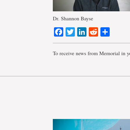
Dr. Shannon Bayse
Facebook
Twitter
LinkedIn
Reddit
Shar
To receive news from Memorial in y