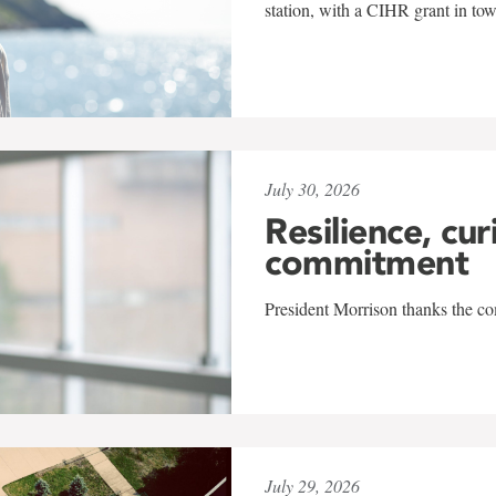
station, with a CIHR grant in to
July 30, 2026
Resilience, cur
commitment
President Morrison thanks the co
July 29, 2026