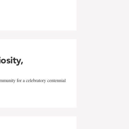
w
iosity,
mmunity for a celebratory centennial