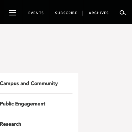
Toggle
EVENTS
SUBSCRIBE
ARCHIVES
navigation
Campus and Community
Public Engagement
Research