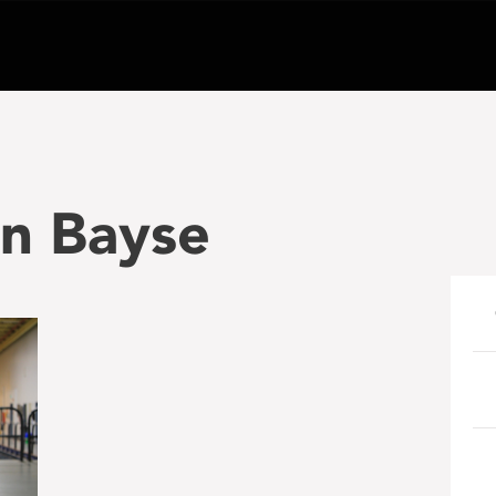
on Bayse