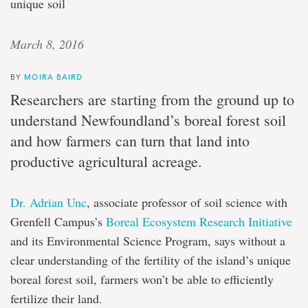
unique soil
March 8, 2016
BY
MOIRA BAIRD
Researchers are starting from the ground up to
understand Newfoundland’s boreal forest soil
and how farmers can turn that land into
productive agricultural acreage.
Dr. Adrian Unc
, associate professor of soil science with
Grenfell Campus’s
Boreal Ecosystem Research Initiative
and its Environmental Science Program, says without a
clear understanding of the fertility of the island’s unique
boreal forest soil, farmers won’t be able to efficiently
fertilize their land.