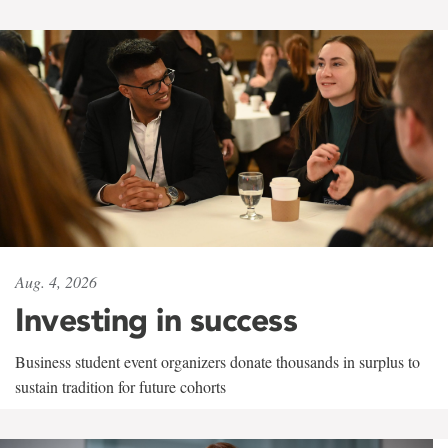
Aug. 4, 2026
Investing in success
Business student event organizers donate thousands in surplus to
sustain tradition for future cohorts