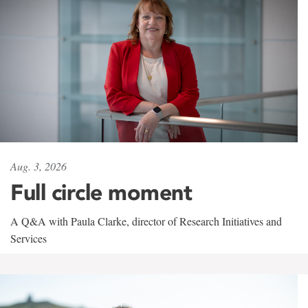
Aug. 3, 2026
Full circle moment
A Q&A with Paula Clarke, director of Research Initiatives and
Services