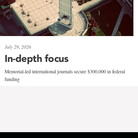
July 29, 2026
In-depth focus
Memorial-led international journals secure $300,000 in federal
funding