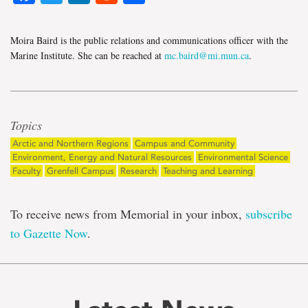
Moira Baird is the public relations and communications officer with the
Marine Institute. She can be reached at
mc.baird@mi.mun.ca
.
Topics
Arctic and Northern Regions
Campus and Community
Environment, Energy and Natural Resources
Environmental Science
Faculty
Grenfell Campus
Research
Teaching and Learning
To receive news from Memorial in your inbox,
subscribe
to Gazette Now
.