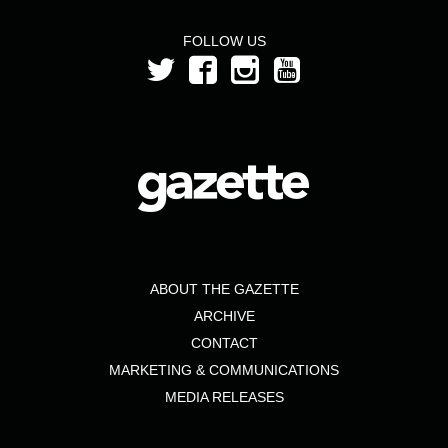
FOLLOW US
ABOUT THE GAZETTE
ARCHIVE
CONTACT
MARKETING & COMMUNICATIONS
MEDIA RELEASES