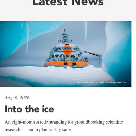
Latest News
Aug. 6, 2026
Into the ice
An eight-month Arctic stranding for groundbreaking scientific
research — and a plan to stay sane