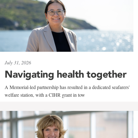
July 31, 2026
Navigating health together
A Memorial-led partnership has resulted in a dedicated seafarers'
welfare station, with a CIHR grant in tow