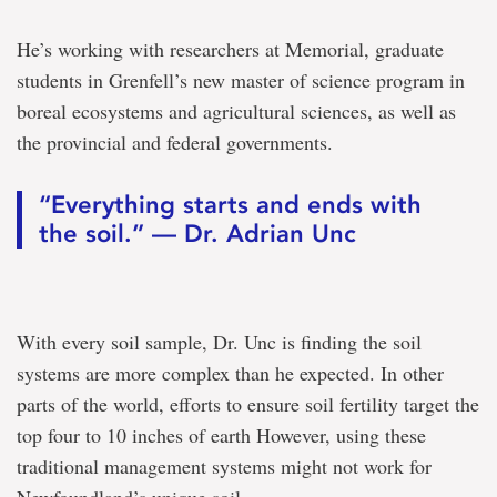
He’s working with researchers at Memorial, graduate
students in Grenfell’s new master of science program in
boreal ecosystems and agricultural sciences, as well as
the provincial and federal governments.
“Everything starts and ends with
the soil.” — Dr. Adrian Unc
With every soil sample, Dr. Unc is finding the soil
systems are more complex than he expected. In other
parts of the world, efforts to ensure soil fertility target the
top four to 10 inches of earth However, using these
traditional management systems might not work for