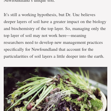
Newfoundland’s unique soil.
It’s still a working hypothesis, but Dr. Unc believes
deeper layers of soil have a greater impact on the biology
and biochemistry of the top layer. So, managing only the
top layer of soil may not work here—meaning
researchers need to develop new management practices
specifically for Newfoundland that account for the
particularities of soil layers a little deeper into the earth.