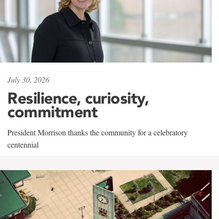
July 30, 2026
Resilience, curiosity,
commitment
President Morrison thanks the community for a celebratory
centennial