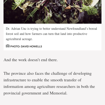
Dr. Adrian Unc is trying to better understand Newfoundland’s boreal
forest soil and how farmers can turn that land into productive
agricultural acreage.
PHOTO: DAVID HOWELLS
And the work doesn’t end there.
The province also faces the challenge of developing
infrastructure to enable the smooth transfer of
information among agriculture researchers in both the
provincial government and Memorial.