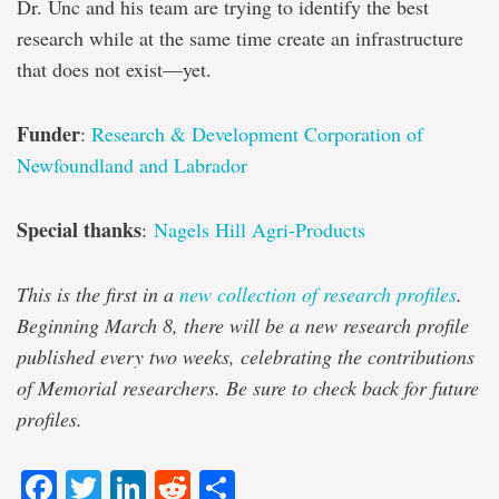
Dr. Unc and his team are trying to identify the best
research while at the same time create an infrastructure
that does not exist—yet.
Funder
:
Research & Development Corporation of
Newfoundland and Labrador
Special thanks
:
Nagels Hill Agri-Products
This is the first in a
new collection of research profiles
.
Beginning March 8, there will be a new research profile
published every two weeks, celebrating the contributions
of Memorial researchers. Be sure to check back for future
profiles.
Facebook
Twitter
LinkedIn
Reddit
Share