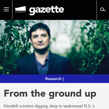
Go
to
Toggle
page
navigation
content
Research |
From the ground up
Grenfell scientist digging deep to understand N.L.'s