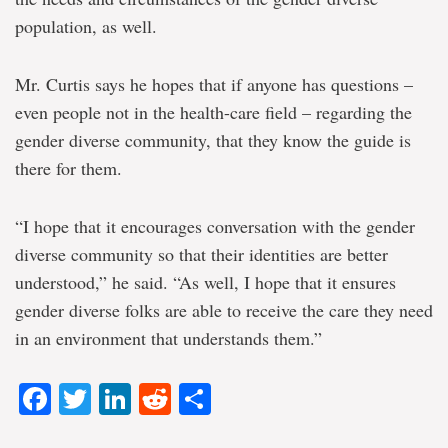
population, as well.
Mr. Curtis says he hopes that if anyone has questions –
even people not in the health-care field – regarding the
gender diverse community, that they know the guide is
there for them.
“I hope that it encourages conversation with the gender
diverse community so that their identities are better
understood,” he said. “As well, I hope that it ensures
gender diverse folks are able to receive the care they need
in an environment that understands them.”
Facebook
Twitter
LinkedIn
Reddit
Share