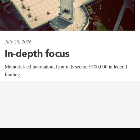
July 29, 2026
In-depth focus
Memorial-led international journals secure $300,000 in federal
funding