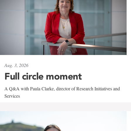
Aug. 3, 2026
Full circle moment
A Q&A with Paula Clarke, director of Research Initiatives and
Services