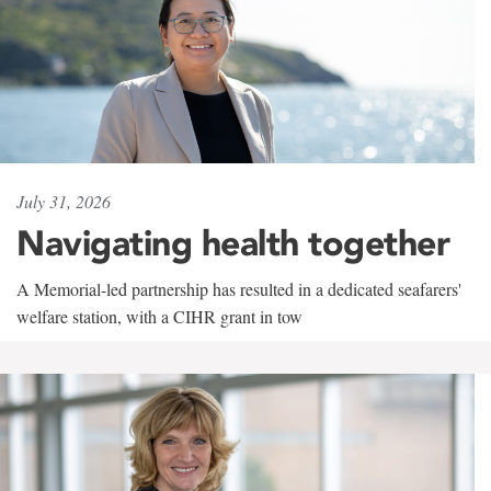
July 31, 2026
Navigating health together
A Memorial-led partnership has resulted in a dedicated seafarers'
welfare station, with a CIHR grant in tow