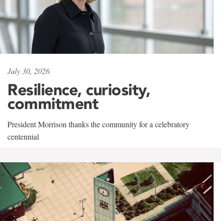
July 30, 2026
Resilience, curiosity,
commitment
President Morrison thanks the community for a celebratory
centennial