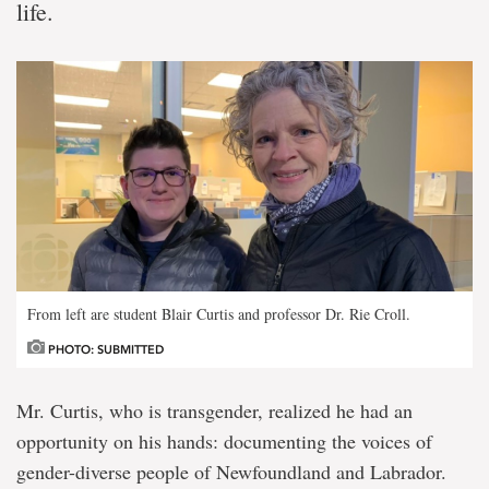
life.
From left are student Blair Curtis and professor Dr. Rie Croll.
PHOTO: SUBMITTED
Mr. Curtis, who is transgender, realized he had an
opportunity on his hands: documenting the voices of
gender-diverse people of Newfoundland and Labrador.