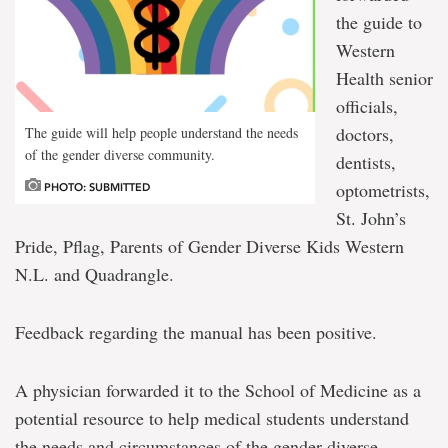
the guide to
Western
Health senior
officials,
doctors,
The guide will help people understand the needs
of the gender diverse community.
dentists,
optometrists,
PHOTO: SUBMITTED
St. John’s
Pride, Pflag, Parents of Gender Diverse Kids Western
N.L. and Quadrangle.
Feedback regarding the manual has been positive.
A physician forwarded it to the School of Medicine as a
potential resource to help medical students understand
the needs and circumstances of the gender diverse