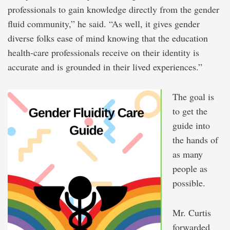
professionals to gain knowledge directly from the gender
fluid community,” he said. “As well, it gives gender
diverse folks ease of mind knowing that the education
health-care professionals receive on their identity is
accurate and is grounded in their lived experiences.”
The goal is
to get the
guide into
the hands of
as many
people as
possible.
Mr. Curtis
forwarded