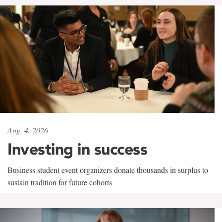
Aug. 4, 2026
Investing in success
Business student event organizers donate thousands in surplus to
sustain tradition for future cohorts