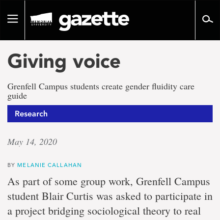
Go
to
Toggle
page
navigation
content
Giving voice
Grenfell Campus students create gender fluidity care
guide
Research
May 14, 2020
BY
MELANIE CALLAHAN
As part of some group work, Grenfell Campus
student Blair Curtis was asked to participate in
a project bridging sociological theory to real