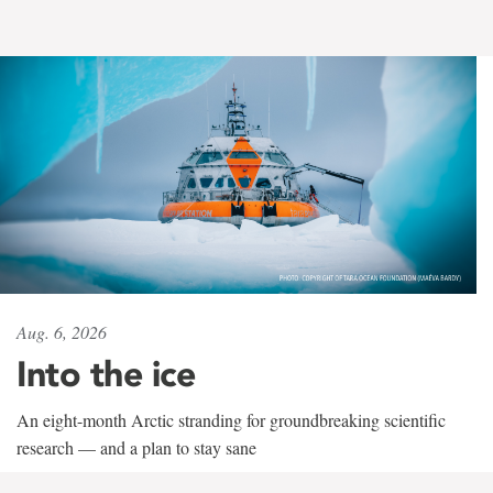
Aug. 6, 2026
Into the ice
An eight-month Arctic stranding for groundbreaking scientific
research — and a plan to stay sane