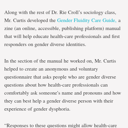
Along with the rest of Dr. Rie Croll’s sociology class,
Mr. Curtis developed the
Gender Fluidity Care Guide,
a
zine (an online, accessible, publishing platform) manual
that will help educate health-care professionals and first
responders on gender diverse identities.
In the section of the manual he worked on, Mr. Curtis
helped to create an anonymous and voluntary
questionnaire that asks people who are gender diverse
questions about how health-care professionals can
comfortably ask someone’s name and pronouns and how
they can best help a gender diverse person with their
experience of gender dysphoria.
“Responses to these questions might allow health-care