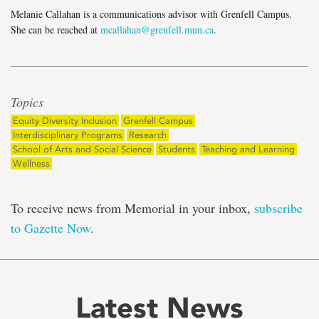
Melanie Callahan is a communications advisor with Grenfell Campus.
She can be reached at
mcallahan@grenfell.mun.ca
.
Topics
Equity Diversity Inclusion
Grenfell Campus
Interdisciplinary Programs
Research
School of Arts and Social Science
Students
Teaching and Learning
Wellness
To receive news from Memorial in your inbox,
subscribe
to Gazette Now
.
Latest News