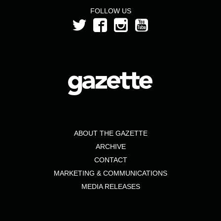
FOLLOW US
ABOUT THE GAZETTE
ARCHIVE
CONTACT
MARKETING & COMMUNICATIONS
MEDIA RELEASES