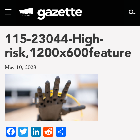
Go
to
Toggle
page
navigation
content
115-23044-High-
risk,1200x600feature
May 10, 2023
Facebook
Twitter
LinkedIn
Reddit
Share