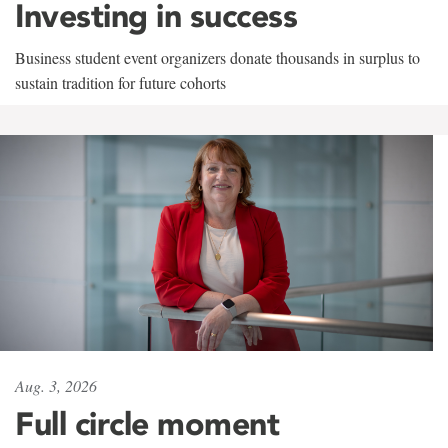
Investing in success
Business student event organizers donate thousands in surplus to
sustain tradition for future cohorts
Aug. 3, 2026
Full circle moment