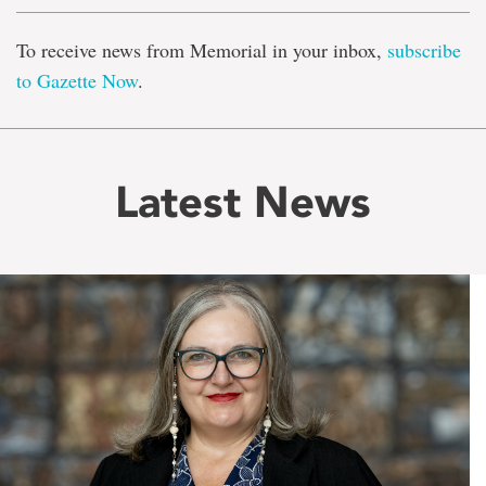
To receive news from Memorial in your inbox,
subscribe
to Gazette Now
.
Latest News