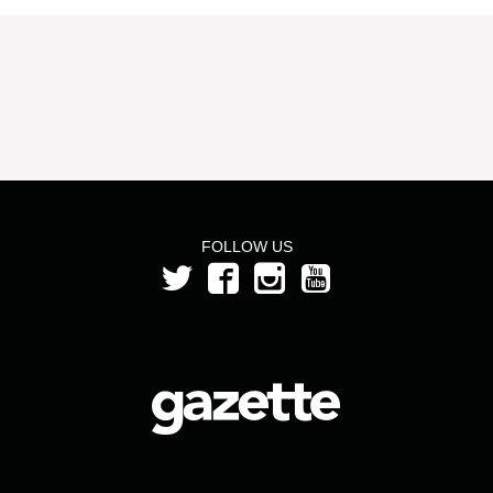
FOLLOW US