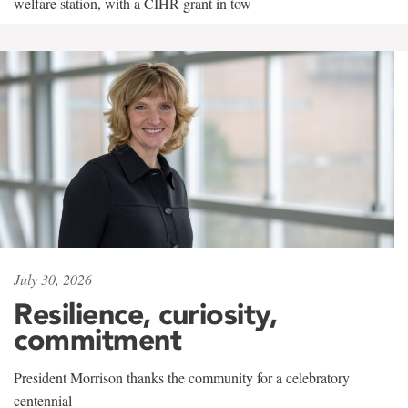
welfare station, with a CIHR grant in tow
July 30, 2026
Resilience, curiosity,
commitment
President Morrison thanks the community for a celebratory
centennial