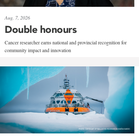
Aug. 7, 2026
Double honours
Cancer researcher earns national and provincial recognition for
community impact and innovation