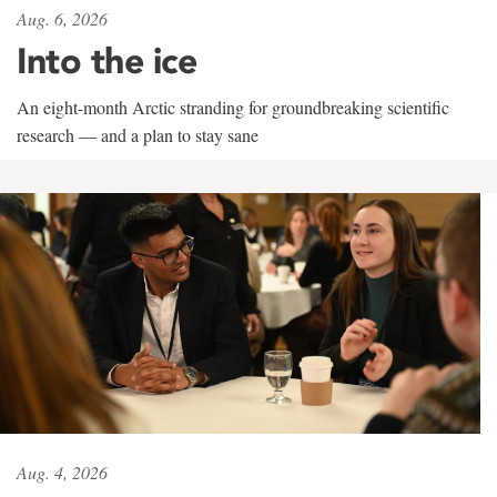
Aug. 6, 2026
Into the ice
An eight-month Arctic stranding for groundbreaking scientific
research — and a plan to stay sane
Aug. 4, 2026