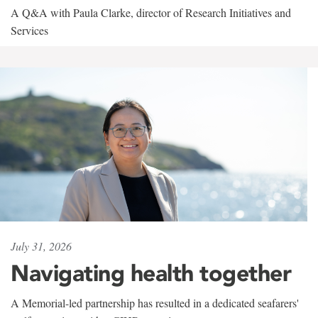
A Q&A with Paula Clarke, director of Research Initiatives and
Services
July 31, 2026
Navigating health together
A Memorial-led partnership has resulted in a dedicated seafarers'