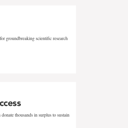
for groundbreaking scientific research
uccess
 donate thousands in surplus to sustain