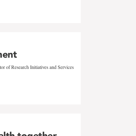
ment
r of Research Initiatives and Services
alth together