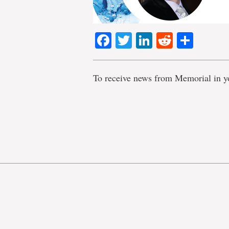
Facebook
Twitter
LinkedIn
Reddit
Shar
To receive news from Memorial in y