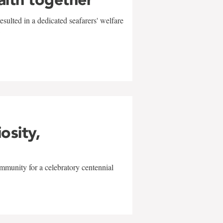
sulted in a dedicated seafarers' welfare
w
iosity,
mmunity for a celebratory centennial