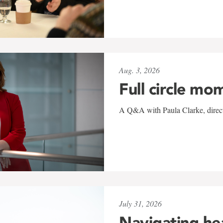
Aug. 3, 2026
Full circle mo
A Q&A with Paula Clarke, directo
July 31, 2026
Navigating he