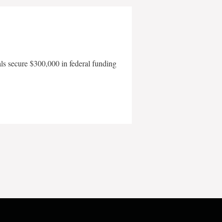
als secure $300,000 in federal funding