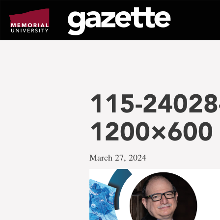
Go
to
page
content
115-24028
1200×600
March 27, 2024