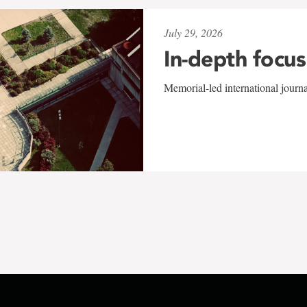
July 29, 2026
In-depth focus
Memorial-led international journ