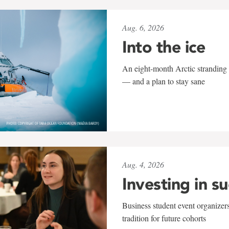
Aug. 6, 2026
Into the ice
An eight-month Arctic stranding 
— and a plan to stay sane
Aug. 4, 2026
Investing in s
Business student event organizers
tradition for future cohorts