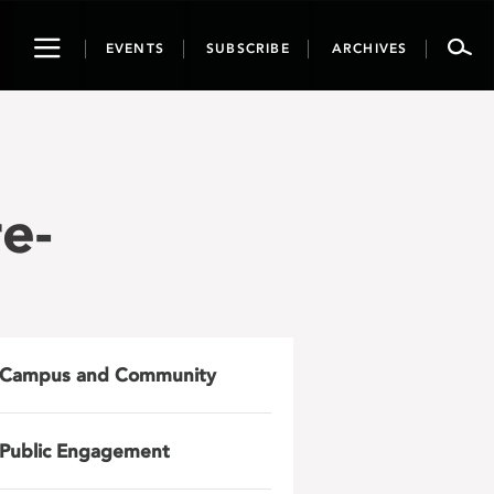
Toggle
EVENTS
SUBSCRIBE
ARCHIVES
navigation
e-
Campus and Community
Public Engagement