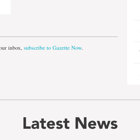
e
our inbox,
subscribe to Gazette Now
.
Latest News