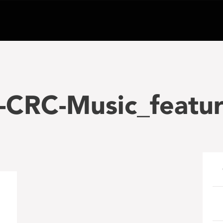
-CRC-Music_featur