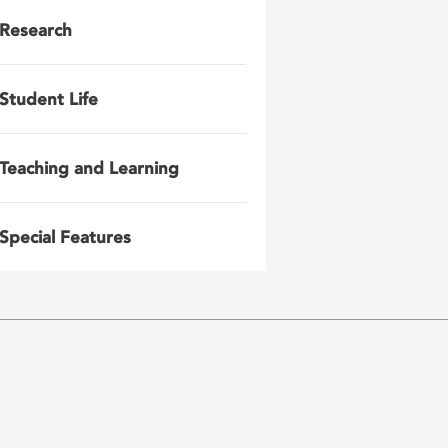
Research
Student Life
Teaching and Learning
Special Features