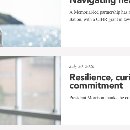
A Memorial-led partnership has re
station, with a CIHR grant in to
July 30, 2026
Resilience, cur
commitment
President Morrison thanks the co