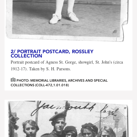
2/
PORTRAIT POSTCARD, ROSSLEY
COLLECTION
Portrait postcard of Agness St. Gorge, showgirl, St. John's (circa
1912-17). Taken by S. H. Parsons.
PHOTO: MEMORIAL LIBRARIES, ARCHIVES AND SPECIAL
COLLECTIONS (COLL-472,1.01.018)