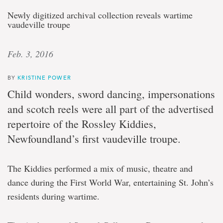
Newly digitized archival collection reveals wartime
vaudeville troupe
Feb. 3, 2016
BY
KRISTINE POWER
Child wonders, sword dancing, impersonations
and scotch reels were all part of the advertised
repertoire of the Rossley Kiddies,
Newfoundland’s first vaudeville troupe.
The Kiddies performed a mix of music, theatre and
dance during the First World War, entertaining St. John’s
residents during wartime.