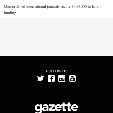
Memorial-led international journals secure $300,000 in federal
funding
FOLLOW US