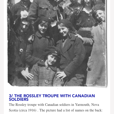
3/
THE ROSSLEY TROUPE WITH CANADIAN
SOLDIERS
The Rossley troupe with Canadian soldiers in Yarmouth, Nova
Scotia (circa 1916) . The picture had a list of names on the back: