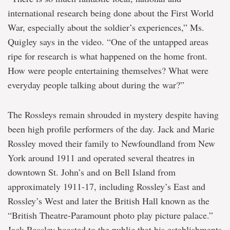
international research being done about the First World
War, especially about the soldier’s experiences,” Ms.
Quigley says in the video. “One of the untapped areas
ripe for research is what happened on the home front.
How were people entertaining themselves? What were
everyday people talking about during the war?”
The Rossleys remain shrouded in mystery despite having
been high profile performers of the day. Jack and Marie
Rossley moved their family to Newfoundland from New
York around 1911 and operated several theatres in
downtown St. John’s and on Bell Island from
approximately 1911-17, including Rossley’s East and
Rossley’s West and later the British Hall known as the
“British Theatre-Paramount photo play picture palace.”
Jack Rossley boasted to the public that his establishments