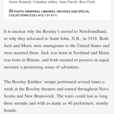
Gertie Kennedy, Canadian soldier, Anna Farrell, Rose Field.
PHOTO: MEMORIAL LIBRARIES, ARCHIVES AND SPECIAL
COLLECTIONS (COLL-472,1.01.011)
It is unclear why the Rossley’s moved to Newfoundland,
or why they relocated to Saint John, N.B., in 1918. Both
Jack and Marie were immigrants to the United States and
were married there. Jack was born in Scotland and Marie
was born in Britain, and both seemed to possess in equal
measure a pioneering sense of adventure.
The Rossley Kiddies’ troupe performed several times a
week at the Rossley theatres and toured throughout Nova
Scotia and New Brunswick. The tours could last as long
three months and with as many as 40 performers, mostly
female.