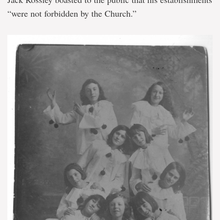
“were not forbidden by the Church.”