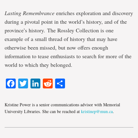
Lasting Remembrance
enriches exploration and discovery
during a pivotal point in the world’s history, and of the
province’s history. The Rossley Collection is one
example of a small thread of history that may have
otherwise been missed, but now offers enough
information to tease enthusiasts to search for more of the
world to which they belonged.
Facebook
Twitter
LinkedIn
Reddit
Share
Kristine Power is a senior communications advisor with Memorial
University Libraries. She can be reached at
kristinep@mun.ca
.