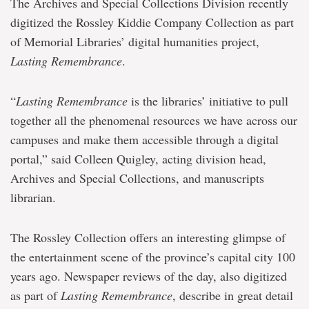
The Archives and Special Collections Division recently
digitized the Rossley Kiddie Company Collection as part
of Memorial Libraries’ digital humanities project,
Lasting Remembrance
.
“
Lasting Remembrance
is the libraries’ initiative to pull
together all the phenomenal resources we have across our
campuses and make them accessible through a digital
portal,” said Colleen Quigley, acting division head,
Archives and Special Collections, and manuscripts
librarian.
The Rossley Collection offers an interesting glimpse of
the entertainment scene of the province’s capital city 100
years ago. Newspaper reviews of the day, also digitized
as part of
Lasting Remembrance
, describe in great detail