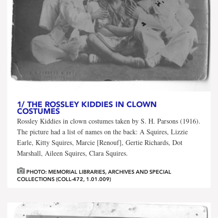
1/
THE ROSSLEY KIDDIES IN CLOWN
COSTUMES
Rossley Kiddies in clown costumes taken by S. H. Parsons (1916).
The picture had a list of names on the back: A Squires, Lizzie
Earle, Kitty Squires, Marcie [Renouf], Gertie Richards, Dot
Marshall, Aileen Squires, Clara Squires.
PHOTO: MEMORIAL LIBRARIES, ARCHIVES AND SPECIAL
COLLECTIONS (COLL-472, 1.01.009)