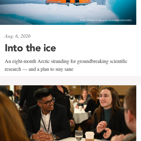
Aug. 6, 2026
Into the ice
An eight-month Arctic stranding for groundbreaking scientific
research — and a plan to stay sane