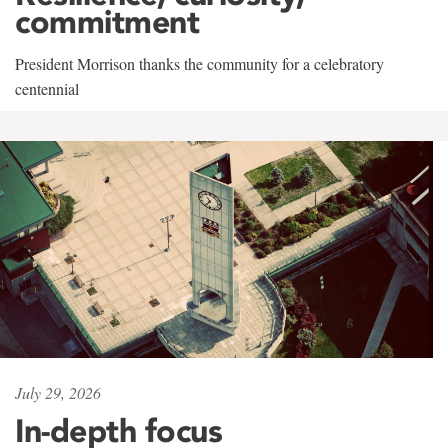
commitment
President Morrison thanks the community for a celebratory
centennial
July 29, 2026
In-depth focus