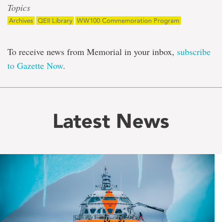
Topics
Archives
QEII Library
WW100 Commemoration Program
To receive news from Memorial in your inbox,
subscribe
to Gazette Now
.
Latest News