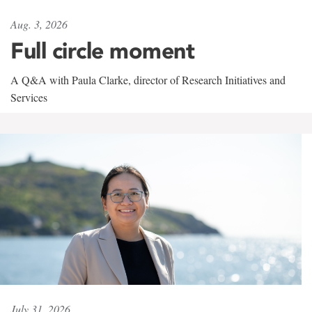
Aug. 3, 2026
Full circle moment
A Q&A with Paula Clarke, director of Research Initiatives and
Services
July 31, 2026