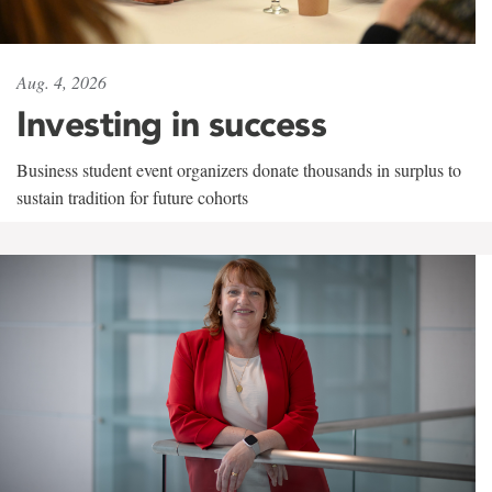
Aug. 4, 2026
Investing in success
Business student event organizers donate thousands in surplus to
sustain tradition for future cohorts