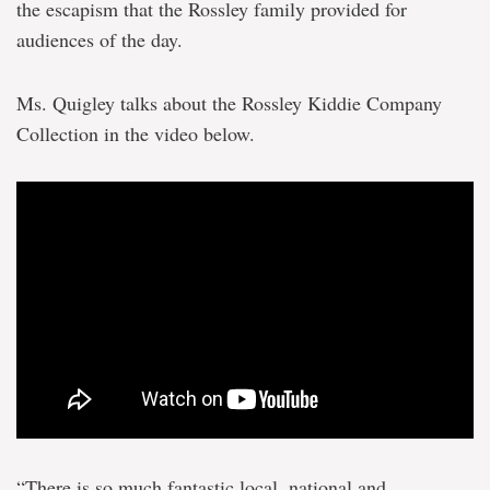
the escapism that the Rossley family provided for
audiences of the day.
Ms. Quigley talks about the Rossley Kiddie Company
Collection in the video below.
“There is so much fantastic local, national and