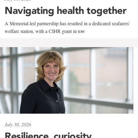
Navigating health together
A Memorial-led partnership has resulted in a dedicated seafarers'
welfare station, with a CIHR grant in tow
July 30, 2026
Resilience, curiosity,